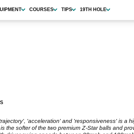
UIPMENT
COURSES
TIPS
19TH HOLE
S
'trajectory', 'acceleration' and 'responsiveness' is a 
g is the softer of the two premium Z-Star balls and pro