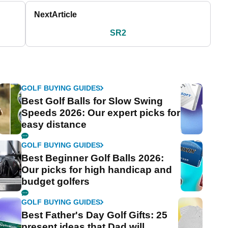
Next
Article
SR2
GOLF BUYING GUIDES
Best Golf Balls for Slow Swing
Speeds 2026: Our expert picks for
easy distance
GOLF BUYING GUIDES
Best Beginner Golf Balls 2026:
Our picks for high handicap and
budget golfers
GOLF BUYING GUIDES
Best Father's Day Golf Gifts: 25
present ideas that Dad will