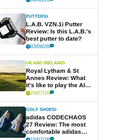
PUTTERS
L.A.B. VZN.1i Putter
Review: Is this L.A.B.'s
best putter to date?
03/08/26
UK AND IRELAND
Royal Lytham & St
Annes Review: What
it's like to play the AIG
Women's Open venue
29/07/26
GOLF SHOES
adidas CODECHAOS
27 Review: The most
comfortable adidas
golf shoe ever?
15/07/26