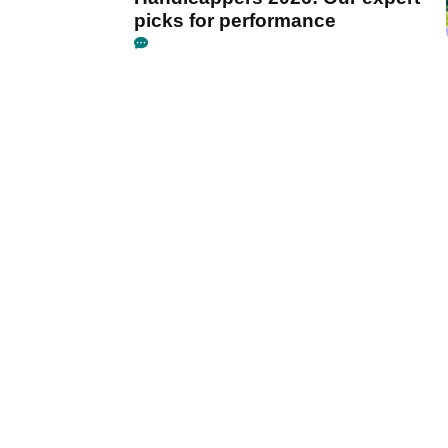
picks for performance