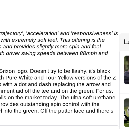
trajectory', 'acceleration' and 'responsiveness' is
ith extremely soft feel. This offering is the
L
s and provides slightly more spin and feel
with driver swing speeds between 88mph and
rixon logo. Doesn't try to be flashy, it's black
h Pure White and Tour Yellow versions of the Z-
mp with a dot and dash replacing the arrow and
nment aid off the tee and on the green. For us,
balls on the market today. The ultra soft urethane
rovides outstanding spin control with the
 into the green. Off the putter face and there's