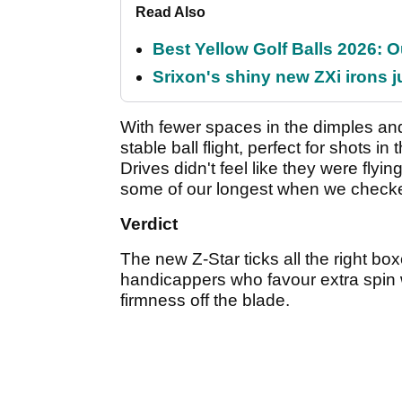
Read Also
Best Yellow Golf Balls 2026: O
Srixon's shiny new ZXi irons j
With fewer spaces in the dimples and 
stable ball flight, perfect for shots i
Drives didn't feel like they were flyin
some of our longest when we check
Verdict
The new Z-Star ticks all the right boxe
handicappers who favour extra spin w
firmness off the blade.