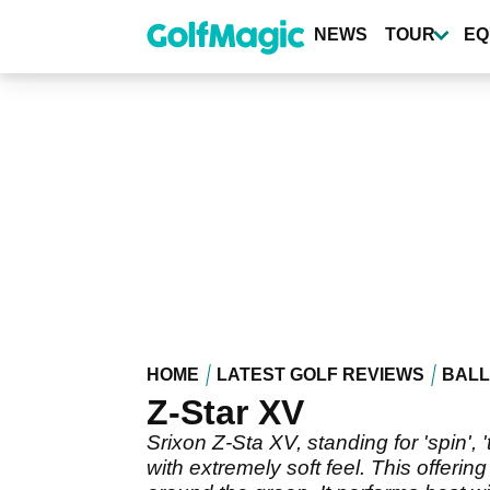
Skip
to
NEWS
TOUR
EQ
main
content
HOME
LATEST GOLF REVIEWS
BALL
Z-Star XV
Srixon Z-Sta XV, standing for 'spin', 
with extremely soft feel. This offerin