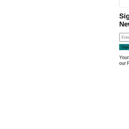
Si
Ne
Your
our