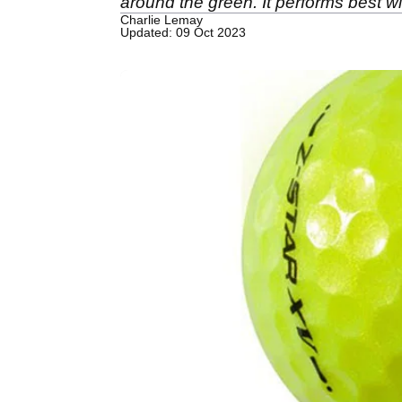
around the green. It performs best
Charlie Lemay
Updated: 09 Oct 2023