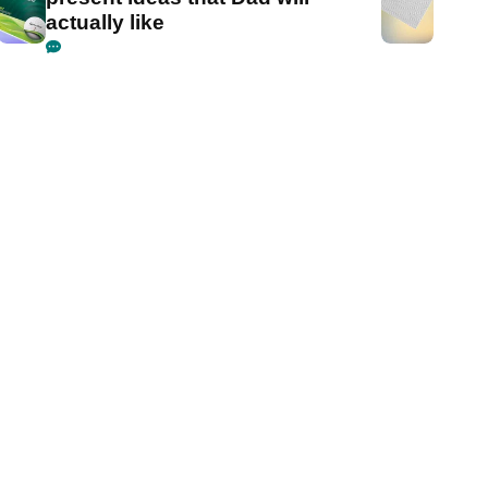
actually like