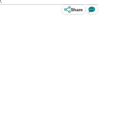
.
Share