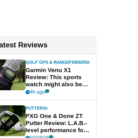
atest Reviews
GOLF GPS & RANGEFINDERS
Garmin Venu X1
Review: This sports
watch might also be
Garmin's best golf
4h ago
watch
PUTTERS
PXG One & Done ZT
Putter Review: L.A.B.-
level performance for
less
04/08/26