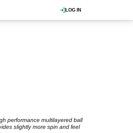
LOG IN
high performance multilayered ball
vides slightly more spin and feel