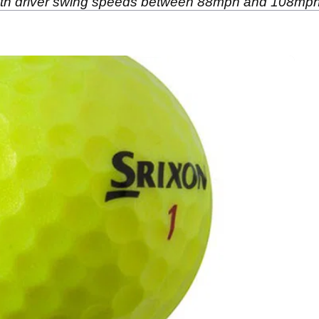
 with driver swing speeds between 88mph and 108mph