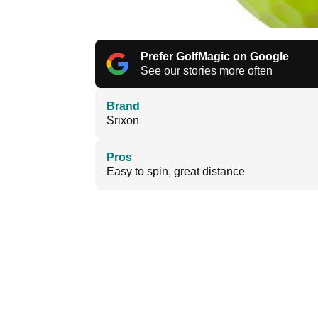
Prefer GolfMagic on Google
See our stories more often
Brand
Srixon
Pros
Easy to spin, great distance