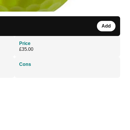
Add
Price
£35.00
Cons