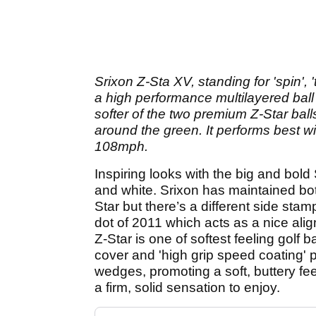
Srixon Z-Sta XV, standing for 'spin', '
a high performance multilayered ball w
softer of the two premium Z-Star ball
around the green. It performs best 
108mph.
Inspiring looks with the big and bold S
and white. Srixon has maintained bot
Star but there’s a different side sta
dot of 2011 which acts as a nice alig
Z-Star is one of softest feeling golf 
cover and 'high grip speed coating' p
wedges, promoting a soft, buttery feel
a firm, solid sensation to enjoy.