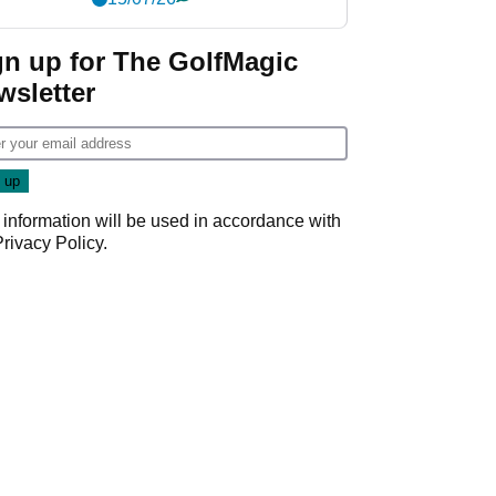
gn up for The GolfMagic
wsletter
 information will be used in accordance with
Privacy Policy
.