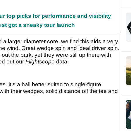
ur top picks for performance and visibility
ust got a sneaky tour launch
a larger diameter core, we find this aids a very
n the wind. Great wedge spin and ideal driver spin.
g out the park, yet they were still up there with
ed out our
Flightscope
data.
s. It's a ball better suited to single-figure
ith their wedges, solid distance off the tee and