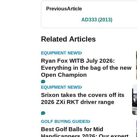
Previous
Article
AD333 (2013)
Related Articles
EQUIPMENT NEWS
Ryan Fox WITB July 2026:
Everything in the bag of the new
Open Champion
EQUIPMENT NEWS
Srixon takes the covers off its
2026 ZXi RKT driver range
GOLF BUYING GUIDES
Best Golf Balls for Mid
Handicappers 2026: Our expert