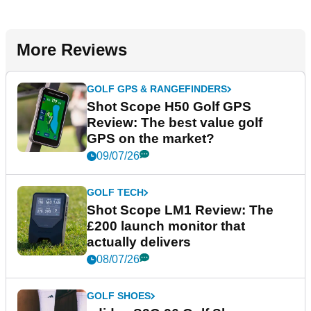
More Reviews
GOLF GPS & RANGEFINDERS
Shot Scope H50 Golf GPS
Review: The best value golf
GPS on the market?
09/07/26
GOLF TECH
Shot Scope LM1 Review: The
£200 launch monitor that
actually delivers
08/07/26
GOLF SHOES