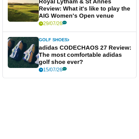
Royal Lytham & St Annes
Review: What it's like to play the
AIG Women's Open venue
29/07/26
GOLF SHOES
adidas CODECHAOS 27 Review:
The most comfortable adidas
golf shoe ever?
15/07/26