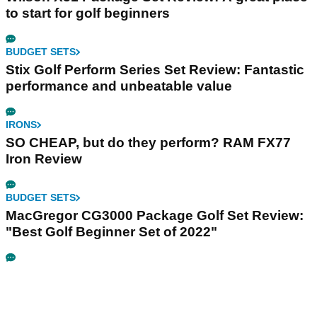
to start for golf beginners
BUDGET SETS
Stix Golf Perform Series Set Review: Fantastic
performance and unbeatable value
IRONS
SO CHEAP, but do they perform? RAM FX77
Iron Review
BUDGET SETS
MacGregor CG3000 Package Golf Set Review:
"Best Golf Beginner Set of 2022"