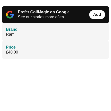
Prefer GolfMagic on Google
Add
See our stories more often
Brand
Ram
Price
£40.00