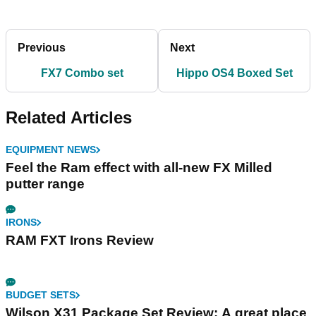
Previous
Next
FX7 Combo set
Hippo OS4 Boxed Set
Related Articles
EQUIPMENT NEWS
Feel the Ram effect with all-new FX Milled
putter range
IRONS
RAM FXT Irons Review
BUDGET SETS
Wilson X31 Package Set Review: A great place