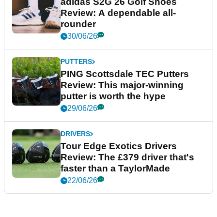
adidas S2G 26 Golf Shoes
Review: A dependable all-
rounder
30/06/26
PUTTERS
PING Scottsdale TEC Putters
Review: This major-winning
putter is worth the hype
29/06/26
DRIVERS
Tour Edge Exotics Drivers
Review: The £379 driver that's
faster than a TaylorMade
22/06/26