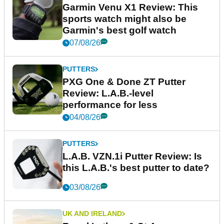
Garmin Venu X1 Review: This
sports watch might also be
Garmin's best golf watch
07/08/26
PUTTERS
PXG One & Done ZT Putter
Review: L.A.B.-level
performance for less
04/08/26
PUTTERS
L.A.B. VZN.1i Putter Review: Is
this L.A.B.'s best putter to date?
03/08/26
UK AND IRELAND