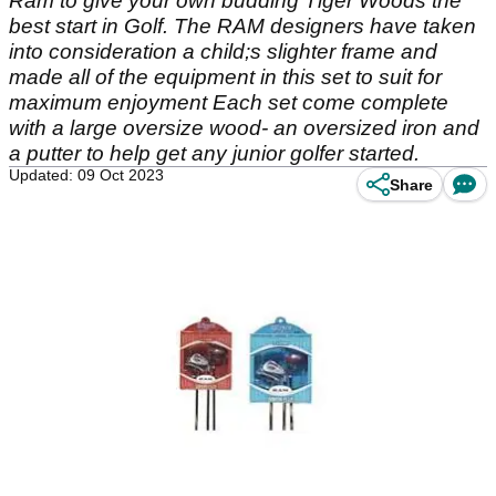
Ram to give your own budding Tiger Woods the
best start in Golf. The RAM designers have taken
into consideration a child;s slighter frame and
made all of the equipment in this set to suit for
maximum enjoyment Each set come complete
with a large oversize wood- an oversized iron and
a putter to help get any junior golfer started.
Updated: 09 Oct 2023
Share