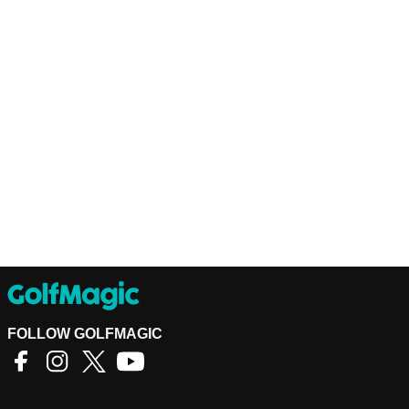
FOLLOW GOLFMAGIC