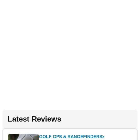
Latest Reviews
GOLF GPS & RANGEFINDERS