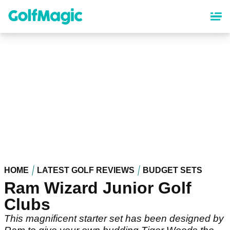
Skip
to
main
content
HOME
LATEST GOLF REVIEWS
BUDGET SETS
Ram Wizard Junior Golf
Clubs
This magnificent starter set has been designed by