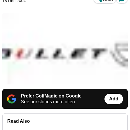
15 Dec 2004
Prefer GolfMagic on Google
Add
See our stories more often
Read Also