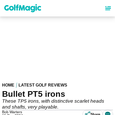
Skip
to
main
content
HOME
LATEST GOLF REVIEWS
Bullet PT5 irons
These TP5 irons, with distinctive scarlet heads
and shafts, very playable.
Bob Warters
Share