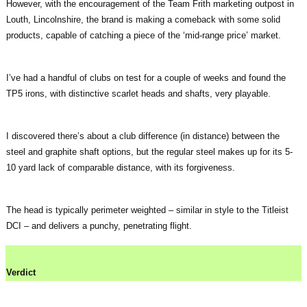
However, with the encouragement of the Team Frith marketing outpost in
Louth, Lincolnshire, the brand is making a comeback with some solid
products, capable of catching a piece of the ‘mid-range price’ market.
I’ve had a handful of clubs on test for a couple of weeks and found the
TP5 irons, with distinctive scarlet heads and shafts, very playable.
I discovered there’s about a club difference (in distance) between the
steel and graphite shaft options, but the regular steel makes up for its 5-
10 yard lack of comparable distance, with its forgiveness.
The head is typically perimeter weighted – similar in style to the Titleist
DCI – and delivers a punchy, penetrating flight.
Verdict