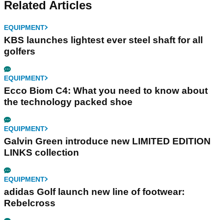
Related Articles
EQUIPMENT
KBS launches lightest ever steel shaft for all
golfers
EQUIPMENT
Ecco Biom C4: What you need to know about
the technology packed shoe
EQUIPMENT
Galvin Green introduce new LIMITED EDITION
LINKS collection
EQUIPMENT
adidas Golf launch new line of footwear:
Rebelcross