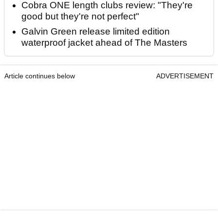
Cobra ONE length clubs review: "They're
good but they're not perfect"
Galvin Green release limited edition
waterproof jacket ahead of The Masters
Article continues below
ADVERTISEMENT