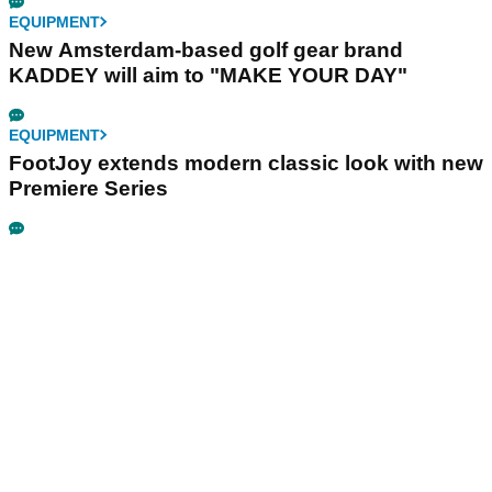
EQUIPMENT
New Amsterdam-based golf gear brand
KADDEY will aim to "MAKE YOUR DAY"
EQUIPMENT
FootJoy extends modern classic look with new
Premiere Series