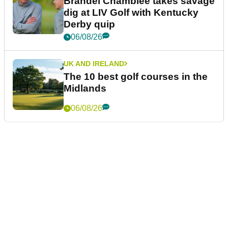
Brandel Chamblee takes savage
dig at LIV Golf with Kentucky
Derby quip
06/08/26
UK AND IRELAND
The 10 best golf courses in the
Midlands
06/08/26