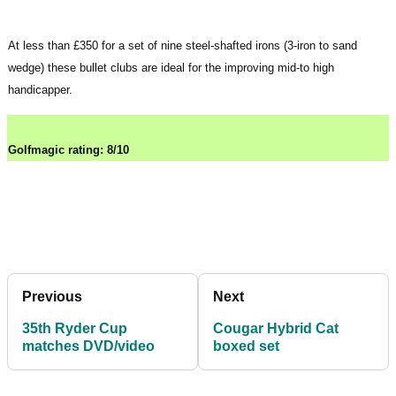
At less than £350 for a set of nine steel-shafted irons (3-iron to sand
wedge) these bullet clubs are ideal for the improving mid-to high
handicapper.
Golfmagic rating: 8/10
Previous
Next
35th Ryder Cup
Cougar Hybrid Cat
matches DVD/video
boxed set