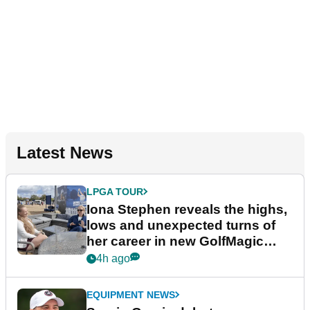
Latest News
LPGA TOUR
Iona Stephen reveals the highs,
lows and unexpected turns of
her career in new GolfMagic
podcast Her Game
4h ago
EQUIPMENT NEWS