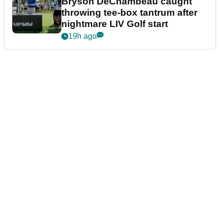
Bryson DeChambeau caught
throwing tee-box tantrum after
nightmare LIV Golf start
19h ago