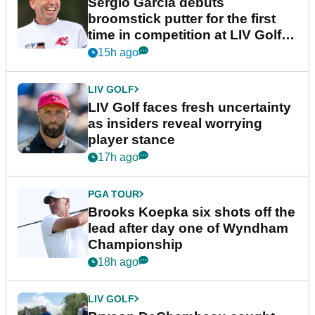
Sergio Garcia debuts
broomstick putter for the first
time in competition at LIV Golf
New York
15h ago
LIV GOLF
LIV Golf faces fresh uncertainty
as insiders reveal worrying
player stance
17h ago
PGA TOUR
Brooks Koepka six shots off the
lead after day one of Wyndham
Championship
18h ago
LIV GOLF