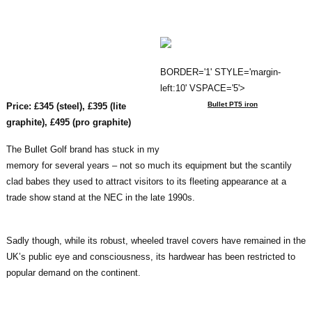
BORDER='1' STYLE='margin-
left:10' VSPACE='5'>
Bullet PT5 iron
Price: £345 (steel), £395 (lite
graphite), £495 (pro graphite)
The Bullet Golf brand has stuck in my
memory for several years – not so much its equipment but the scantily
clad babes they used to attract visitors to its fleeting appearance at a
trade show stand at the NEC in the late 1990s.
Sadly though, while its robust, wheeled travel covers have remained in the
UK’s public eye and consciousness, its hardwear has been restricted to
popular demand on the continent.