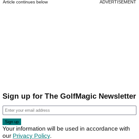
Article continues below
ADVERTISEMENT
Sign up for The GolfMagic Newsletter
Your information will be used in accordance with
our
Privacy Policy
.