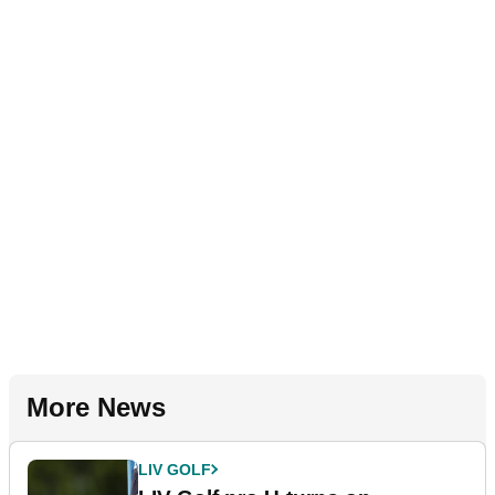
More News
LIV GOLF