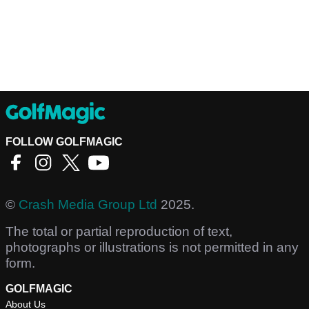
FOLLOW GOLFMAGIC
©
Crash Media Group Ltd
2025.
The total or partial reproduction of text,
photographs or illustrations is not permitted in any
form.
GOLFMAGIC
About Us