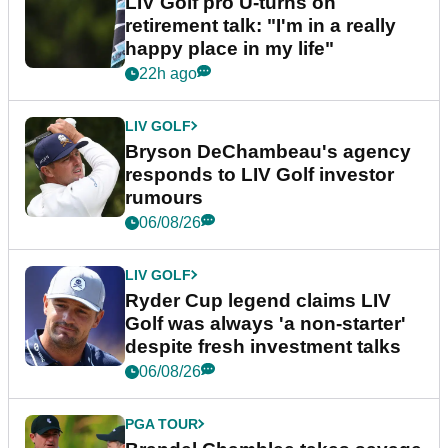
LIV Golf pro U-turns on
retirement talk: "I'm in a really
happy place in my life"
22h ago
LIV GOLF
Bryson DeChambeau's agency
responds to LIV Golf investor
rumours
06/08/26
LIV GOLF
Ryder Cup legend claims LIV
Golf was always 'a non-starter'
despite fresh investment talks
06/08/26
PGA TOUR