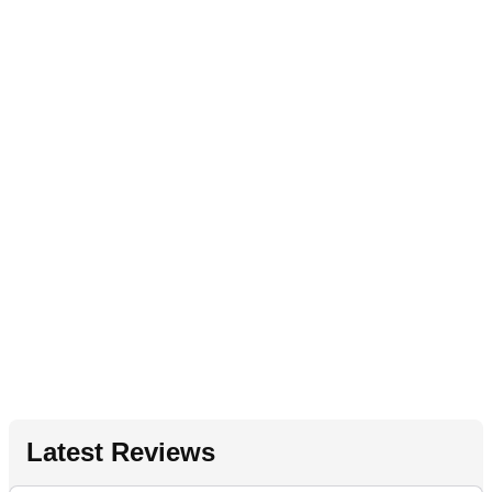
Latest Reviews