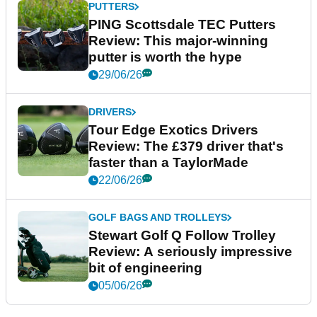
PUTTERS
PING Scottsdale TEC Putters
Review: This major-winning
putter is worth the hype
29/06/26
DRIVERS
Tour Edge Exotics Drivers
Review: The £379 driver that's
faster than a TaylorMade
22/06/26
GOLF BAGS AND TROLLEYS
Stewart Golf Q Follow Trolley
Review: A seriously impressive
bit of engineering
05/06/26