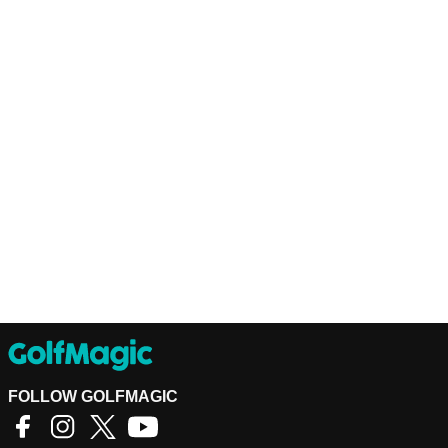
FOLLOW GOLFMAGIC