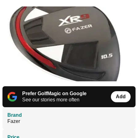
Prefer GolfMagic on Google
Add
See our stories more often
Brand
Fazer
Price