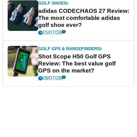
GOLF SHOES
adidas CODECHAOS 27 Review:
The most comfortable adidas
golf shoe ever?
15/07/26
GOLF GPS & RANGEFINDERS
Shot Scope H50 Golf GPS
Review: The best value golf
GPS on the market?
09/07/26