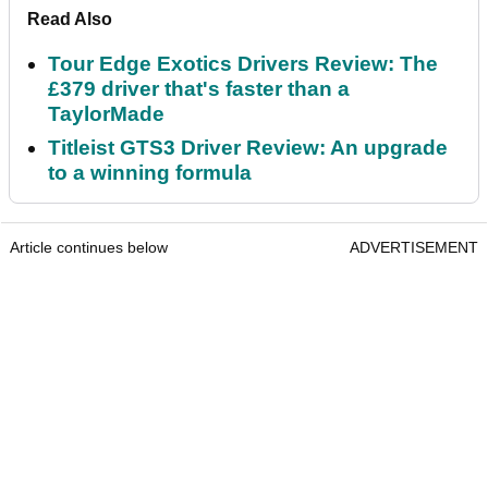
Read Also
Tour Edge Exotics Drivers Review: The
£379 driver that's faster than a
TaylorMade
Titleist GTS3 Driver Review: An upgrade
to a winning formula
Article continues below
ADVERTISEMENT