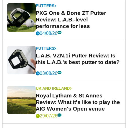
PUTTERS
PXG One & Done ZT Putter
Review: L.A.B.-level
performance for less
04/08/26
PUTTERS
L.A.B. VZN.1i Putter Review: Is
this L.A.B.'s best putter to date?
03/08/26
UK AND IRELAND
Royal Lytham & St Annes
Review: What it's like to play the
AIG Women's Open venue
29/07/26