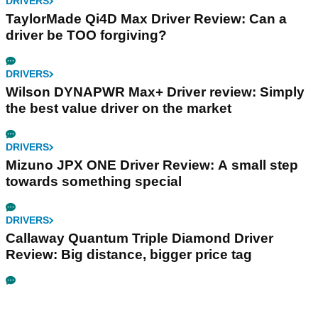
DRIVERS
TaylorMade Qi4D Max Driver Review: Can a
driver be TOO forgiving?
DRIVERS
Wilson DYNAPWR Max+ Driver review: Simply
the best value driver on the market
DRIVERS
Mizuno JPX ONE Driver Review: A small step
towards something special
DRIVERS
Callaway Quantum Triple Diamond Driver
Review: Big distance, bigger price tag