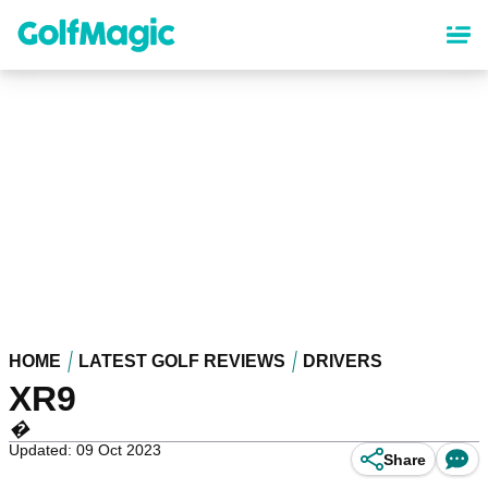
Skip
to
main
content
HOME
LATEST GOLF REVIEWS
DRIVERS
XR9
�
Updated: 09 Oct 2023
Share