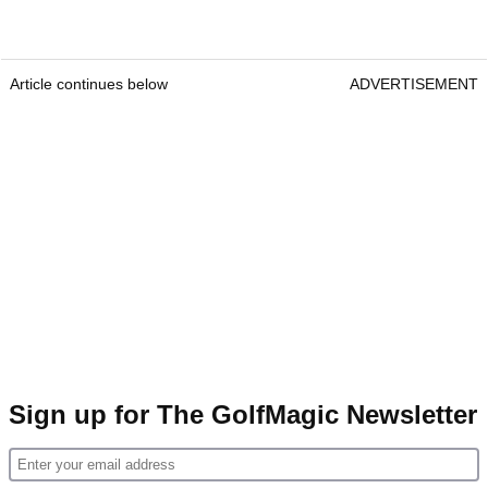
Article continues below
ADVERTISEMENT
Sign up for The GolfMagic Newsletter