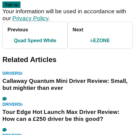
Your information will be used in accordance with
our
Privacy Policy
.
Previous
Next
Quad Speed White
i-EZONE
Related Articles
DRIVERS
Callaway Quantum Mini Driver Review: Small,
but mightier than ever
DRIVERS
Tour Edge Hot Launch Max Driver Review:
How can a £250 driver be this good?