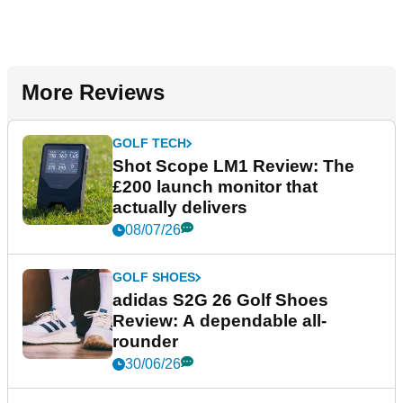
More Reviews
GOLF TECH
Shot Scope LM1 Review: The
£200 launch monitor that
actually delivers
08/07/26
GOLF SHOES
adidas S2G 26 Golf Shoes
Review: A dependable all-
rounder
30/06/26