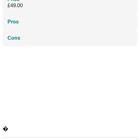
£49.00
Pros
Cons
�