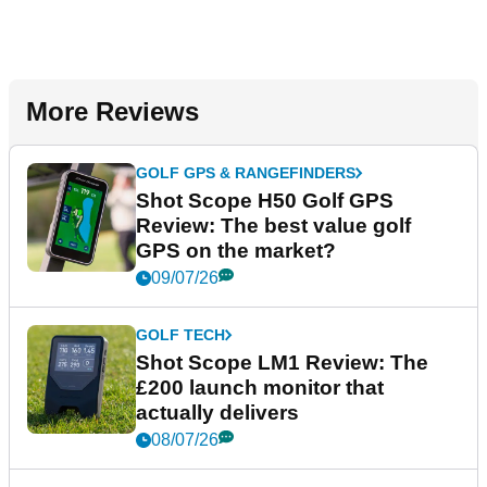
More Reviews
GOLF GPS & RANGEFINDERS
Shot Scope H50 Golf GPS
Review: The best value golf
GPS on the market?
09/07/26
GOLF TECH
Shot Scope LM1 Review: The
£200 launch monitor that
actually delivers
08/07/26