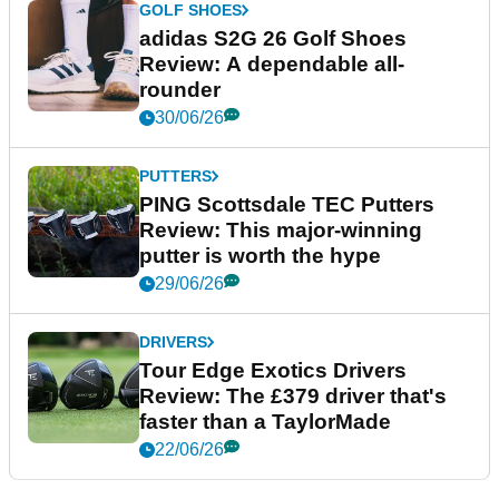
GOLF SHOES
adidas S2G 26 Golf Shoes
Review: A dependable all-
rounder
30/06/26
PUTTERS
PING Scottsdale TEC Putters
Review: This major-winning
putter is worth the hype
29/06/26
DRIVERS
Tour Edge Exotics Drivers
Review: The £379 driver that's
faster than a TaylorMade
22/06/26