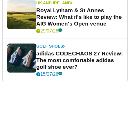
UK AND IRELAND
Royal Lytham & St Annes
Review: What it's like to play the
AIG Women's Open venue
29/07/26
GOLF SHOES
adidas CODECHAOS 27 Review:
The most comfortable adidas
golf shoe ever?
15/07/26