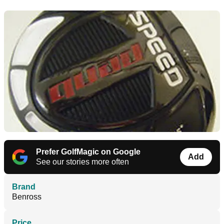
Prefer GolfMagic on Google
Add
See our stories more often
Brand
Benross
Price