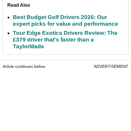
Read Also
Best Budget Golf Drivers 2026: Our
expert picks for value and performance
Tour Edge Exotics Drivers Review: The
£379 driver that's faster than a
TaylorMade
Article continues below
ADVERTISEMENT