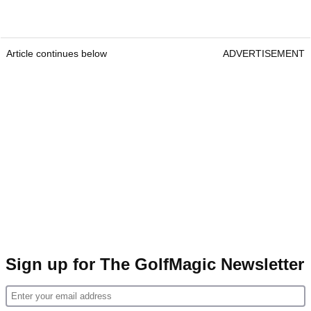
Article continues below
ADVERTISEMENT
Sign up for The GolfMagic Newsletter