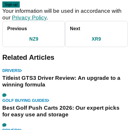
Your information will be used in accordance with
our
Privacy Policy
.
Previous
Next
NZ9
XR9
Related Articles
DRIVERS
Titleist GTS3 Driver Review: An upgrade to a
winning formula
GOLF BUYING GUIDES
Best Golf Push Carts 2026: Our expert picks
for easy use and storage