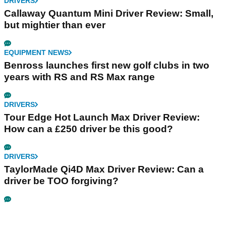
DRIVERS
Callaway Quantum Mini Driver Review: Small,
but mightier than ever
EQUIPMENT NEWS
Benross launches first new golf clubs in two
years with RS and RS Max range
DRIVERS
Tour Edge Hot Launch Max Driver Review:
How can a £250 driver be this good?
DRIVERS
TaylorMade Qi4D Max Driver Review: Can a
driver be TOO forgiving?