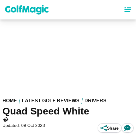
Skip
to
main
content
HOME
LATEST GOLF REVIEWS
DRIVERS
Quad Speed White
�
Updated: 09 Oct 2023
Share