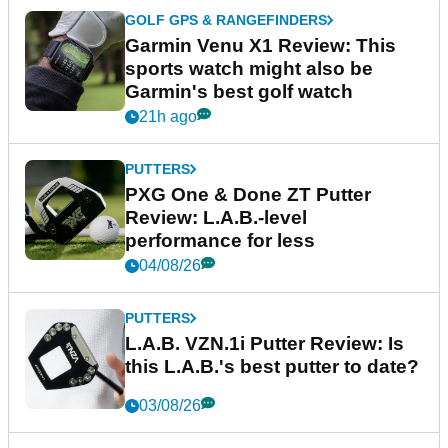
GOLF GPS & RANGEFINDERS
Garmin Venu X1 Review: This
sports watch might also be
Garmin's best golf watch
21h ago
PUTTERS
PXG One & Done ZT Putter
Review: L.A.B.-level
performance for less
04/08/26
PUTTERS
L.A.B. VZN.1i Putter Review: Is
this L.A.B.'s best putter to date?
03/08/26