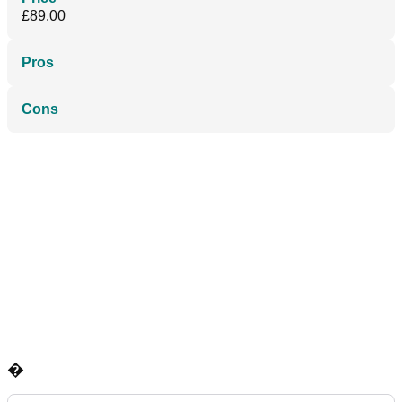
£89.00
Pros
Cons
�