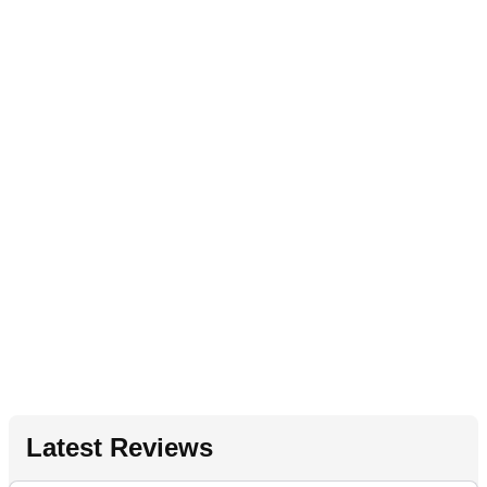
Latest Reviews