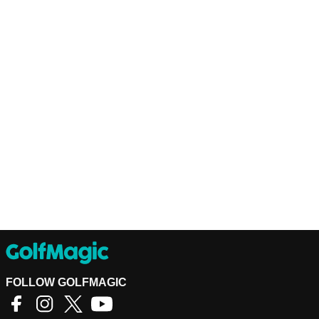
FOLLOW GOLFMAGIC