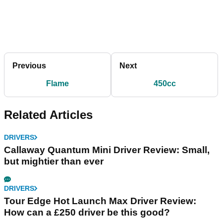
Previous
Next
Flame
450cc
Related Articles
DRIVERS
Callaway Quantum Mini Driver Review: Small,
but mightier than ever
DRIVERS
Tour Edge Hot Launch Max Driver Review:
How can a £250 driver be this good?