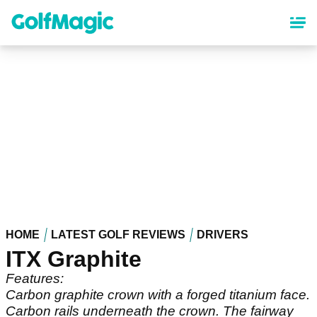
Skip
to
main
content
HOME
LATEST GOLF REVIEWS
DRIVERS
ITX Graphite
Features:
Carbon graphite crown with a forged titanium face.
Carbon rails underneath the crown. The fairway