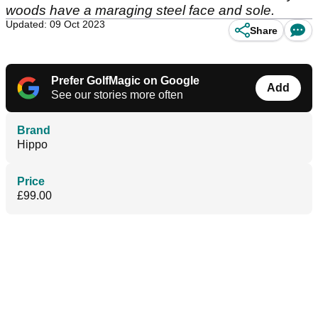
woods have a maraging steel face and sole.
Updated: 09 Oct 2023
Share
Prefer GolfMagic on Google
Add
See our stories more often
Brand
Hippo
Price
£99.00