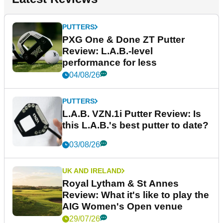
PUTTERS
PXG One & Done ZT Putter
Review: L.A.B.-level
performance for less
04/08/26
PUTTERS
L.A.B. VZN.1i Putter Review: Is
this L.A.B.'s best putter to date?
03/08/26
UK AND IRELAND
Royal Lytham & St Annes
Review: What it's like to play the
AIG Women's Open venue
29/07/26