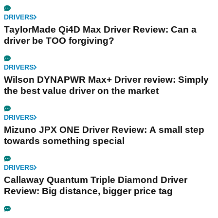
DRIVERS
TaylorMade Qi4D Max Driver Review: Can a
driver be TOO forgiving?
DRIVERS
Wilson DYNAPWR Max+ Driver review: Simply
the best value driver on the market
DRIVERS
Mizuno JPX ONE Driver Review: A small step
towards something special
DRIVERS
Callaway Quantum Triple Diamond Driver
Review: Big distance, bigger price tag