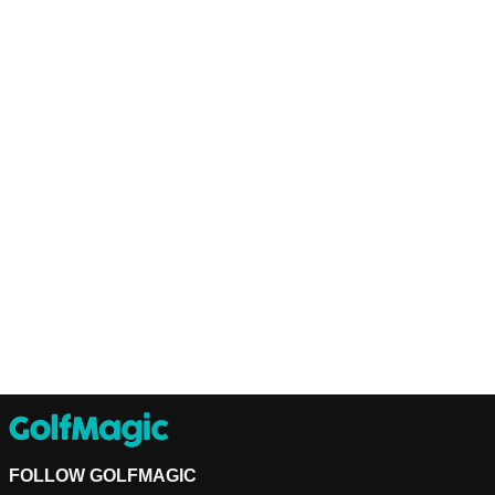
FOLLOW GOLFMAGIC