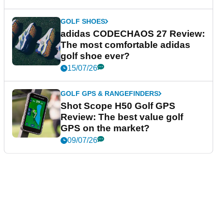
GOLF SHOES
adidas CODECHAOS 27 Review:
The most comfortable adidas
golf shoe ever?
15/07/26
GOLF GPS & RANGEFINDERS
Shot Scope H50 Golf GPS
Review: The best value golf
GPS on the market?
09/07/26