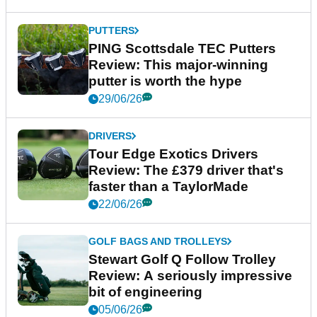
PUTTERS
PING Scottsdale TEC Putters
Review: This major-winning
putter is worth the hype
29/06/26
DRIVERS
Tour Edge Exotics Drivers
Review: The £379 driver that's
faster than a TaylorMade
22/06/26
GOLF BAGS AND TROLLEYS
Stewart Golf Q Follow Trolley
Review: A seriously impressive
bit of engineering
05/06/26