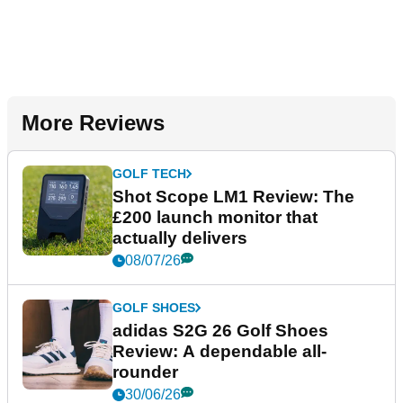
More Reviews
GOLF TECH
Shot Scope LM1 Review: The
£200 launch monitor that
actually delivers
08/07/26
GOLF SHOES
adidas S2G 26 Golf Shoes
Review: A dependable all-
rounder
30/06/26