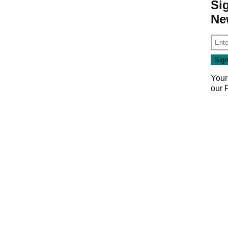
Si
Ne
Your
our