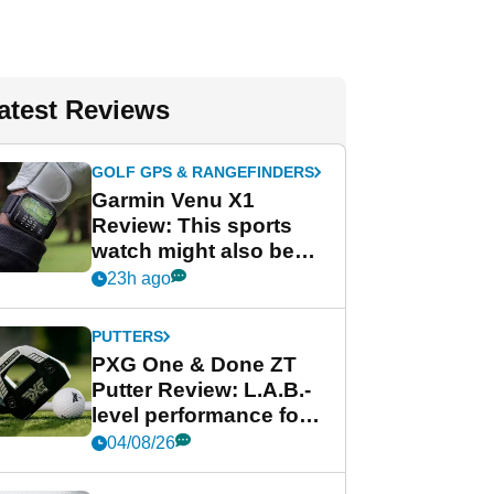
atest Reviews
GOLF GPS & RANGEFINDERS
Garmin Venu X1
Review: This sports
watch might also be
Garmin's best golf
23h ago
watch
PUTTERS
PXG One & Done ZT
Putter Review: L.A.B.-
level performance for
less
04/08/26