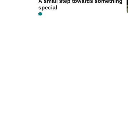
A small step towards something
special