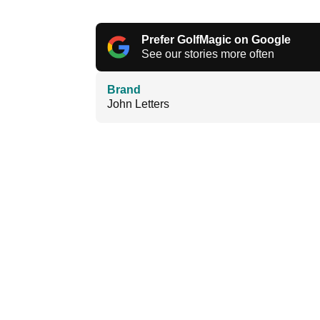
Prefer GolfMagic on Google
See our stories more often
Brand
John Letters