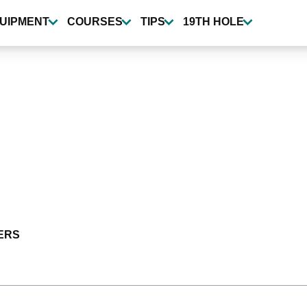
UIPMENT
COURSES
TIPS
19TH HOLE
ERS