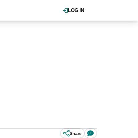
LOG IN
Share