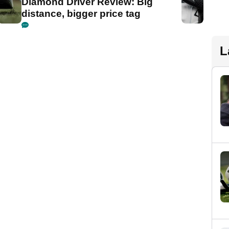
Diamond Driver Review: Big
distance, bigger price tag
L