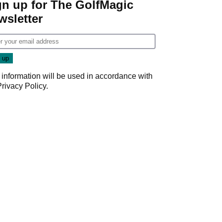
gn up for The GolfMagic
wsletter
 information will be used in accordance with
Privacy Policy
.