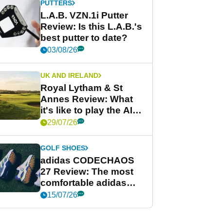
PUTTERS
L.A.B. VZN.1i Putter
Review: Is this L.A.B.'s
best putter to date?
03/08/26
UK AND IRELAND
Royal Lytham & St
Annes Review: What
it's like to play the AIG
Women's Open venue
29/07/26
GOLF SHOES
adidas CODECHAOS
27 Review: The most
comfortable adidas
golf shoe ever?
15/07/26