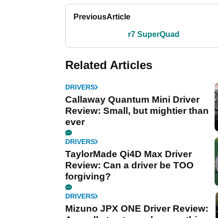
Previous
Article
r7 SuperQuad
Related Articles
DRIVERS
Callaway Quantum Mini Driver
Review: Small, but mightier than
ever
DRIVERS
TaylorMade Qi4D Max Driver
Review: Can a driver be TOO
forgiving?
DRIVERS
Mizuno JPX ONE Driver Review: