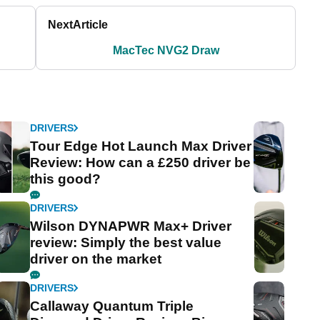
Next
Article
MacTec NVG2 Draw
DRIVERS
Tour Edge Hot Launch Max Driver
Review: How can a £250 driver be
this good?
DRIVERS
Wilson DYNAPWR Max+ Driver
review: Simply the best value
driver on the market
DRIVERS
Callaway Quantum Triple