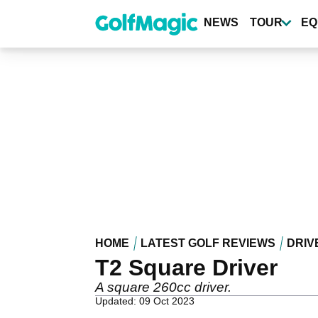
Skip
to
NEWS
TOUR
EQ
main
content
HOME
LATEST GOLF REVIEWS
DRIV
T2 Square Driver
A square 260cc driver.
Updated: 09 Oct 2023