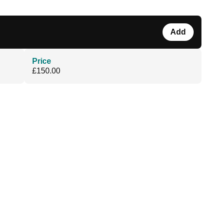
Add
Price
£150.00