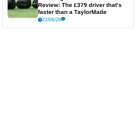
Review: The £379 driver that's
faster than a TaylorMade
22/06/26