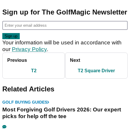
Sign up for The GolfMagic Newsletter
Your information will be used in accordance with
our
Privacy Policy
.
Previous
Next
T2
T2 Square Driver
Related Articles
GOLF BUYING GUIDES
Most Forgiving Golf Drivers 2026: Our expert
picks for help off the tee