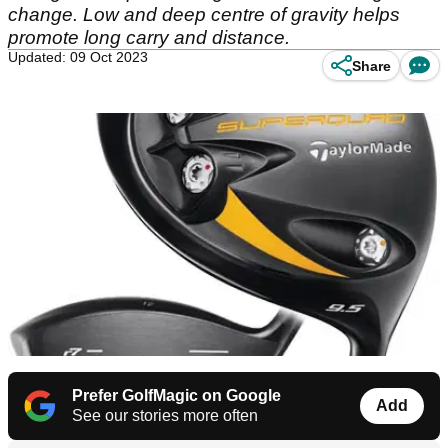
change. Low and deep centre of gravity helps
promote long carry and distance.
Updated: 09 Oct 2023
Share
Prefer GolfMagic on Google
Add
See our stories more often