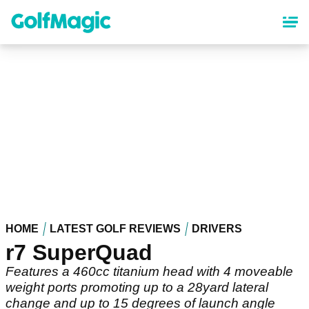
Skip
to
main
content
HOME
LATEST GOLF REVIEWS
DRIVERS
r7 SuperQuad
Features a 460cc titanium head with 4 moveable
weight ports promoting up to a 28yard lateral
change and up to 15 degrees of launch angle