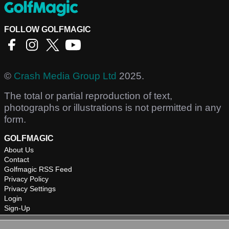
FOLLOW GOLFMAGIC
©
Crash Media Group Ltd
2025.
The total or partial reproduction of text,
photographs or illustrations is not permitted in any
form.
GOLFMAGIC
About Us
Contact
Golfmagic RSS Feed
Privacy Policy
Privacy Settings
Login
Sign-Up