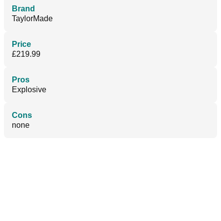
Brand
TaylorMade
Price
£219.99
Pros
Explosive
Cons
none