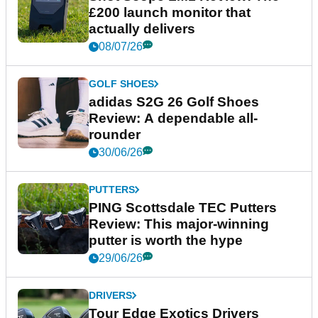
£200 launch monitor that
actually delivers
08/07/26
GOLF SHOES
adidas S2G 26 Golf Shoes
Review: A dependable all-
rounder
30/06/26
PUTTERS
PING Scottsdale TEC Putters
Review: This major-winning
putter is worth the hype
29/06/26
DRIVERS
Tour Edge Exotics Drivers