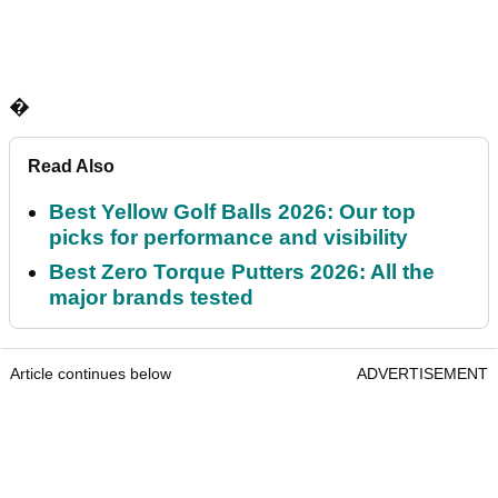
�
Read Also
Best Yellow Golf Balls 2026: Our top
picks for performance and visibility
Best Zero Torque Putters 2026: All the
major brands tested
Article continues below
ADVERTISEMENT