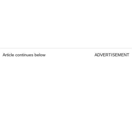
Article continues below
ADVERTISEMENT