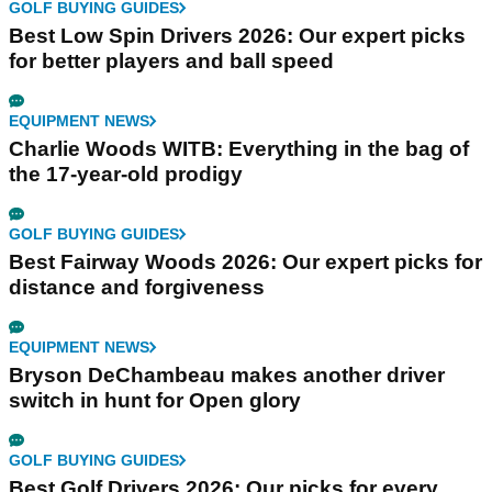
GOLF BUYING GUIDES
Best Low Spin Drivers 2026: Our expert picks
for better players and ball speed
EQUIPMENT NEWS
Charlie Woods WITB: Everything in the bag of
the 17-year-old prodigy
GOLF BUYING GUIDES
Best Fairway Woods 2026: Our expert picks for
distance and forgiveness
EQUIPMENT NEWS
Bryson DeChambeau makes another driver
switch in hunt for Open glory
GOLF BUYING GUIDES
Best Golf Drivers 2026: Our picks for every