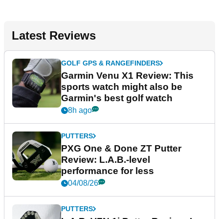
Latest Reviews
GOLF GPS & RANGEFINDERS
Garmin Venu X1 Review: This
sports watch might also be
Garmin's best golf watch
8h ago
PUTTERS
PXG One & Done ZT Putter
Review: L.A.B.-level
performance for less
04/08/26
PUTTERS