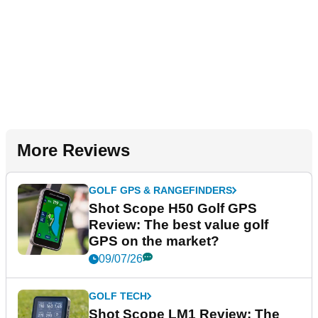
More Reviews
GOLF GPS & RANGEFINDERS
Shot Scope H50 Golf GPS
Review: The best value golf
GPS on the market?
09/07/26
GOLF TECH
Shot Scope LM1 Review: The