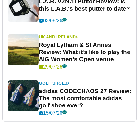
L.A.B. VZN.1i Putter Review: Is
this L.A.B.'s best putter to date?
03/08/26
UK AND IRELAND
Royal Lytham & St Annes
Review: What it's like to play the
AIG Women's Open venue
29/07/26
GOLF SHOES
adidas CODECHAOS 27 Review:
The most comfortable adidas
golf shoe ever?
15/07/26