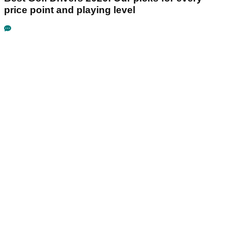
price point and playing level