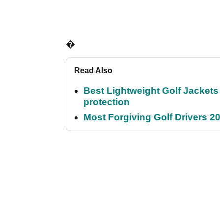
�
Read Also
Best Lightweight Golf Jackets 
protection
Most Forgiving Golf Drivers 202