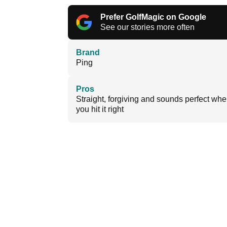
Prefer GolfMagic on Google
See our stories more often
Brand
Ping
Pros
Straight, forgiving and sounds perfect wh
you hit it right