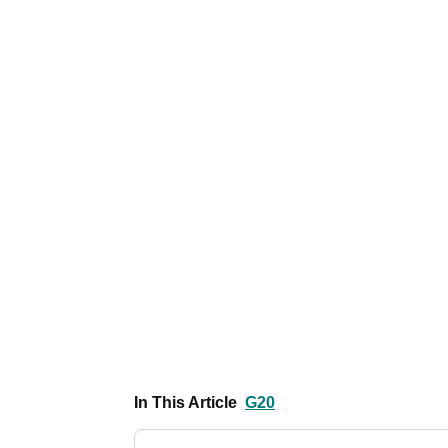
In This Article
G20