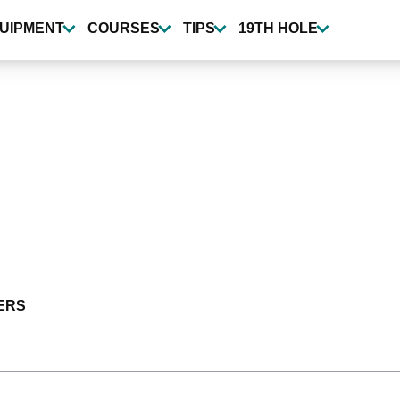
UIPMENT
COURSES
TIPS
19TH HOLE
ERS