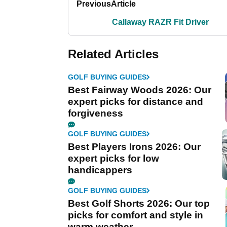
Previous
Article
Callaway RAZR Fit Driver
Related Articles
GOLF BUYING GUIDES
Best Fairway Woods 2026: Our
expert picks for distance and
forgiveness
GOLF BUYING GUIDES
Best Players Irons 2026: Our
expert picks for low
handicappers
GOLF BUYING GUIDES
Best Golf Shorts 2026: Our top
picks for comfort and style in
warm weather