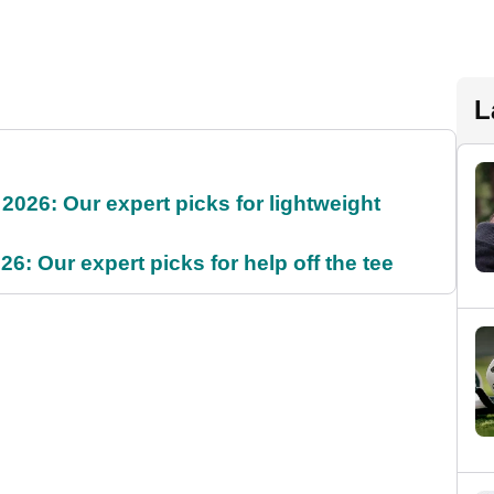
L
2026: Our expert picks for lightweight
6: Our expert picks for help off the tee