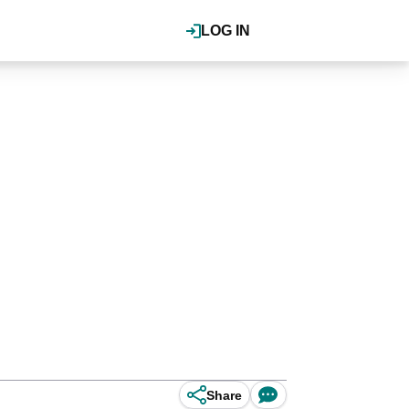
LOG IN
Share