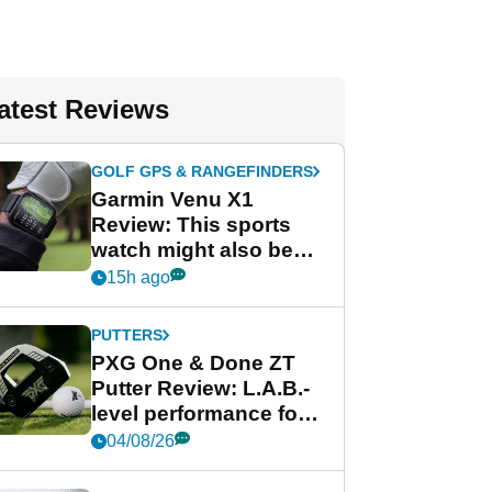
atest Reviews
GOLF GPS & RANGEFINDERS
Garmin Venu X1
Review: This sports
watch might also be
Garmin's best golf
15h ago
watch
PUTTERS
PXG One & Done ZT
Putter Review: L.A.B.-
level performance for
less
04/08/26