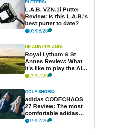
PUTTERS
L.A.B. VZN.1i Putter
Review: Is this L.A.B.'s
best putter to date?
03/08/26
UK AND IRELAND
Royal Lytham & St
Annes Review: What
it's like to play the AIG
Women's Open venue
29/07/26
GOLF SHOES
adidas CODECHAOS
27 Review: The most
comfortable adidas
golf shoe ever?
15/07/26