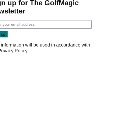
gn up for The GolfMagic
wsletter
 information will be used in accordance with
Privacy Policy
.