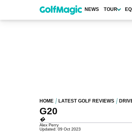
Skip
to
NEWS
TOUR
EQ
main
content
HOME
LATEST GOLF REVIEWS
DRIV
G20
�
Alex Perry
Updated: 09 Oct 2023