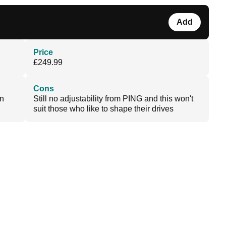
Add
Price
£249.99
Cons
en
Still no adjustability from PING and this won't
suit those who like to shape their drives