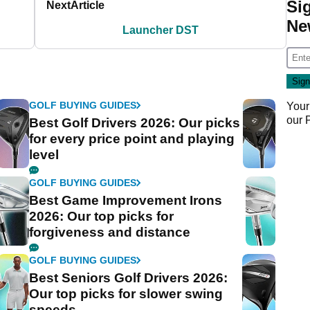
Si
Next
Article
Ne
Launcher DST
GOLF BUYING GUIDES
Your
our
Best Golf Drivers 2026: Our picks
for every price point and playing
level
GOLF BUYING GUIDES
Best Game Improvement Irons
2026: Our top picks for
forgiveness and distance
GOLF BUYING GUIDES
Best Seniors Golf Drivers 2026:
Our top picks for slower swing
speeds