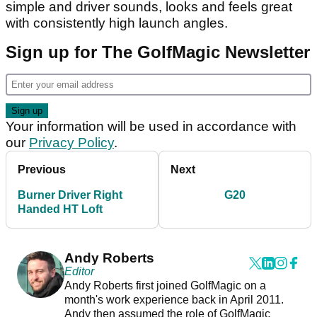
simple and driver sounds, looks and feels great
with consistently high launch angles.
Sign up for The GolfMagic Newsletter
Your information will be used in accordance with
our
Privacy Policy
.
Previous
Next
Burner Driver Right
G20
Handed HT Loft
Andy Roberts
Editor
Andy Roberts first joined GolfMagic on a
month's work experience back in April 2011.
Andy then assumed the role of GolfMagic