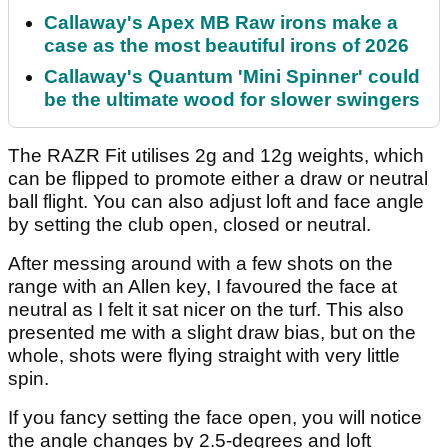
Callaway's Apex MB Raw irons make a
case as the most beautiful irons of 2026
Callaway's Quantum 'Mini Spinner' could
be the ultimate wood for slower swingers
The RAZR Fit utilises 2g and 12g weights, which
can be flipped to promote either a draw or neutral
ball flight. You can also adjust loft and face angle
by setting the club open, closed or neutral.
After messing around with a few shots on the
range with an Allen key, I favoured the face at
neutral as I felt it sat nicer on the turf. This also
presented me with a slight draw bias, but on the
whole, shots were flying straight with very little
spin.
If you fancy setting the face open, you will notice
the angle changes by 2.5-degrees and loft