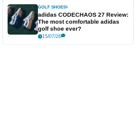
GOLF SHOES
adidas CODECHAOS 27 Review:
The most comfortable adidas
golf shoe ever?
15/07/26