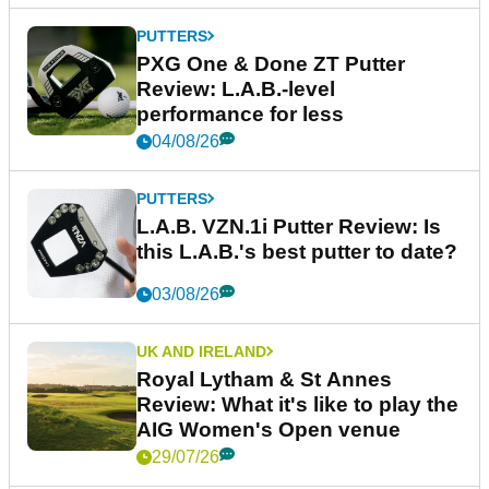
PUTTERS
PXG One & Done ZT Putter
Review: L.A.B.-level
performance for less
04/08/26
PUTTERS
L.A.B. VZN.1i Putter Review: Is
this L.A.B.'s best putter to date?
03/08/26
UK AND IRELAND
Royal Lytham & St Annes
Review: What it's like to play the
AIG Women's Open venue
29/07/26