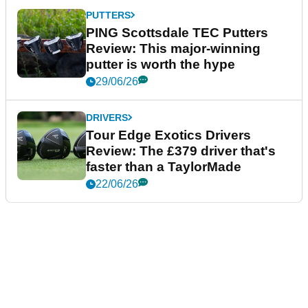
PUTTERS
PING Scottsdale TEC Putters
Review: This major-winning
putter is worth the hype
29/06/26
DRIVERS
Tour Edge Exotics Drivers
Review: The £379 driver that's
faster than a TaylorMade
22/06/26