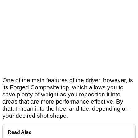
One of the main features of the driver, however, is
its Forged Composite top, which allows you to
save plenty of weight as you reposition it into
areas that are more performance effective. By
that, I mean into the heel and toe, depending on
your desired shot shape.
Read Also