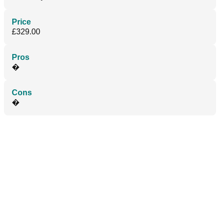
Price
£329.00
Pros
�
Cons
�