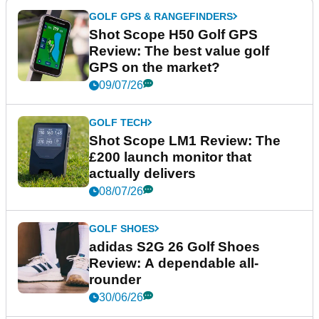
GOLF GPS & RANGEFINDERS
Shot Scope H50 Golf GPS
Review: The best value golf
GPS on the market?
09/07/26
GOLF TECH
Shot Scope LM1 Review: The
£200 launch monitor that
actually delivers
08/07/26
GOLF SHOES
adidas S2G 26 Golf Shoes
Review: A dependable all-
rounder
30/06/26