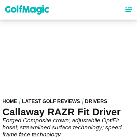
Skip
to
main
content
HOME
LATEST GOLF REVIEWS
DRIVERS
Callaway RAZR Fit Driver
Forged Composite crown; adjustabile OptiFit
hosel; streamlined surface technology; speed
frame face technology