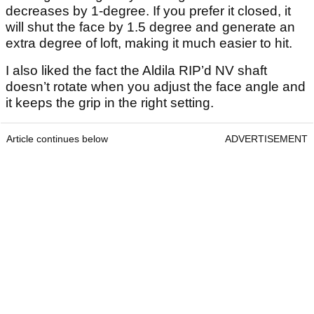
decreases by 1-degree. If you prefer it closed, it
will shut the face by 1.5 degree and generate an
extra degree of loft, making it much easier to hit.
I also liked the fact the Aldila RIP’d NV shaft
doesn’t rotate when you adjust the face angle and
it keeps the grip in the right setting.
Article continues below
ADVERTISEMENT