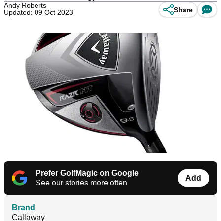
Andy Roberts
Share
Updated: 09 Oct 2023
Prefer GolfMagic on Google
Add
See our stories more often
Brand
Callaway