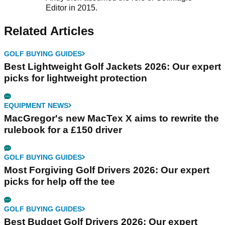
Editor in 2015.
Related Articles
GOLF BUYING GUIDES
Best Lightweight Golf Jackets 2026: Our expert
picks for lightweight protection
EQUIPMENT NEWS
MacGregor's new MacTex X aims to rewrite the
rulebook for a £150 driver
GOLF BUYING GUIDES
Most Forgiving Golf Drivers 2026: Our expert
picks for help off the tee
GOLF BUYING GUIDES
Best Budget Golf Drivers 2026: Our expert