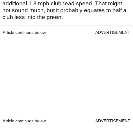
additional 1.3 mph clubhead speed. That might
not sound much, but it probably equates to half a
club less into the green.
Article continues below
ADVERTISEMENT
Article continues below
ADVERTISEMENT