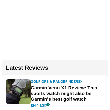
Latest Reviews
GOLF GPS & RANGEFINDERS
Garmin Venu X1 Review: This
sports watch might also be
Garmin's best golf watch
4h ago