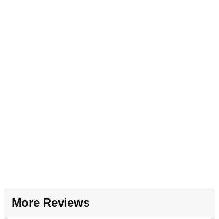
More Reviews