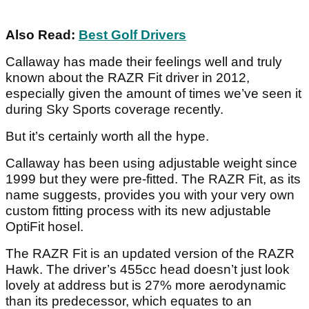
Also Read:
Best Golf Drivers
Callaway has made their feelings well and truly
known about the RAZR Fit driver in 2012,
especially given the amount of times we’ve seen it
during Sky Sports coverage recently.
But it’s certainly worth all the hype.
Callaway has been using adjustable weight since
1999 but they were pre-fitted. The RAZR Fit, as its
name suggests, provides you with your very own
custom fitting process with its new adjustable
OptiFit hosel.
The RAZR Fit is an updated version of the RAZR
Hawk. The driver’s 455cc head doesn’t just look
lovely at address but is 27% more aerodynamic
than its predecessor, which equates to an