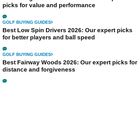
picks for value and performance
GOLF BUYING GUIDES
Best Low Spin Drivers 2026: Our expert picks
for better players and ball speed
GOLF BUYING GUIDES
Best Fairway Woods 2026: Our expert picks for
distance and forgiveness