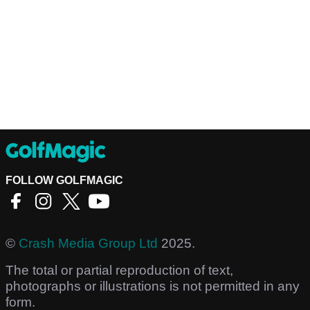
FOLLOW GOLFMAGIC
©
Crash Media Group Ltd
2025.
The total or partial reproduction of text,
photographs or illustrations is not permitted in any
form.