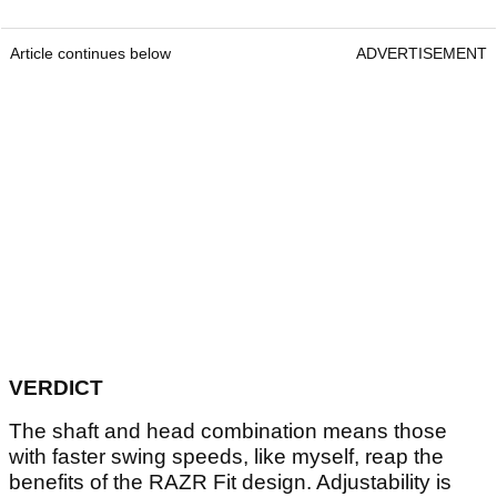
Article continues below
ADVERTISEMENT
VERDICT
The shaft and head combination means those
with faster swing speeds, like myself, reap the
benefits of the RAZR Fit design. Adjustability is