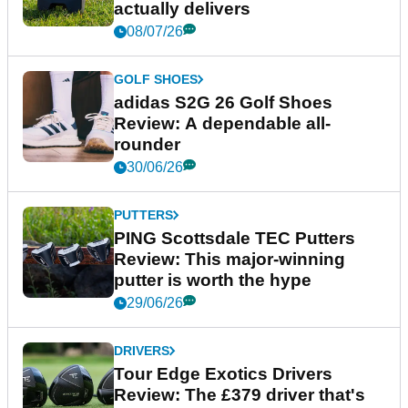
actually delivers
08/07/26
GOLF SHOES
adidas S2G 26 Golf Shoes
Review: A dependable all-
rounder
30/06/26
PUTTERS
PING Scottsdale TEC Putters
Review: This major-winning
putter is worth the hype
29/06/26
DRIVERS
Tour Edge Exotics Drivers
Review: The £379 driver that's