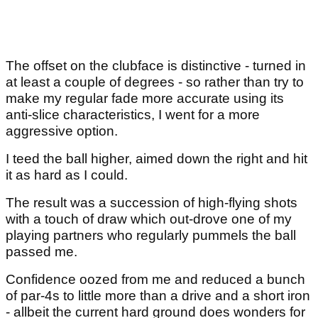
The offset on the clubface is distinctive - turned in
at least a couple of degrees - so rather than try to
make my regular fade more accurate using its
anti-slice characteristics, I went for a more
aggressive option.
I teed the ball higher, aimed down the right and hit
it as hard as I could.
The result was a succession of high-flying shots
with a touch of draw which out-drove one of my
playing partners who regularly pummels the ball
passed me.
Confidence oozed from me and reduced a bunch
of par-4s to little more than a drive and a short iron
- allbeit the current hard ground does wonders for