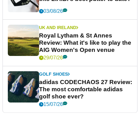
03/08/26
UK AND IRELAND
Royal Lytham & St Annes
Review: What it's like to play the
AIG Women's Open venue
29/07/26
GOLF SHOES
adidas CODECHAOS 27 Review:
The most comfortable adidas
golf shoe ever?
15/07/26