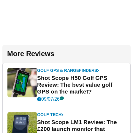
More Reviews
GOLF GPS & RANGEFINDERS
Shot Scope H50 Golf GPS
Review: The best value golf
GPS on the market?
09/07/26
GOLF TECH
Shot Scope LM1 Review: The
£200 launch monitor that