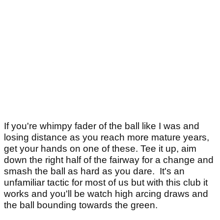
If you're whimpy fader of the ball like I was and
losing distance as you reach more mature years,
get your hands on one of these. Tee it up, aim
down the right half of the fairway for a change and
smash the ball as hard as you dare. It's an
unfamiliar tactic for most of us but with this club it
works and you'll be watch high arcing draws and
the ball bounding towards the green.