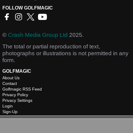
FOLLOW GOLFMAGIC
©
Crash Media Group Ltd
2025.
The total or partial reproduction of text,
photographs or illustrations is not permitted in any
form.
GOLFMAGIC
About Us
Contact
Golfmagic RSS Feed
Privacy Policy
Privacy Settings
Login
Sign-Up