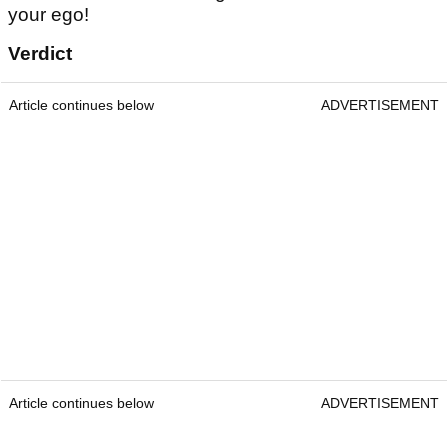
your ego!
Verdict
Article continues below
ADVERTISEMENT
Article continues below
ADVERTISEMENT