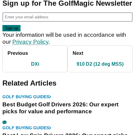
Sign up for The GolfMagic Newsletter
Your information will be used in accordance with
our
Privacy Policy
.
Previous
Next
DXi
910 D2 (12 deg MSS)
Related Articles
GOLF BUYING GUIDES
Best Budget Golf Drivers 2026: Our expert
picks for value and performance
GOLF BUYING GUIDES