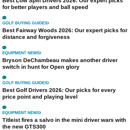
Best Low Spin Drivers 2026: Our expert picks
for better players and ball speed
GOLF BUYING GUIDES
Best Fairway Woods 2026: Our expert picks for
distance and forgiveness
EQUIPMENT NEWS
Bryson DeChambeau makes another driver
switch in hunt for Open glory
GOLF BUYING GUIDES
Best Golf Drivers 2026: Our picks for every
price point and playing level
EQUIPMENT NEWS
Titleist fires a salvo in the mini driver wars with
the new GTS300