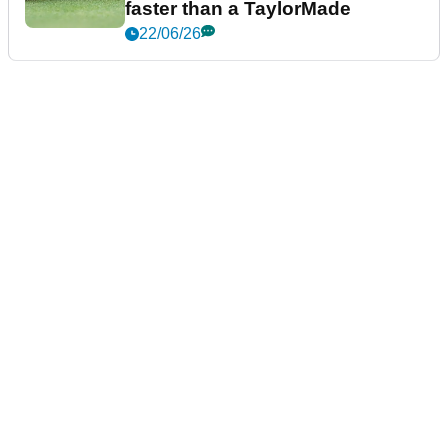
faster than a TaylorMade
22/06/26