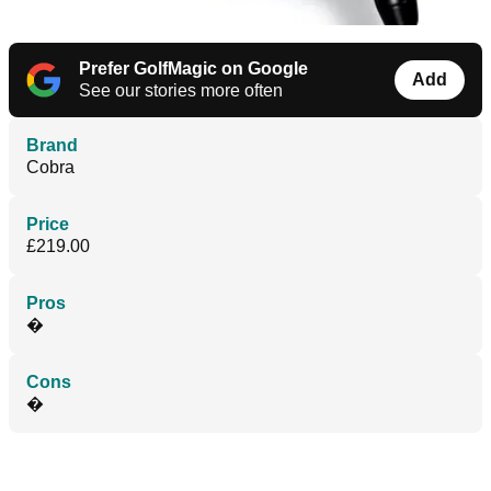
Prefer GolfMagic on Google
Add
See our stories more often
Brand
Cobra
Price
£219.00
Pros
�
Cons
�