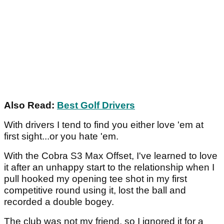
Also Read:
Best Golf Drivers
With drivers I tend to find you either love 'em at
first sight...or you hate 'em.
With the Cobra S3 Max Offset, I've learned to love
it after an unhappy start to the relationship when I
pull hooked my opening tee shot in my first
competitive round using it, lost the ball and
recorded a double bogey.
The club was not my friend, so I ignored it for a