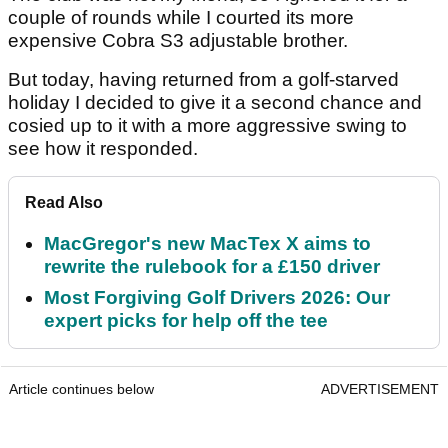
couple of rounds while I courted its more
expensive Cobra S3 adjustable brother.
But today, having returned from a golf-starved
holiday I decided to give it a second chance and
cosied up to it with a more aggressive swing to
see how it responded.
Read Also
MacGregor's new MacTex X aims to
rewrite the rulebook for a £150 driver
Most Forgiving Golf Drivers 2026: Our
expert picks for help off the tee
Article continues below
ADVERTISEMENT