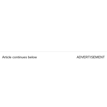
Article continues below
ADVERTISEMENT