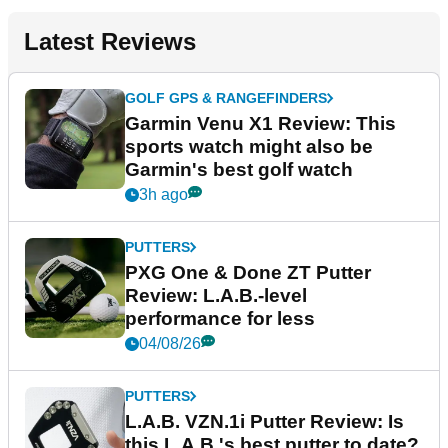
Latest Reviews
GOLF GPS & RANGEFINDERS
Garmin Venu X1 Review: This
sports watch might also be
Garmin's best golf watch
3h ago
PUTTERS
PXG One & Done ZT Putter
Review: L.A.B.-level
performance for less
04/08/26
PUTTERS
L.A.B. VZN.1i Putter Review: Is
this L.A.B.'s best putter to date?