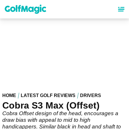
Skip
to
main
content
HOME
LATEST GOLF REVIEWS
DRIVERS
Cobra S3 Max (Offset)
Cobra Offset design of the head, encourages a
draw bias with appeal to mid to high
handicappers. Similar black in head and shaft to