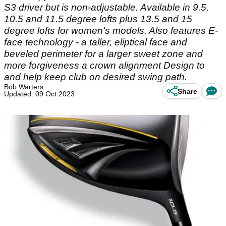
S3 driver but is non-adjustable. Available in 9.5,
10.5 and 11.5 degree lofts plus 13.5 and 15
degree lofts for women's models. Also features E-
face technology - a taller, eliptical face and
beveled perimeter for a larger sweet zone and
more forgiveness a crown alignment Design to
and help keep club on desired swing path.
Bob Warters
Share
Updated: 09 Oct 2023