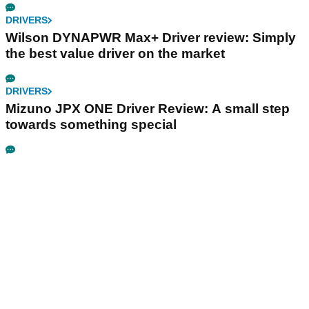
DRIVERS
Wilson DYNAPWR Max+ Driver review: Simply
the best value driver on the market
DRIVERS
Mizuno JPX ONE Driver Review: A small step
towards something special