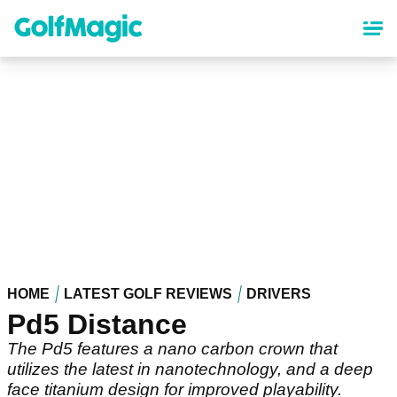
Skip
to
main
content
HOME
LATEST GOLF REVIEWS
DRIVERS
Pd5 Distance
The Pd5 features a nano carbon crown that
utilizes the latest in nanotechnology, and a deep
face titanium design for improved playability.