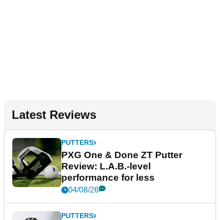
Latest Reviews
PUTTERS
PXG One & Done ZT Putter
Review: L.A.B.-level
performance for less
04/08/26
PUTTERS