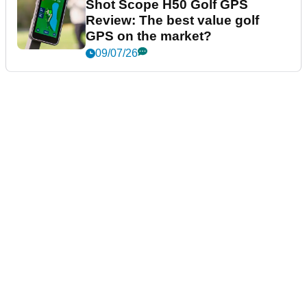
Shot Scope H50 Golf GPS
Review: The best value golf
GPS on the market?
09/07/26