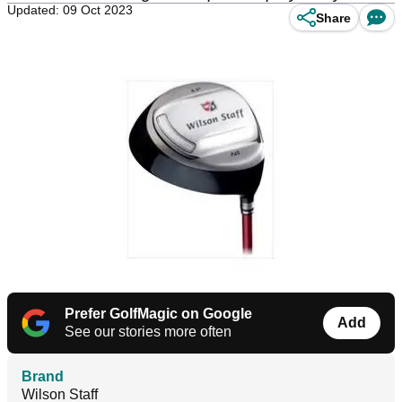
Updated: 09 Oct 2023
Share
Prefer GolfMagic on Google
Add
See our stories more often
Brand
Wilson Staff