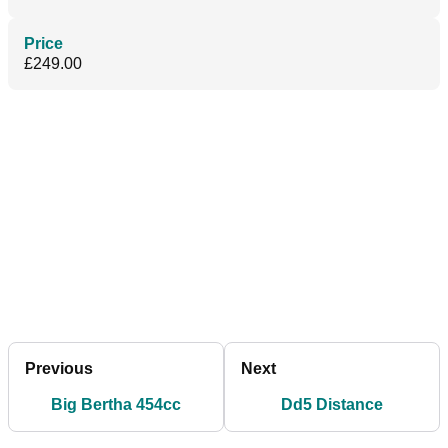
Price
£249.00
Previous
Next
Big Bertha 454cc
Dd5 Distance