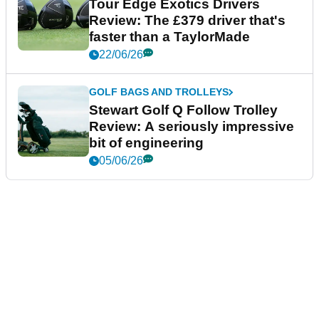
Tour Edge Exotics Drivers
Review: The £379 driver that's
faster than a TaylorMade
22/06/26
GOLF BAGS AND TROLLEYS
Stewart Golf Q Follow Trolley
Review: A seriously impressive
bit of engineering
05/06/26