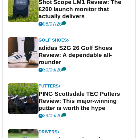
Shot Scope LM1 Review: The
£200 launch monitor that
actually delivers
08/07/26
GOLF SHOES
adidas S2G 26 Golf Shoes
Review: A dependable all-
rounder
30/06/26
PUTTERS
PING Scottsdale TEC Putters
Review: This major-winning
putter is worth the hype
29/06/26
DRIVERS