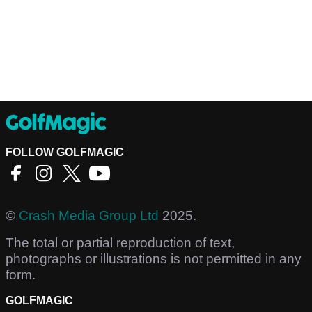
FOLLOW GOLFMAGIC
©
Crash Media Group Ltd
2025.
The total or partial reproduction of text,
photographs or illustrations is not permitted in any
form.
GOLFMAGIC