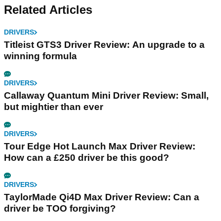
Related Articles
DRIVERS
Titleist GTS3 Driver Review: An upgrade to a
winning formula
DRIVERS
Callaway Quantum Mini Driver Review: Small,
but mightier than ever
DRIVERS
Tour Edge Hot Launch Max Driver Review:
How can a £250 driver be this good?
DRIVERS
TaylorMade Qi4D Max Driver Review: Can a
driver be TOO forgiving?