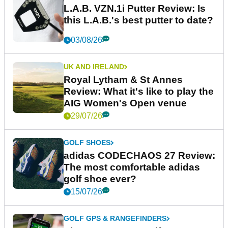
L.A.B. VZN.1i Putter Review: Is
this L.A.B.'s best putter to date?
03/08/26
UK AND IRELAND
Royal Lytham & St Annes
Review: What it's like to play the
AIG Women's Open venue
29/07/26
GOLF SHOES
adidas CODECHAOS 27 Review:
The most comfortable adidas
golf shoe ever?
15/07/26
GOLF GPS & RANGEFINDERS