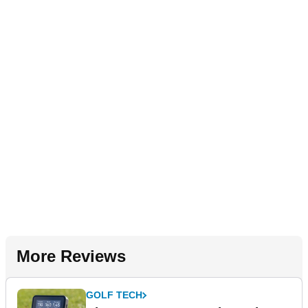
More Reviews
GOLF TECH