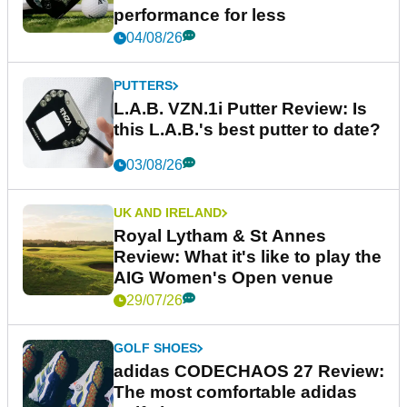
performance for less
04/08/26
PUTTERS
L.A.B. VZN.1i Putter Review: Is
this L.A.B.'s best putter to date?
03/08/26
UK AND IRELAND
Royal Lytham & St Annes
Review: What it's like to play the
AIG Women's Open venue
29/07/26
GOLF SHOES
adidas CODECHAOS 27 Review:
The most comfortable adidas