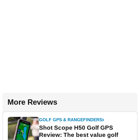
More Reviews
GOLF GPS & RANGEFINDERS
Shot Scope H50 Golf GPS
Review: The best value golf