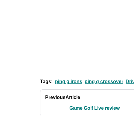
Tags:
ping g irons
ping g crossover
Dri
Previous
Article
Game Golf Live review