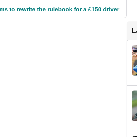
 to rewrite the rulebook for a £150 driver
L