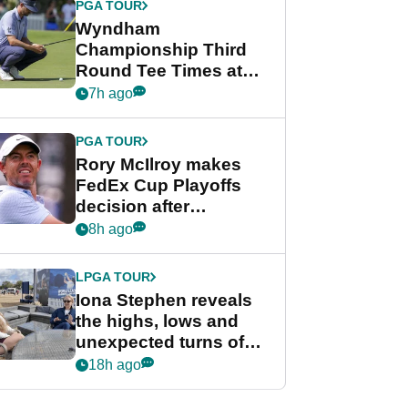
PGA TOUR
Wyndham
Championship Third
Round Tee Times at
PGA Tour's final
7h ago
regular season FedEx
Cup event
PGA TOUR
Rory McIlroy makes
FedEx Cup Playoffs
decision after
Memphis uncertainty
8h ago
LPGA TOUR
Iona Stephen reveals
the highs, lows and
unexpected turns of
her career in new
18h ago
GolfMagic podcast Her
Game