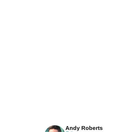
Andy Roberts