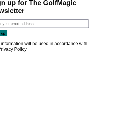
gn up for The GolfMagic
wsletter
 information will be used in accordance with
Privacy Policy
.