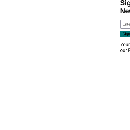
Si
Ne
Your
our