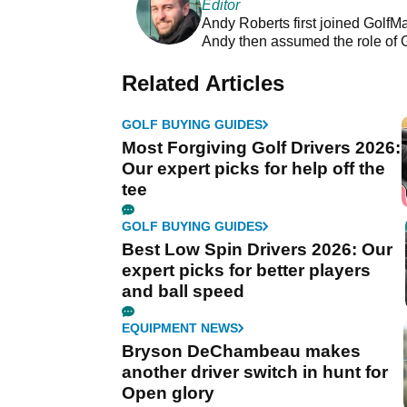
Editor
Andy Roberts first joined GolfM
Andy then assumed the role of 
Related Articles
GOLF BUYING GUIDES
Most Forgiving Golf Drivers 2026:
Our expert picks for help off the
tee
GOLF BUYING GUIDES
Best Low Spin Drivers 2026: Our
expert picks for better players
and ball speed
EQUIPMENT NEWS
Bryson DeChambeau makes
another driver switch in hunt for
Open glory