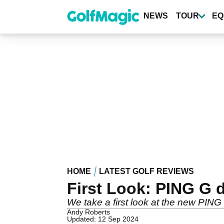
Skip
to
NEWS
TOUR
EQ
main
content
HOME
LATEST GOLF REVIEWS
First Look: PING G d
We take a first look at the new PING
Andy Roberts
Updated: 12 Sep 2024