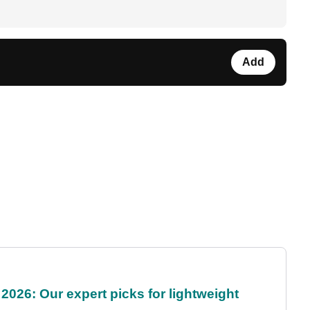
Add
2026: Our expert picks for lightweight