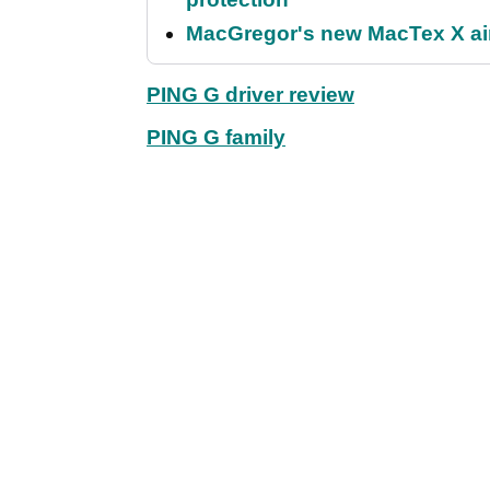
MacGregor's new MacTex X aims
PING G driver review
PING G family