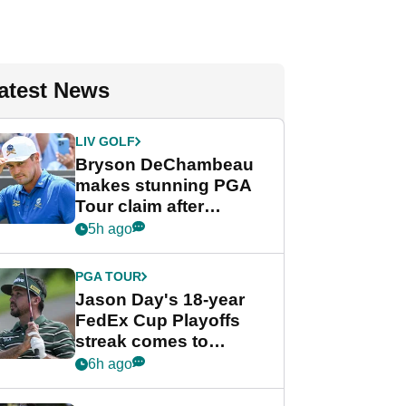
atest News
LIV GOLF
Bryson DeChambeau
makes stunning PGA
Tour claim after
whirlwind LIV Golf
5h ago
week
PGA TOUR
Jason Day's 18-year
FedEx Cup Playoffs
streak comes to
crushing end at
6h ago
Wyndham
Championship