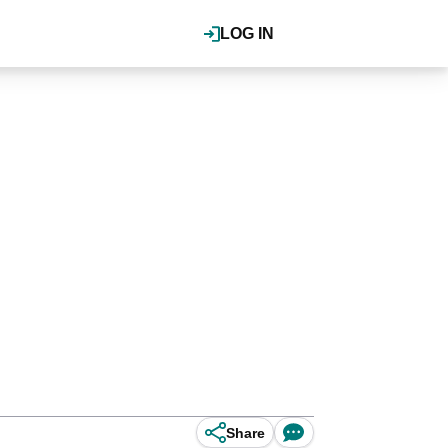
LOG IN
Share