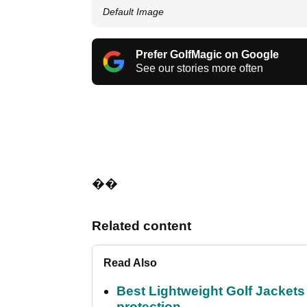
Default Image
Prefer GolfMagic on Google
See our stories more often
��
Related content
Read Also
Best Lightweight Golf Jackets 
protection