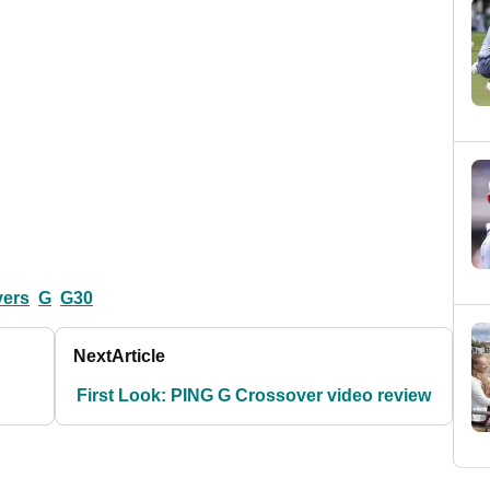
vers
G
G30
Next
Article
First Look: PING G Crossover video review