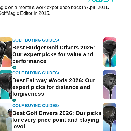
agic on a month's work experience back in April 2011.
GolfMagic Editor in 2015.
GOLF BUYING GUIDES
Best Budget Golf Drivers 2026:
Our expert picks for value and
performance
GOLF BUYING GUIDES
Best Fairway Woods 2026: Our
expert picks for distance and
forgiveness
GOLF BUYING GUIDES
Best Golf Drivers 2026: Our picks
for every price point and playing
level