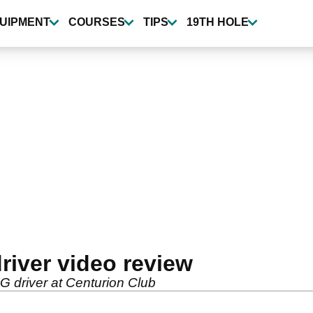
UIPMENT
COURSES
TIPS
19TH HOLE
river video review
 G driver at Centurion Club