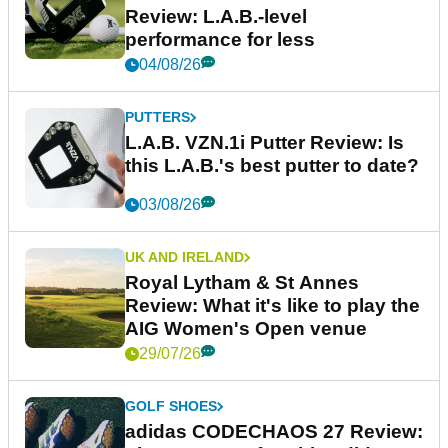
Review: L.A.B.-level
performance for less
04/08/26
PUTTERS
L.A.B. VZN.1i Putter Review: Is
this L.A.B.'s best putter to date?
03/08/26
UK AND IRELAND
Royal Lytham & St Annes
Review: What it's like to play the
AIG Women's Open venue
29/07/26
GOLF SHOES
adidas CODECHAOS 27 Review: