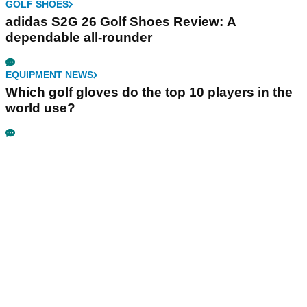
GOLF SHOES
adidas S2G 26 Golf Shoes Review: A
dependable all-rounder
EQUIPMENT NEWS
Which golf gloves do the top 10 players in the
world use?