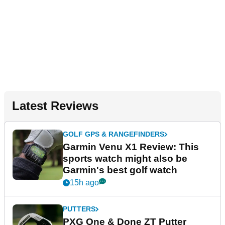
Latest Reviews
GOLF GPS & RANGEFINDERS
Garmin Venu X1 Review: This
sports watch might also be
Garmin's best golf watch
15h ago
PUTTERS
PXG One & Done ZT Putter