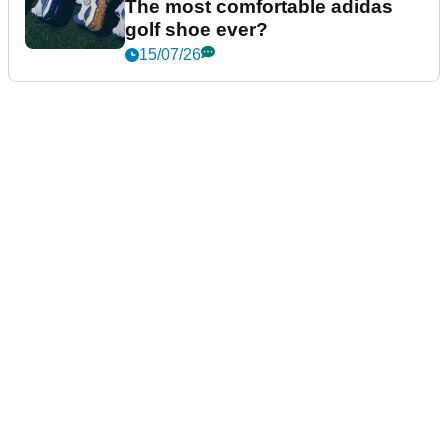
The most comfortable adidas
golf shoe ever?
15/07/26