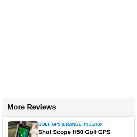
More Reviews
GOLF GPS & RANGEFINDERS
Shot Scope H50 Golf GPS