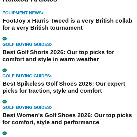
EQUIPMENT NEWS
FootJoy x Harris Tweed is a very British collab
for a very British tournament
GOLF BUYING GUIDES
Best Golf Shorts 2026: Our top picks for
comfort and style in warm weather
GOLF BUYING GUIDES
Best Spikeless Golf Shoes 2026: Our expert
picks for traction, style and comfort
GOLF BUYING GUIDES
Best Women's Golf Shoes 2026: Our top picks
for comfort, style and performance