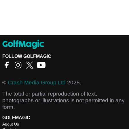
FOLLOW GOLFMAGIC
©
Crash Media Group Ltd
2025.
The total or partial reproduction of text,
photographs or illustrations is not permitted in any
form.
GOLFMAGIC
About Us