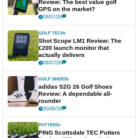
Review: The best value golf
GPS on the market?
09/07/26
GOLF TECH
Shot Scope LM1 Review: The
£200 launch monitor that
actually delivers
08/07/26
GOLF SHOES
adidas S2G 26 Golf Shoes
Review: A dependable all-
rounder
30/06/26
PUTTERS
PING Scottsdale TEC Putters