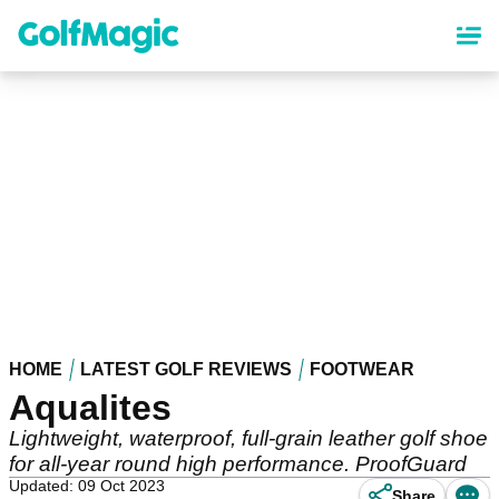
Skip
to
main
content
HOME
LATEST GOLF REVIEWS
FOOTWEAR
Aqualites
Lightweight, waterproof, full-grain leather golf shoe
for all-year round high performance. ProofGuard
Updated: 09 Oct 2023
Share