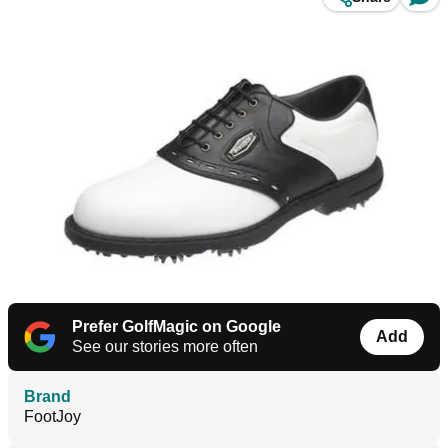
Prefer GolfMagic on Google
Add
See our stories more often
Brand
FootJoy