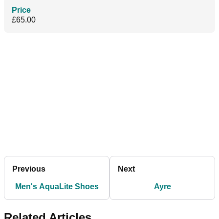
Price
£65.00
Previous
Next
Men's AquaLite Shoes
Ayre
Related Articles