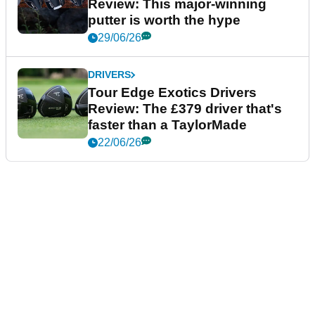
Review: This major-winning
putter is worth the hype
29/06/26
DRIVERS
Tour Edge Exotics Drivers
Review: The £379 driver that's
faster than a TaylorMade
22/06/26