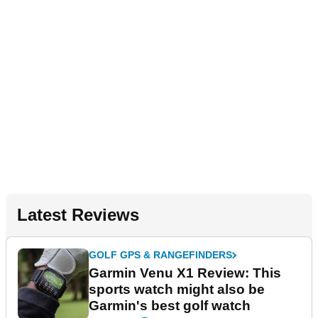
Latest Reviews
GOLF GPS & RANGEFINDERS
Garmin Venu X1 Review: This
sports watch might also be
Garmin's best golf watch