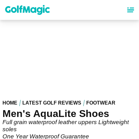
Skip
to
main
content
HOME
LATEST GOLF REVIEWS
FOOTWEAR
Men's AquaLite Shoes
Full grain waterproof leather uppers Lightweight
soles
One Year Waterproof Guarantee