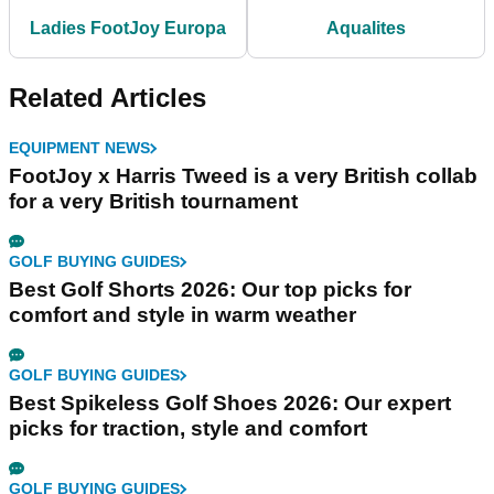
Ladies FootJoy Europa
Aqualites
Related Articles
EQUIPMENT NEWS
FootJoy x Harris Tweed is a very British collab
for a very British tournament
GOLF BUYING GUIDES
Best Golf Shorts 2026: Our top picks for
comfort and style in warm weather
GOLF BUYING GUIDES
Best Spikeless Golf Shoes 2026: Our expert
picks for traction, style and comfort
GOLF BUYING GUIDES