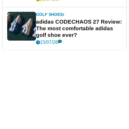
GOLF SHOES
adidas CODECHAOS 27 Review:
The most comfortable adidas
golf shoe ever?
15/07/26