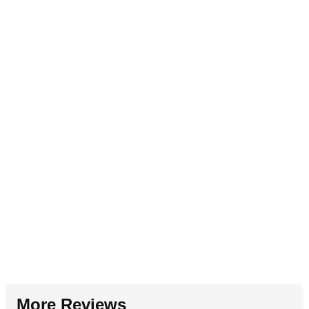
More Reviews