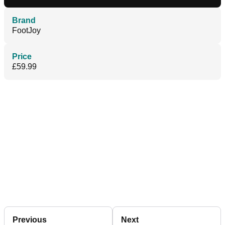
Brand
FootJoy
Price
£59.99
Previous
Next