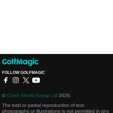
FOLLOW GOLFMAGIC
©
Crash Media Group Ltd
2025.
The total or partial reproduction of text,
photographs or illustrations is not permitted in any