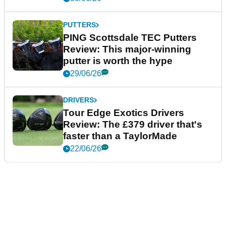
PUTTERS
PING Scottsdale TEC Putters
Review: This major-winning
putter is worth the hype
29/06/26
DRIVERS
Tour Edge Exotics Drivers
Review: The £379 driver that's
faster than a TaylorMade
22/06/26