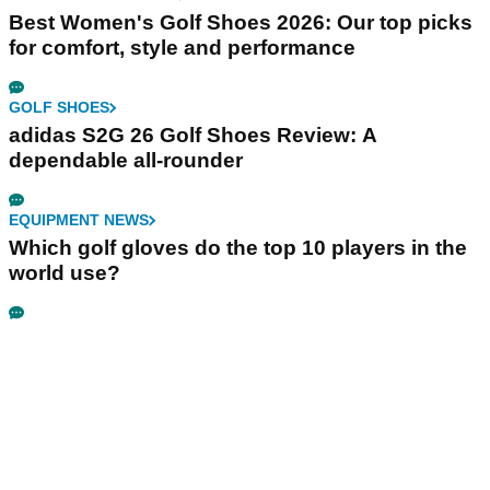
Best Women's Golf Shoes 2026: Our top picks
for comfort, style and performance
GOLF SHOES
adidas S2G 26 Golf Shoes Review: A
dependable all-rounder
EQUIPMENT NEWS
Which golf gloves do the top 10 players in the
world use?