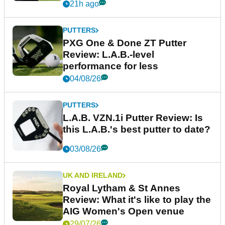
21h ago
PUTTERS
PXG One & Done ZT Putter
Review: L.A.B.-level
performance for less
04/08/26
PUTTERS
L.A.B. VZN.1i Putter Review: Is
this L.A.B.'s best putter to date?
03/08/26
UK AND IRELAND
Royal Lytham & St Annes
Review: What it's like to play the
AIG Women's Open venue
29/07/26