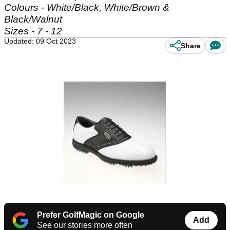
Colours - White/Black, White/Brown &
Black/Walnut
Sizes - 7 - 12
Updated: 09 Oct 2023
Share
Prefer GolfMagic on Google
Add
See our stories more often