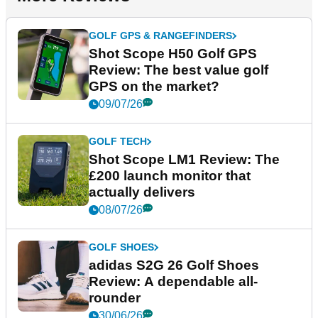
GOLF GPS & RANGEFINDERS
Shot Scope H50 Golf GPS
Review: The best value golf
GPS on the market?
09/07/26
GOLF TECH
Shot Scope LM1 Review: The
£200 launch monitor that
actually delivers
08/07/26
GOLF SHOES
adidas S2G 26 Golf Shoes
Review: A dependable all-
rounder
30/06/26