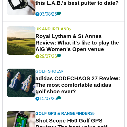
this L.A.B.'s best putter to date?
03/08/26
UK AND IRELAND
Royal Lytham & St Annes
Review: What it's like to play the
AIG Women's Open venue
29/07/26
GOLF SHOES
adidas CODECHAOS 27 Review:
The most comfortable adidas
golf shoe ever?
15/07/26
GOLF GPS & RANGEFINDERS
Shot Scope H50 Golf GPS