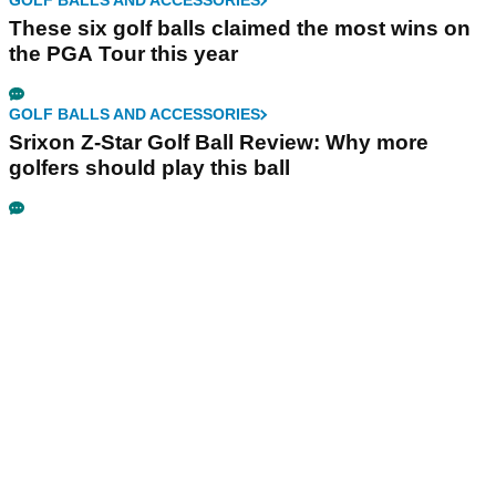
GOLF BALLS AND ACCESSORIES
These six golf balls claimed the most wins on
the PGA Tour this year
GOLF BALLS AND ACCESSORIES
Srixon Z-Star Golf Ball Review: Why more
golfers should play this ball