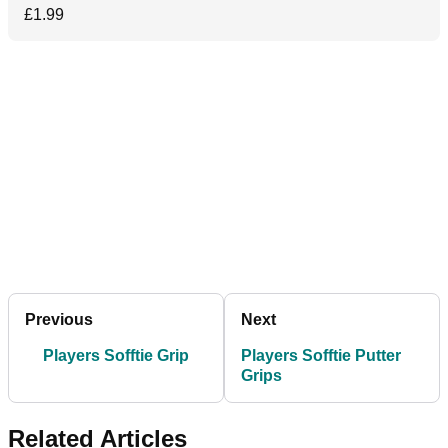
£1.99
Previous
Next
Players Sofftie Grip
Players Sofftie Putter
Grips
Related Articles