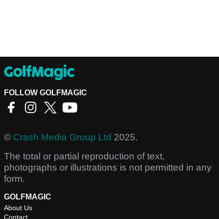
FOLLOW GOLFMAGIC
©
Crash Media Group Ltd
2025.
The total or partial reproduction of text,
photographs or illustrations is not permitted in any
form.
GOLFMAGIC
About Us
Contact