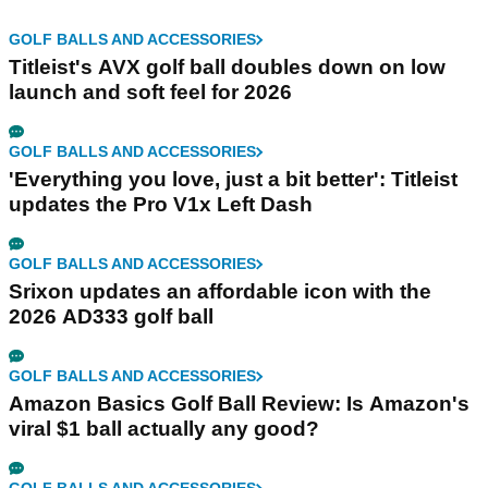
GOLF BALLS AND ACCESSORIES
Titleist's AVX golf ball doubles down on low
launch and soft feel for 2026
GOLF BALLS AND ACCESSORIES
'Everything you love, just a bit better': Titleist
updates the Pro V1x Left Dash
GOLF BALLS AND ACCESSORIES
Srixon updates an affordable icon with the
2026 AD333 golf ball
GOLF BALLS AND ACCESSORIES
Amazon Basics Golf Ball Review: Is Amazon's
viral $1 ball actually any good?