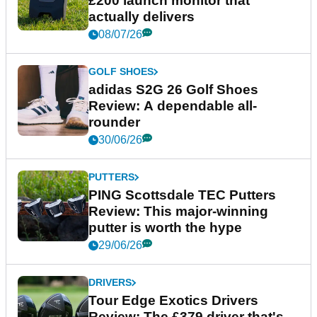
£200 launch monitor that
actually delivers
08/07/26
GOLF SHOES
adidas S2G 26 Golf Shoes
Review: A dependable all-
rounder
30/06/26
PUTTERS
PING Scottsdale TEC Putters
Review: This major-winning
putter is worth the hype
29/06/26
DRIVERS
Tour Edge Exotics Drivers
Review: The £379 driver that's