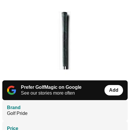
Prefer GolfMagic on Google
Add
See our stories more often
Brand
Golf Pride
Price