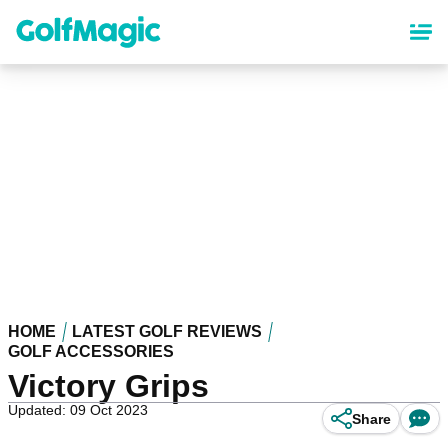
Skip
to
main
content
HOME
LATEST GOLF REVIEWS
GOLF ACCESSORIES
Victory Grips
Updated: 09 Oct 2023
Share