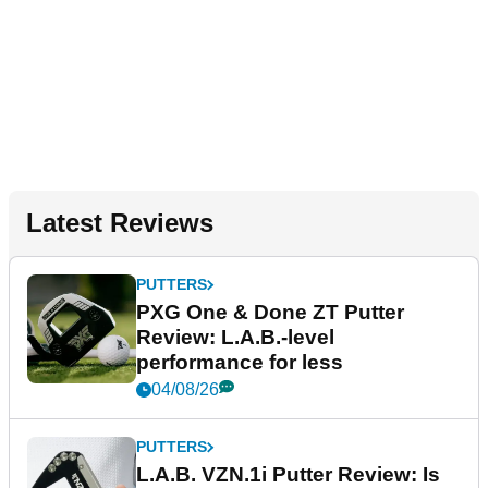
Latest Reviews
PUTTERS
PXG One & Done ZT Putter
Review: L.A.B.-level
performance for less
04/08/26
PUTTERS
L.A.B. VZN.1i Putter Review: Is