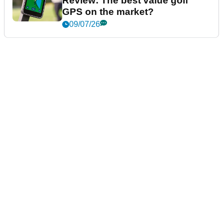
Review: The best value golf
GPS on the market?
09/07/26