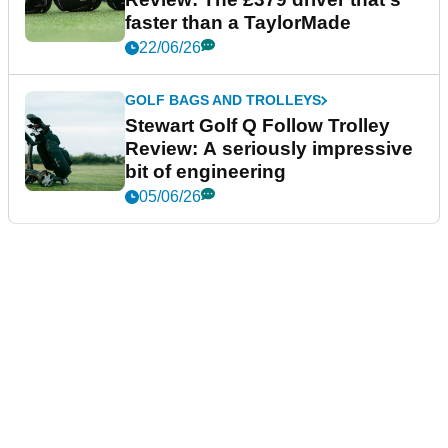
faster than a TaylorMade
22/06/26
GOLF BAGS AND TROLLEYS
Stewart Golf Q Follow Trolley
Review: A seriously impressive
bit of engineering
05/06/26