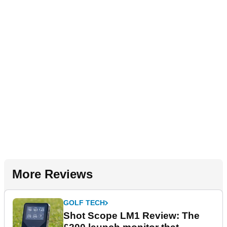
More Reviews
GOLF TECH
Shot Scope LM1 Review: The