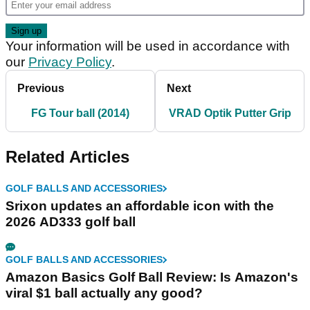
Your information will be used in accordance with
our
Privacy Policy
.
Previous
Next
FG Tour ball (2014)
VRAD Optik Putter Grip
Related Articles
GOLF BALLS AND ACCESSORIES
Srixon updates an affordable icon with the
2026 AD333 golf ball
GOLF BALLS AND ACCESSORIES
Amazon Basics Golf Ball Review: Is Amazon's
viral $1 ball actually any good?