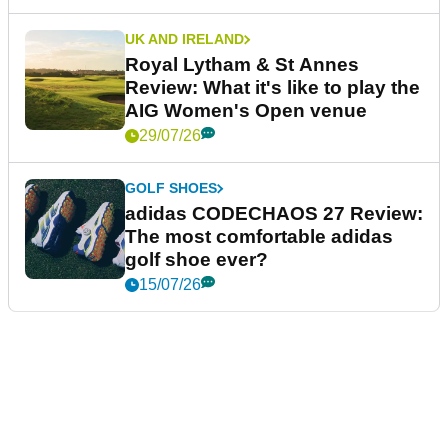
UK AND IRELAND
Royal Lytham & St Annes
Review: What it's like to play the
AIG Women's Open venue
29/07/26
GOLF SHOES
adidas CODECHAOS 27 Review:
The most comfortable adidas
golf shoe ever?
15/07/26