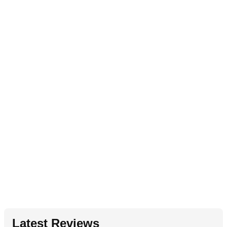
Latest Reviews