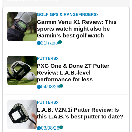
GOLF GPS & RANGEFINDERS
Garmin Venu X1 Review: This
sports watch might also be
Garmin's best golf watch
21h ago
PUTTERS
PXG One & Done ZT Putter
Review: L.A.B.-level
performance for less
04/08/26
PUTTERS
L.A.B. VZN.1i Putter Review: Is
this L.A.B.'s best putter to date?
03/08/26