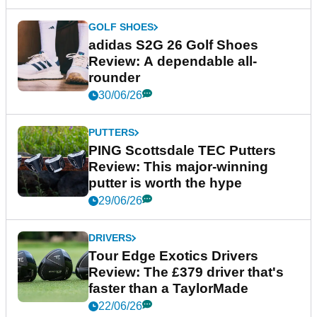
GOLF SHOES
adidas S2G 26 Golf Shoes
Review: A dependable all-
rounder
30/06/26
PUTTERS
PING Scottsdale TEC Putters
Review: This major-winning
putter is worth the hype
29/06/26
DRIVERS
Tour Edge Exotics Drivers
Review: The £379 driver that's
faster than a TaylorMade
22/06/26