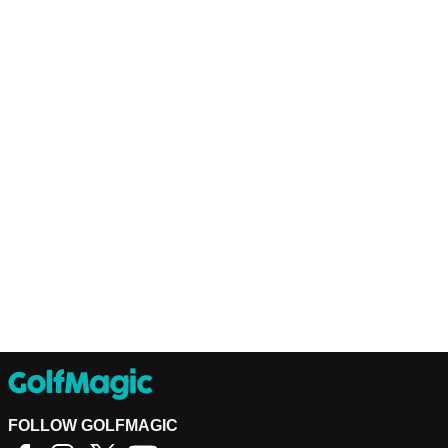
FOLLOW GOLFMAGIC