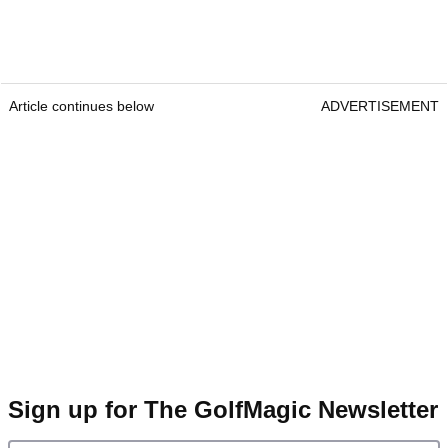
Article continues below
ADVERTISEMENT
Sign up for The GolfMagic Newsletter