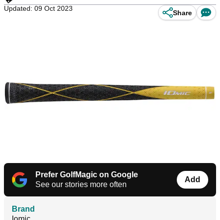
Updated: 09 Oct 2023
Share
Prefer GolfMagic on Google
Add
See our stories more often
Brand
Iomic