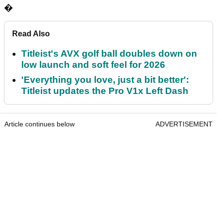
�
Read Also
Titleist's AVX golf ball doubles down on
low launch and soft feel for 2026
'Everything you love, just a bit better':
Titleist updates the Pro V1x Left Dash
Article continues below
ADVERTISEMENT