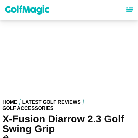
Skip
to
main
content
HOME
LATEST GOLF REVIEWS
GOLF ACCESSORIES
X-Fusion Diarrow 2.3 Golf
Swing Grip
�