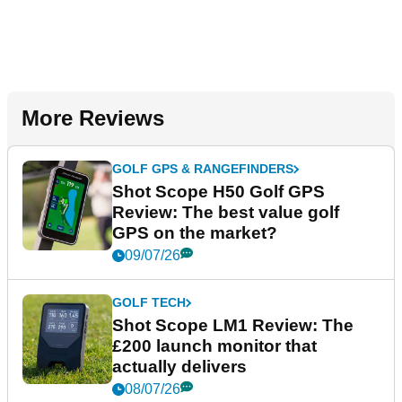
More Reviews
GOLF GPS & RANGEFINDERS
Shot Scope H50 Golf GPS
Review: The best value golf
GPS on the market?
09/07/26
GOLF TECH
Shot Scope LM1 Review: The
£200 launch monitor that
actually delivers
08/07/26