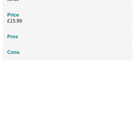
Price
£15.99
Pros
Cons