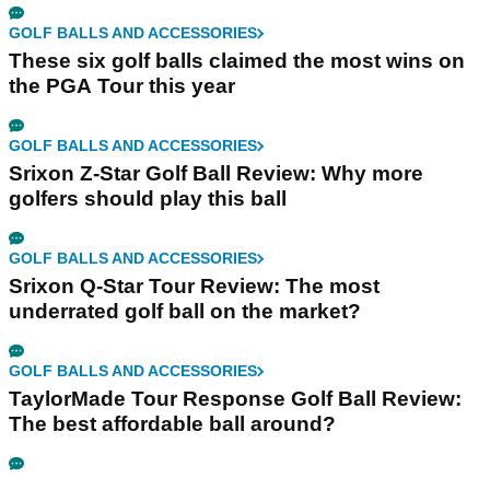
GOLF BALLS AND ACCESSORIES
These six golf balls claimed the most wins on
the PGA Tour this year
GOLF BALLS AND ACCESSORIES
Srixon Z-Star Golf Ball Review: Why more
golfers should play this ball
GOLF BALLS AND ACCESSORIES
Srixon Q-Star Tour Review: The most
underrated golf ball on the market?
GOLF BALLS AND ACCESSORIES
TaylorMade Tour Response Golf Ball Review:
The best affordable ball around?