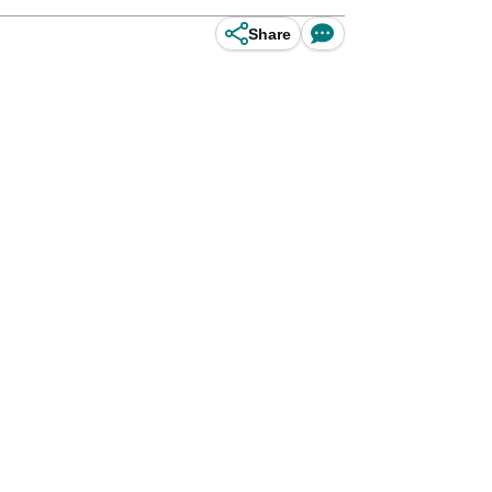
Share