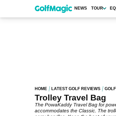
Skip
to
NEWS
TOUR
EQ
main
content
HOME
LATEST GOLF REVIEWS
GOLF
Trolley Travel Bag
The PowaKaddy Travel Bag for power t
accommodates the Classic. The trolley