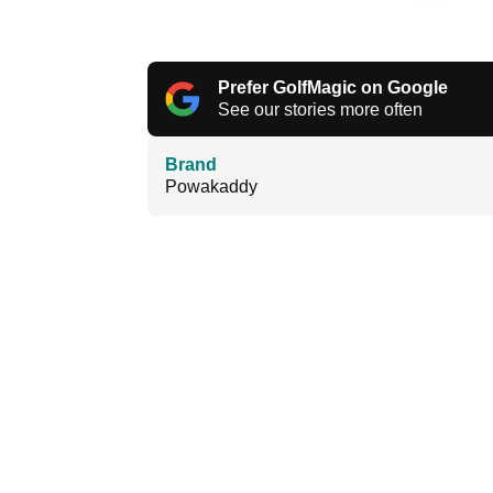
Prefer GolfMagic on Google
See our stories more often
Brand
Powakaddy