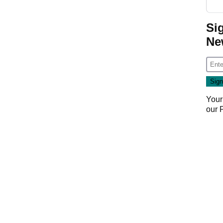
Si
Ne
Your
our