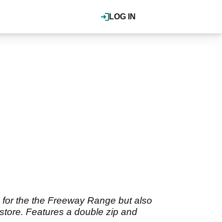
LOG IN
d for the the Freeway Range but also
r store. Features a double zip and