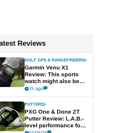
atest Reviews
GOLF GPS & RANGEFINDERS
Garmin Venu X1
Review: This sports
watch might also be
Garmin's best golf
7h ago
watch
PUTTERS
PXG One & Done ZT
Putter Review: L.A.B.-
level performance for
less
04/08/26