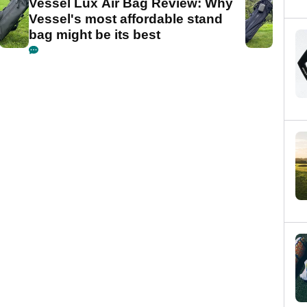
Vessel Lux Air Bag Review: Why
Vessel's most affordable stand
bag might be its best