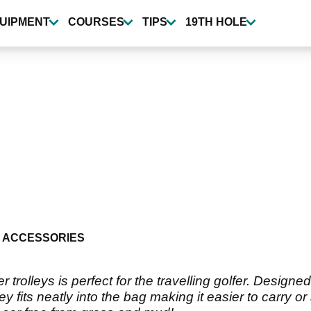
UIPMENT
COURSES
TIPS
19TH HOLE
 ACCESSORIES
rolleys is perfect for the travelling golfer. Designe
 fits neatly into the bag making it easier to carry o