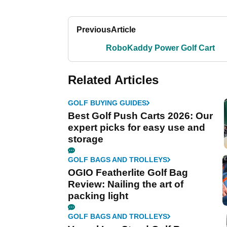
Previous
Article
RoboKaddy Power Golf Cart
Related Articles
GOLF BUYING GUIDES
Best Golf Push Carts 2026: Our
expert picks for easy use and
storage
GOLF BAGS AND TROLLEYS
OGIO Featherlite Golf Bag
Review: Nailing the art of
packing light
GOLF BAGS AND TROLLEYS