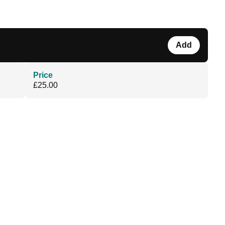
Add
Price
£25.00