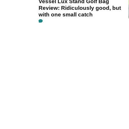
Vessel Lux Stand Golf Bag
Review: Ridiculously good, but
with one small catch