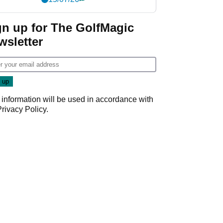
gn up for The GolfMagic
wsletter
 information will be used in accordance with
Privacy Policy
.