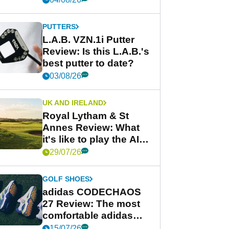
PUTTERS
L.A.B. VZN.1i Putter
Review: Is this L.A.B.'s
best putter to date?
03/08/26
UK AND IRELAND
Royal Lytham & St
Annes Review: What
it's like to play the AIG
Women's Open venue
29/07/26
GOLF SHOES
adidas CODECHAOS
27 Review: The most
comfortable adidas
golf shoe ever?
15/07/26