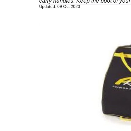
carry handles. Keep the boot of your
Updated: 09 Oct 2023