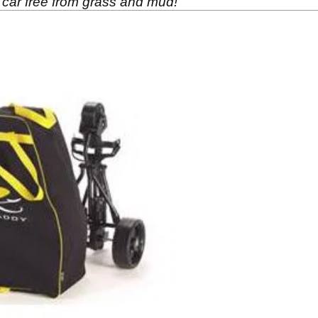
 car free from grass and mud!