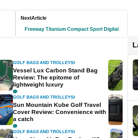
Next
Article
Freeway Titanium Compact Sport Digital
L
GOLF BAGS AND TROLLEYS
Vessel Lux Carbon Stand Bag
Review: The epitome of
lightweight luxury
GOLF BAGS AND TROLLEYS
Sun Mountain Kube Golf Travel
Cover Review: Convenience with
a catch
GOLF BAGS AND TROLLEYS