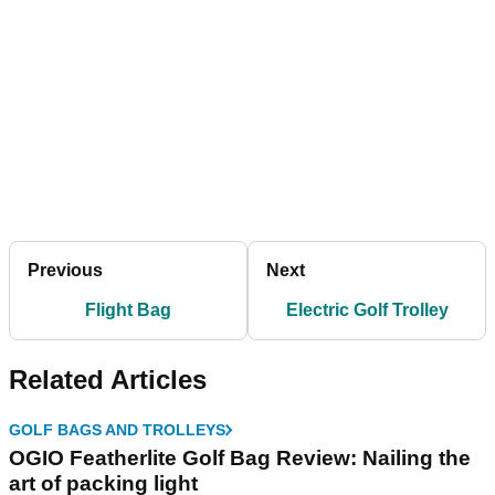
Previous
Next
Flight Bag
Electric Golf Trolley
Related Articles
GOLF BAGS AND TROLLEYS
OGIO Featherlite Golf Bag Review: Nailing the
art of packing light