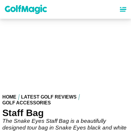
Skip
to
main
content
HOME
LATEST GOLF REVIEWS
GOLF ACCESSORIES
Staff Bag
The Snake Eyes Staff Bag is a beautifully
designed tour bag in Snake Eyes black and white