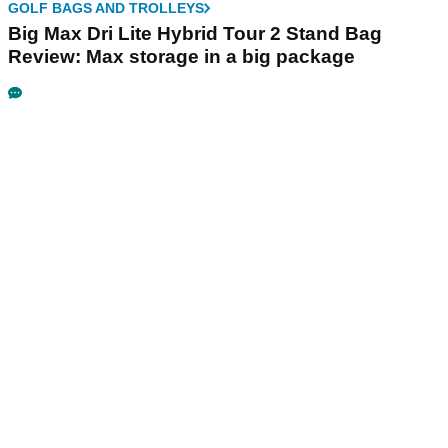
GOLF BAGS AND TROLLEYS
Big Max Dri Lite Hybrid Tour 2 Stand Bag
Review: Max storage in a big package