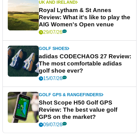
UK AND IRELAND
Royal Lytham & St Annes
Review: What it's like to play the
AIG Women's Open venue
29/07/26
GOLF SHOES
adidas CODECHAOS 27 Review:
The most comfortable adidas
golf shoe ever?
15/07/26
GOLF GPS & RANGEFINDERS
Shot Scope H50 Golf GPS
Review: The best value golf
GPS on the market?
09/07/26