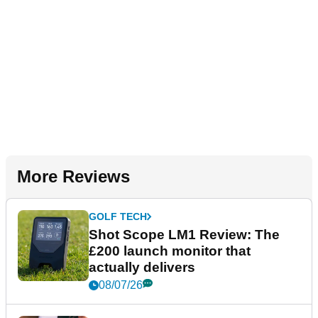
More Reviews
GOLF TECH
Shot Scope LM1 Review: The
£200 launch monitor that
actually delivers
08/07/26