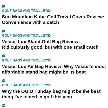
GOLF BAGS AND TROLLEYS
Sun Mountain Kube Golf Travel Cover Review:
Convenience with a catch
GOLF BAGS AND TROLLEYS
Vessel Lux Stand Golf Bag Review:
Ridiculously good, but with one small catch
GOLF BAGS AND TROLLEYS
Vessel Lux Air Bag Review: Why Vessel's most
affordable stand bag might be its best
GOLF BAGS AND TROLLEYS
Why the OGIO Funday bag might be the best
thing I've tested in golf this year