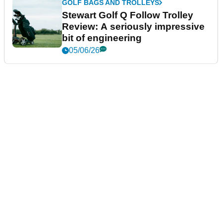
GOLF BAGS AND TROLLEYS
Stewart Golf Q Follow Trolley
Review: A seriously impressive
bit of engineering
05/06/26