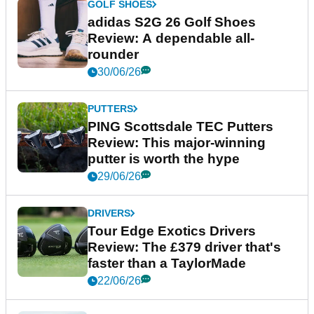
GOLF SHOES
adidas S2G 26 Golf Shoes
Review: A dependable all-
rounder
30/06/26
PUTTERS
PING Scottsdale TEC Putters
Review: This major-winning
putter is worth the hype
29/06/26
DRIVERS
Tour Edge Exotics Drivers
Review: The £379 driver that's
faster than a TaylorMade
22/06/26