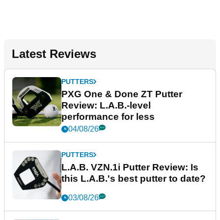
Latest Reviews
PUTTERS
PXG One & Done ZT Putter
Review: L.A.B.-level
performance for less
04/08/26
PUTTERS
L.A.B. VZN.1i Putter Review: Is
this L.A.B.'s best putter to date?
03/08/26