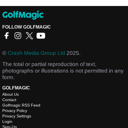
FOLLOW GOLFMAGIC
©
Crash Media Group Ltd
2025.
The total or partial reproduction of text,
photographs or illustrations is not permitted in any
form.
GOLFMAGIC
About Us
Contact
Golfmagic RSS Feed
Privacy Policy
Privacy Settings
Login
Sign-Up