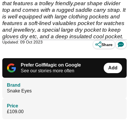
that features a trolley friendly,pear shape divider
top and comes with a rugged saddle carry strap. It
is well equipped with large clothing pockets and
features a soft-lined valuables pocket for watches
and jewellery, a special large dry pocket to keep
gloves dry etc, and a deep insulated cool pocket.
Updated: 09 Oct 2023
Share
Prefer GolfMagic on Google
Add
See our stories more often
Brand
Snake Eyes
Price
£109.00