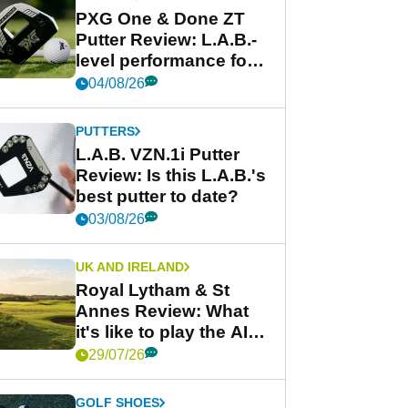
PXG One & Done ZT
Putter Review: L.A.B.-
level performance for
less
04/08/26
PUTTERS
L.A.B. VZN.1i Putter
Review: Is this L.A.B.'s
best putter to date?
03/08/26
UK AND IRELAND
Royal Lytham & St
Annes Review: What
it's like to play the AIG
Women's Open venue
29/07/26
GOLF SHOES