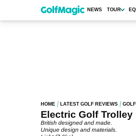
Skip
to
NEWS
TOUR
EQ
main
content
HOME
LATEST GOLF REVIEWS
GOLF
Electric Golf Trolley
British designed and made.
Unique design and materials.