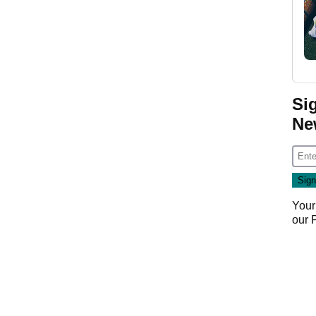
Si
Ne
Your
our