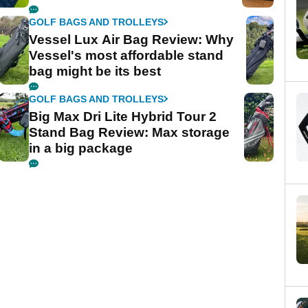
GOLF BAGS AND TROLLEYS
Vessel Lux Air Bag Review: Why
Vessel's most affordable stand
bag might be its best
GOLF BAGS AND TROLLEYS
Big Max Dri Lite Hybrid Tour 2
Stand Bag Review: Max storage
in a big package