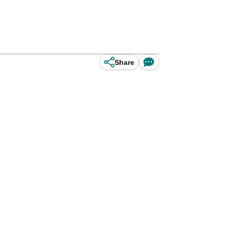
Share