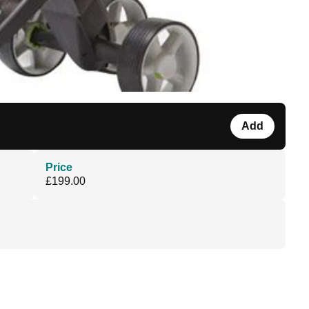
Add
Price
£199.00