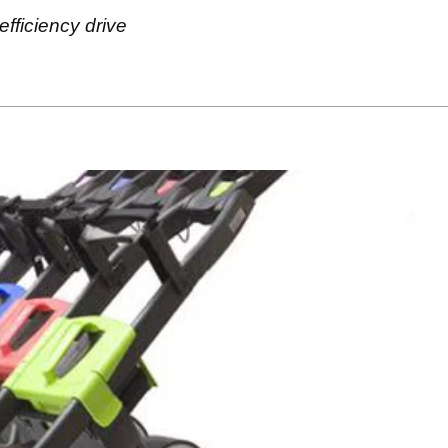
fficiency drive