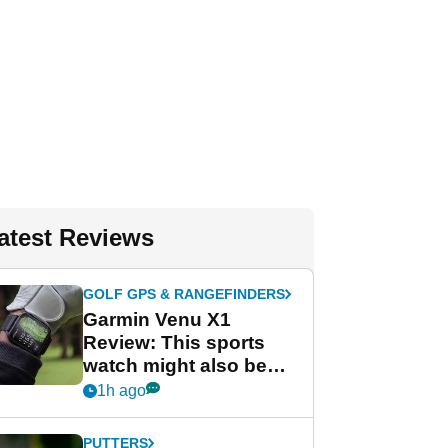
atest Reviews
GOLF GPS & RANGEFINDERS
Garmin Venu X1
Review: This sports
watch might also be
Garmin's best golf
1h ago
watch
PUTTERS