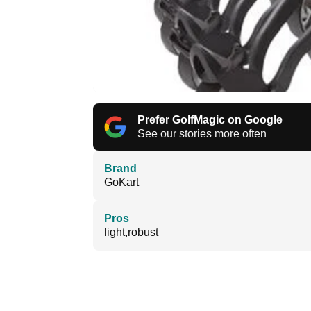
Prefer GolfMagic on Google
See our stories more often
Brand
GoKart
Pros
light,robust