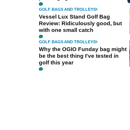
GOLF BAGS AND TROLLEYS
Vessel Lux Stand Golf Bag
Review: Ridiculously good, but
with one small catch
GOLF BAGS AND TROLLEYS
Why the OGIO Funday bag might
be the best thing I've tested in
golf this year