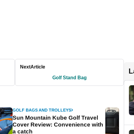
Next
Article
L
Golf Stand Bag
GOLF BAGS AND TROLLEYS
Sun Mountain Kube Golf Travel
Cover Review: Convenience with
a catch