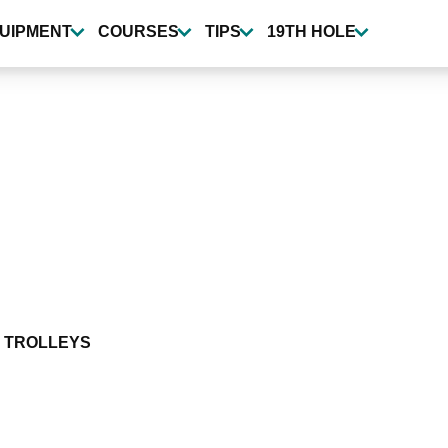
UIPMENT
COURSES
TIPS
19TH HOLE
 TROLLEYS