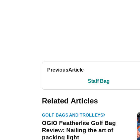
Previous
Article
Staff Bag
Related Articles
GOLF BAGS AND TROLLEYS
OGIO Featherlite Golf Bag
Review: Nailing the art of
packing light