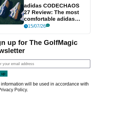
adidas CODECHAOS
27 Review: The most
comfortable adidas
golf shoe ever?
15/07/26
gn up for The GolfMagic
wsletter
 information will be used in accordance with
Privacy Policy
.