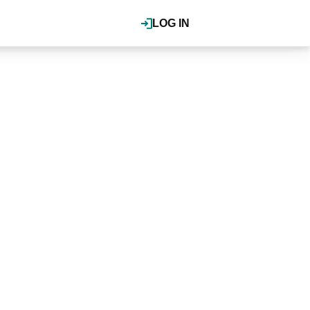
LOG IN