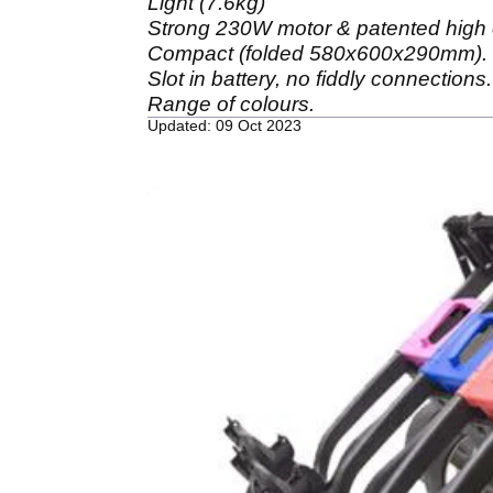
Light (7.6kg)
Strong 230W motor & patented high e
Compact (folded 580x600x290mm).
Slot in battery, no fiddly connections.
Range of colours.
Updated: 09 Oct 2023