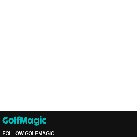
FOLLOW GOLFMAGIC