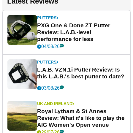
Latest Reviews
PUTTERS
PXG One & Done ZT Putter
Review: L.A.B.-level
performance for less
04/08/26
PUTTERS
L.A.B. VZN.1i Putter Review: Is
this L.A.B.'s best putter to date?
03/08/26
UK AND IRELAND
Royal Lytham & St Annes
Review: What it's like to play the
AIG Women's Open venue
29/07/26