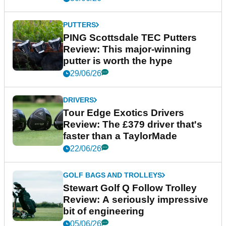
PUTTERS
PING Scottsdale TEC Putters
Review: This major-winning
putter is worth the hype
29/06/26
DRIVERS
Tour Edge Exotics Drivers
Review: The £379 driver that's
faster than a TaylorMade
22/06/26
GOLF BAGS AND TROLLEYS
Stewart Golf Q Follow Trolley
Review: A seriously impressive
bit of engineering
05/06/26