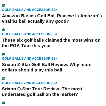
GOLF BALLS AND ACCESSORIES
Amazon Basics Golf Ball Review: Is Amazon's
viral $1 ball actually any good?
GOLF BALLS AND ACCESSORIES
These six golf balls claimed the most wins on
the PGA Tour this year
GOLF BALLS AND ACCESSORIES
Srixon Z-Star Golf Ball Review: Why more
golfers should play this ball
GOLF BALLS AND ACCESSORIES
Srixon Q-Star Tour Review: The most
underrated golf ball on the market?