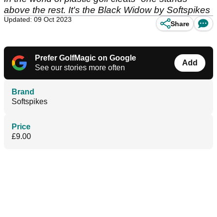
above the rest. It's the Black Widow by Softspikes
Updated: 09 Oct 2023
Share
Prefer GolfMagic on Google
Add
See our stories more often
Brand
Softspikes
Price
£9.00