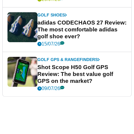
GOLF SHOES
adidas CODECHAOS 27 Review:
The most comfortable adidas
golf shoe ever?
15/07/26
GOLF GPS & RANGEFINDERS
Shot Scope H50 Golf GPS
Review: The best value golf
GPS on the market?
09/07/26