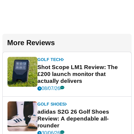
More Reviews
GOLF TECH
Shot Scope LM1 Review: The
£200 launch monitor that
actually delivers
08/07/26
GOLF SHOES
adidas S2G 26 Golf Shoes
Review: A dependable all-
rounder
30/06/26