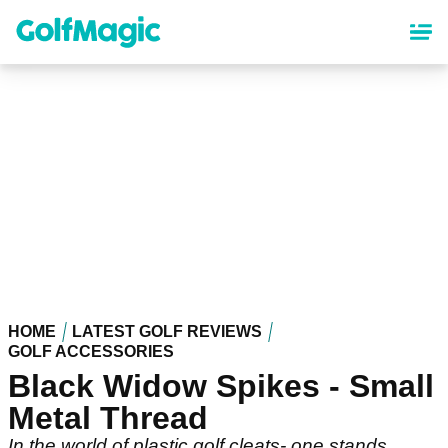
Skip
to
main
content
HOME
LATEST GOLF REVIEWS
GOLF ACCESSORIES
Black Widow Spikes - Small
Metal Thread
In the world of plastic golf cleats- one stands