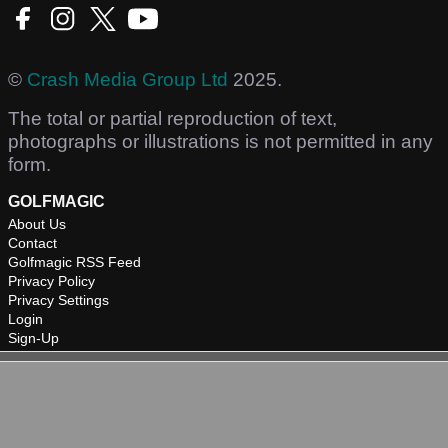
©
Crash Media Group Ltd
2025.
The total or partial reproduction of text,
photographs or illustrations is not permitted in any
form.
GOLFMAGIC
About Us
Contact
Golfmagic RSS Feed
Privacy Policy
Privacy Settings
Login
Sign-Up