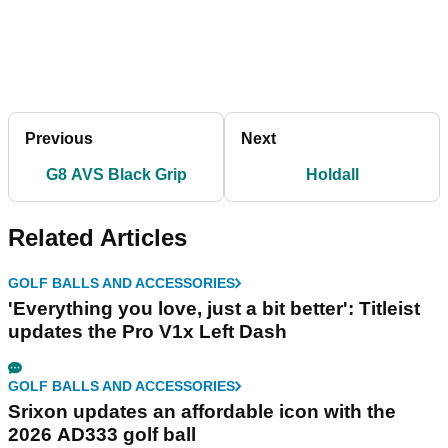
Previous
Next
G8 AVS Black Grip
Holdall
Related Articles
GOLF BALLS AND ACCESSORIES
'Everything you love, just a bit better': Titleist
updates the Pro V1x Left Dash
GOLF BALLS AND ACCESSORIES
Srixon updates an affordable icon with the
2026 AD333 golf ball