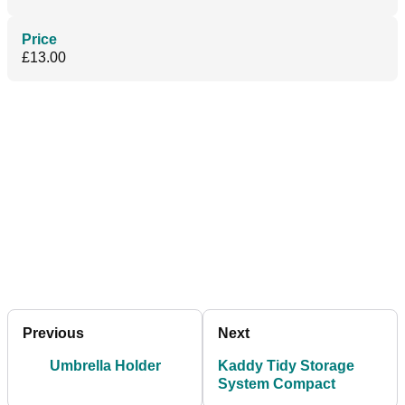
Price
£13.00
Previous
Next
Umbrella Holder
Kaddy Tidy Storage
System Compact