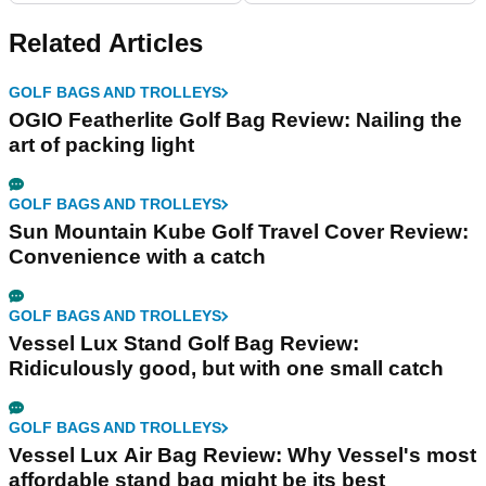
Related Articles
GOLF BAGS AND TROLLEYS
OGIO Featherlite Golf Bag Review: Nailing the
art of packing light
GOLF BAGS AND TROLLEYS
Sun Mountain Kube Golf Travel Cover Review:
Convenience with a catch
GOLF BAGS AND TROLLEYS
Vessel Lux Stand Golf Bag Review:
Ridiculously good, but with one small catch
GOLF BAGS AND TROLLEYS
Vessel Lux Air Bag Review: Why Vessel's most
affordable stand bag might be its best