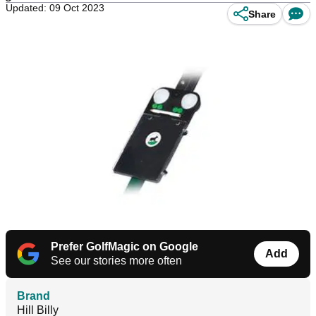
Updated: 09 Oct 2023
Share
Prefer GolfMagic on Google
Add
See our stories more often
Brand
Hill Billy