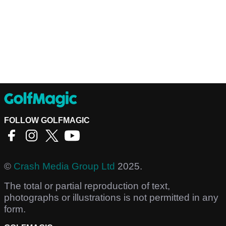
FOLLOW GOLFMAGIC
©
Crash Media Group Ltd
2025.
The total or partial reproduction of text,
photographs or illustrations is not permitted in any
form.