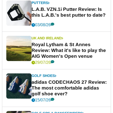
PUTTERS
L.A.B. VZN.1i Putter Review: Is
this L.A.B.'s best putter to date?
03/08/26
UK AND IRELAND
Royal Lytham & St Annes
Review: What it's like to play the
AIG Women's Open venue
29/07/26
GOLF SHOES
adidas CODECHAOS 27 Review:
The most comfortable adidas
golf shoe ever?
15/07/26