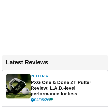
Latest Reviews
PUTTERS
PXG One & Done ZT Putter
Review: L.A.B.-level
performance for less
04/08/26