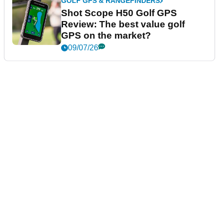
GOLF GPS & RANGEFINDERS
Shot Scope H50 Golf GPS
Review: The best value golf
GPS on the market?
09/07/26