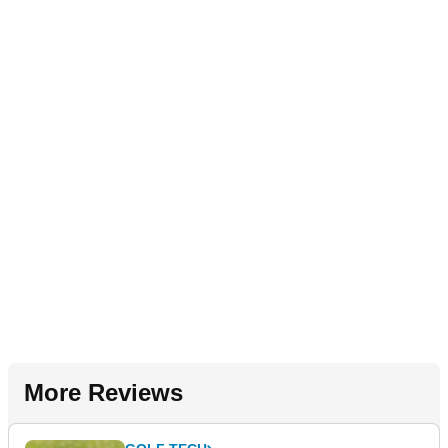
More Reviews