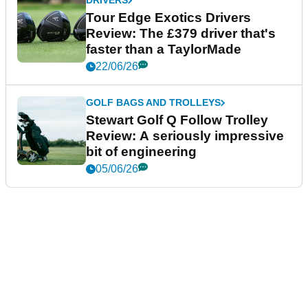
DRIVERS
Tour Edge Exotics Drivers
Review: The £379 driver that's
faster than a TaylorMade
22/06/26
GOLF BAGS AND TROLLEYS
Stewart Golf Q Follow Trolley
Review: A seriously impressive
bit of engineering
05/06/26