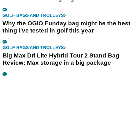
GOLF BAGS AND TROLLEYS
Why the OGIO Funday bag might be the best
thing I've tested in golf this year
GOLF BAGS AND TROLLEYS
Big Max Dri Lite Hybrid Tour 2 Stand Bag
Review: Max storage in a big package