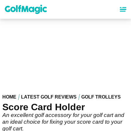
Skip
to
main
content
HOME
LATEST GOLF REVIEWS
GOLF TROLLEYS
Score Card Holder
An excellent golf accessory for your golf cart and
an ideal choice for fixing your score card to your
golf cart.