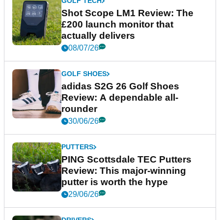
GOLF TECH
Shot Scope LM1 Review: The
£200 launch monitor that
actually delivers
08/07/26
GOLF SHOES
adidas S2G 26 Golf Shoes
Review: A dependable all-
rounder
30/06/26
PUTTERS
PING Scottsdale TEC Putters
Review: This major-winning
putter is worth the hype
29/06/26