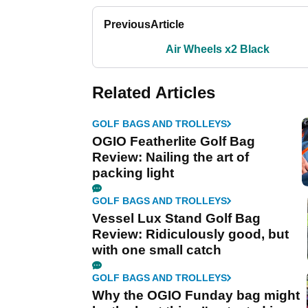
Previous
Article
Air Wheels x2 Black
Related Articles
GOLF BAGS AND TROLLEYS
OGIO Featherlite Golf Bag
Review: Nailing the art of
packing light
GOLF BAGS AND TROLLEYS
Vessel Lux Stand Golf Bag
Review: Ridiculously good, but
with one small catch
GOLF BAGS AND TROLLEYS
Why the OGIO Funday bag might