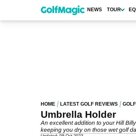
Skip
to
NEWS
TOUR
EQ
main
content
HOME
LATEST GOLF REVIEWS
GOLF
Umbrella Holder
An excellent addition to your Hill Bill
keeping you dry on those wet golf d
Updated: 09 Oct 2023