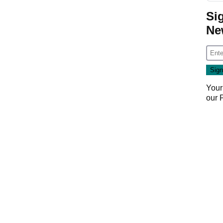
Si
Ne
Your
our