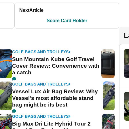
Next
Article
Score Card Holder
L
GOLF BAGS AND TROLLEYS
Sun Mountain Kube Golf Travel
Cover Review: Convenience with
a catch
GOLF BAGS AND TROLLEYS
Vessel Lux Air Bag Review: Why
Vessel's most affordable stand
bag might be its best
GOLF BAGS AND TROLLEYS
Big Max Dri Lite Hybrid Tour 2