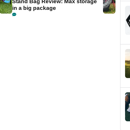
Stand Bag Review: Max storage
in a big package