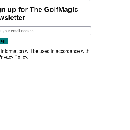
gn up for The GolfMagic
wsletter
 information will be used in accordance with
Privacy Policy
.