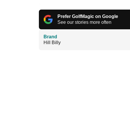
Prefer GolfMagic on Google
See our stories more often
Brand
Hill Billy