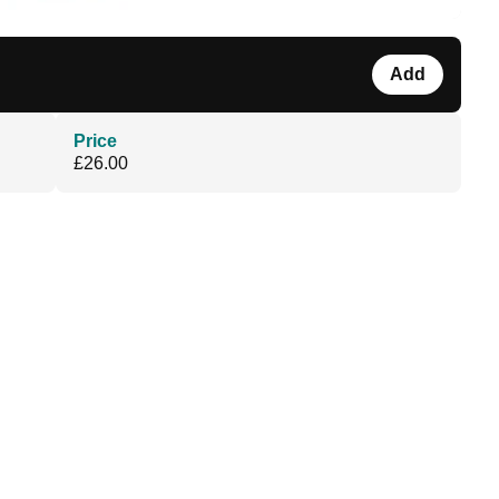
Add
Price
£26.00