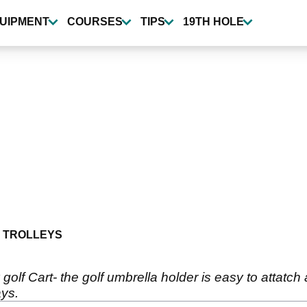
UIPMENT
COURSES
TIPS
19TH HOLE
 TROLLEYS
y golf Cart- the golf umbrella holder is easy to attatch
ays.