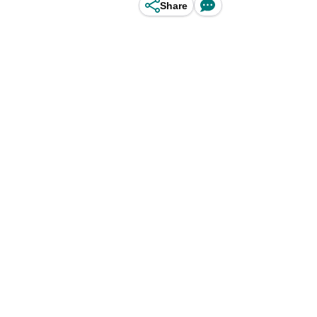
Share