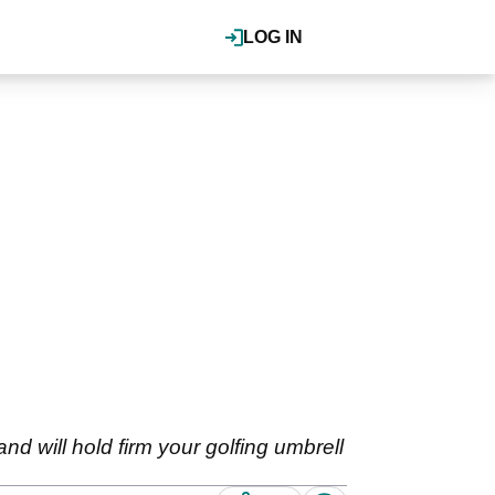
LOG IN
 and will hold firm your golfing umbrell