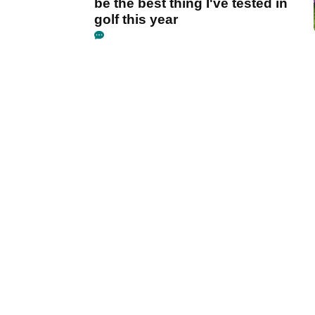
be the best thing I've tested in
golf this year