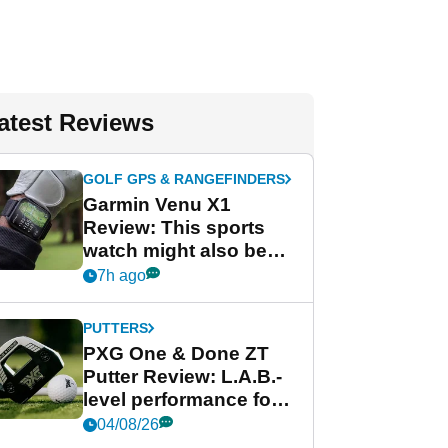
atest Reviews
GOLF GPS & RANGEFINDERS
Garmin Venu X1
Review: This sports
watch might also be
Garmin's best golf
7h ago
watch
PUTTERS
PXG One & Done ZT
Putter Review: L.A.B.-
level performance for
less
04/08/26