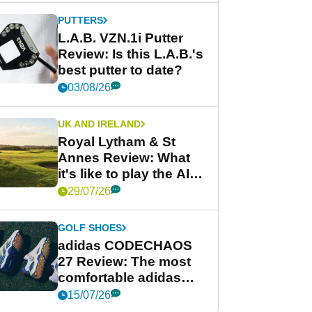
PUTTERS
L.A.B. VZN.1i Putter
Review: Is this L.A.B.'s
best putter to date?
03/08/26
UK AND IRELAND
Royal Lytham & St
Annes Review: What
it's like to play the AIG
Women's Open venue
29/07/26
GOLF SHOES
adidas CODECHAOS
27 Review: The most
comfortable adidas
golf shoe ever?
15/07/26