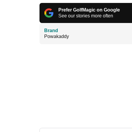
Prefer GolfMagic on Google
See our stories more often
Brand
Powakaddy