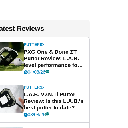
atest Reviews
PUTTERS
PXG One & Done ZT
Putter Review: L.A.B.-
level performance for
less
04/08/26
PUTTERS
L.A.B. VZN.1i Putter
Review: Is this L.A.B.'s
best putter to date?
03/08/26