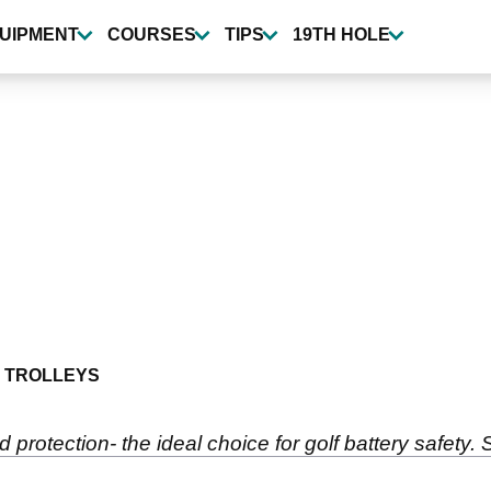
UIPMENT
COURSES
TIPS
19TH HOLE
 TROLLEYS
d protection- the ideal choice for golf battery safety. 