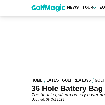
Skip
to
NEWS
TOUR
EQ
main
content
HOME
LATEST GOLF REVIEWS
GOLF
36 Hole Battery Bag
The best in golf cart battery cover an
Updated: 09 Oct 2023