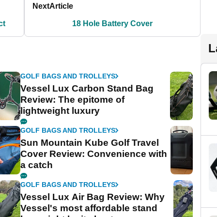
Next
Article
ct
18 Hole Battery Cover
L
GOLF BAGS AND TROLLEYS
Vessel Lux Carbon Stand Bag
Review: The epitome of
lightweight luxury
GOLF BAGS AND TROLLEYS
Sun Mountain Kube Golf Travel
Cover Review: Convenience with
a catch
GOLF BAGS AND TROLLEYS
Vessel Lux Air Bag Review: Why
Vessel's most affordable stand