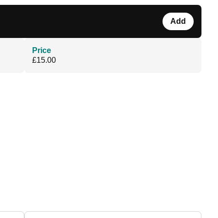
Add
Price
£15.00