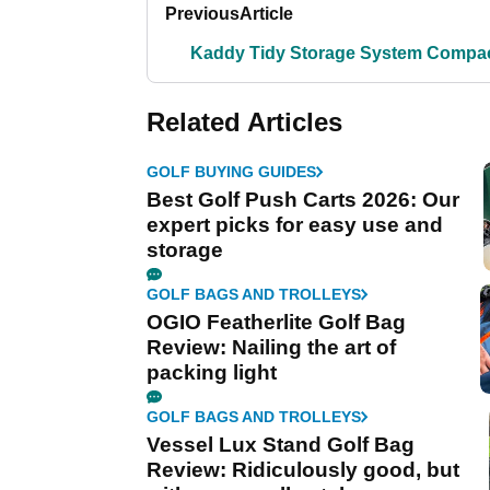
Previous
Article
Kaddy Tidy Storage System Compa
Related Articles
GOLF BUYING GUIDES
Best Golf Push Carts 2026: Our
expert picks for easy use and
storage
GOLF BAGS AND TROLLEYS
OGIO Featherlite Golf Bag
Review: Nailing the art of
packing light
GOLF BAGS AND TROLLEYS
Vessel Lux Stand Golf Bag
Review: Ridiculously good, but