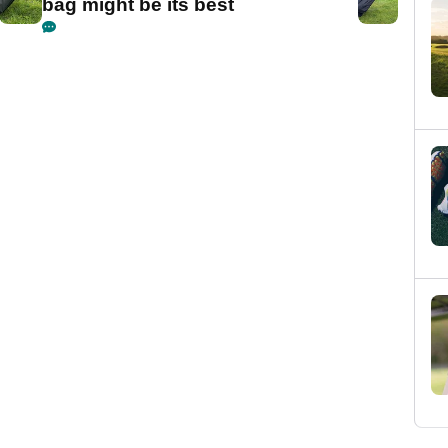
bag might be its best