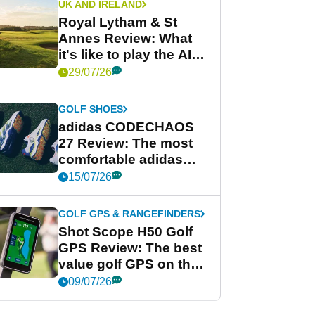
UK AND IRELAND
Royal Lytham & St
Annes Review: What
it's like to play the AIG
Women's Open venue
29/07/26
GOLF SHOES
adidas CODECHAOS
27 Review: The most
comfortable adidas
golf shoe ever?
15/07/26
GOLF GPS & RANGEFINDERS
Shot Scope H50 Golf
GPS Review: The best
value golf GPS on the
market?
09/07/26