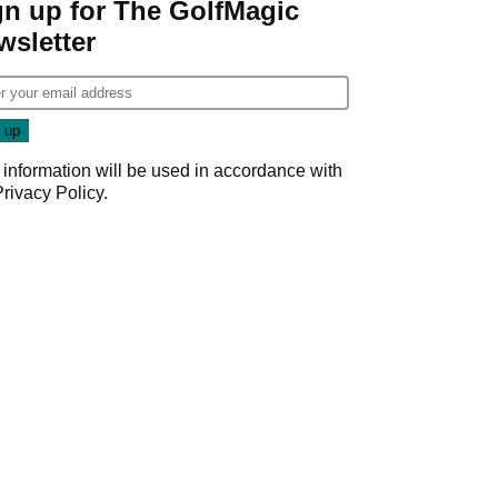
gn up for The GolfMagic
wsletter
 information will be used in accordance with
Privacy Policy
.