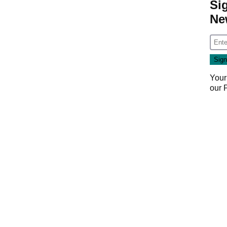
Si
Ne
Your
our