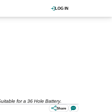
LOG IN
Suitable for a 36 Hole Battery.
Share