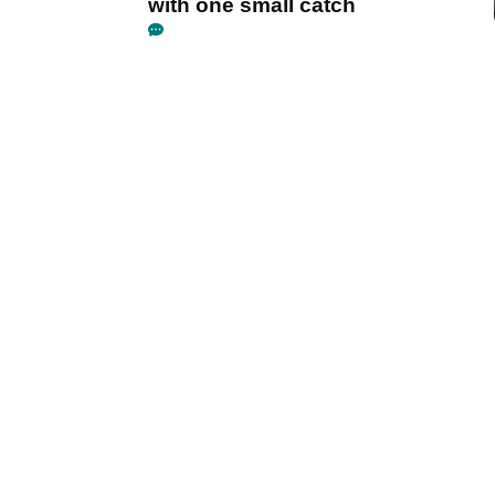
with one small catch