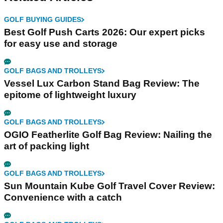
GOLF BUYING GUIDES
Best Golf Push Carts 2026: Our expert picks
for easy use and storage
GOLF BAGS AND TROLLEYS
Vessel Lux Carbon Stand Bag Review: The
epitome of lightweight luxury
GOLF BAGS AND TROLLEYS
OGIO Featherlite Golf Bag Review: Nailing the
art of packing light
GOLF BAGS AND TROLLEYS
Sun Mountain Kube Golf Travel Cover Review:
Convenience with a catch