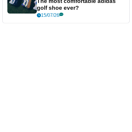
The most comfortable adidas
golf shoe ever?
15/07/26