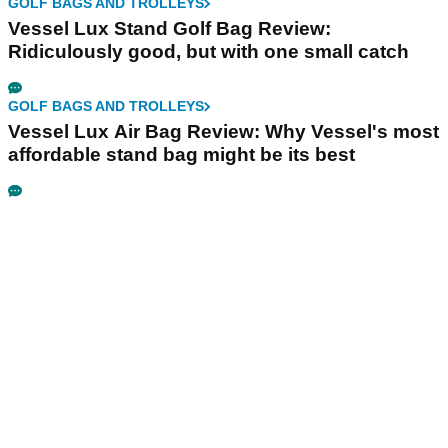
GOLF BAGS AND TROLLEYS
Vessel Lux Stand Golf Bag Review:
Ridiculously good, but with one small catch
GOLF BAGS AND TROLLEYS
Vessel Lux Air Bag Review: Why Vessel's most
affordable stand bag might be its best