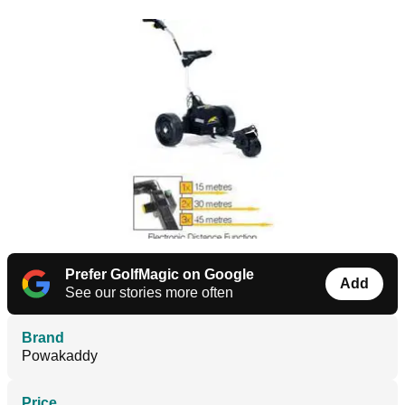
Prefer GolfMagic on Google
Add
See our stories more often
Brand
Powakaddy
Price