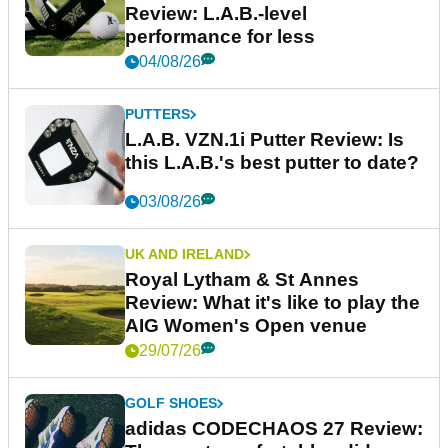
Review: L.A.B.-level
performance for less
04/08/26
PUTTERS
L.A.B. VZN.1i Putter Review: Is
this L.A.B.'s best putter to date?
03/08/26
UK AND IRELAND
Royal Lytham & St Annes
Review: What it's like to play the
AIG Women's Open venue
29/07/26
GOLF SHOES
adidas CODECHAOS 27 Review: