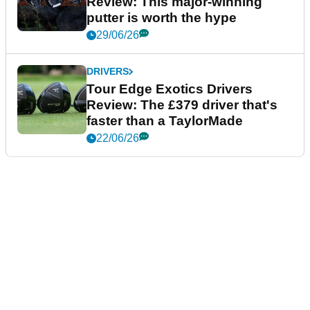
Review: This major-winning
putter is worth the hype
29/06/26
DRIVERS
Tour Edge Exotics Drivers
Review: The £379 driver that's
faster than a TaylorMade
22/06/26