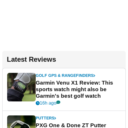
Latest Reviews
GOLF GPS & RANGEFINDERS
Garmin Venu X1 Review: This
sports watch might also be
Garmin's best golf watch
16h ago
PUTTERS
PXG One & Done ZT Putter