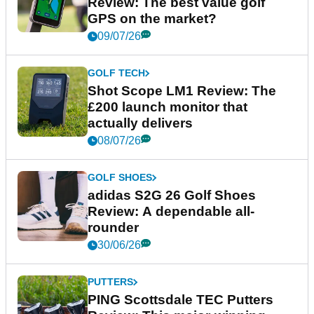
Review: The best value golf
GPS on the market?
09/07/26
GOLF TECH
Shot Scope LM1 Review: The
£200 launch monitor that
actually delivers
08/07/26
GOLF SHOES
adidas S2G 26 Golf Shoes
Review: A dependable all-
rounder
30/06/26
PUTTERS
PING Scottsdale TEC Putters