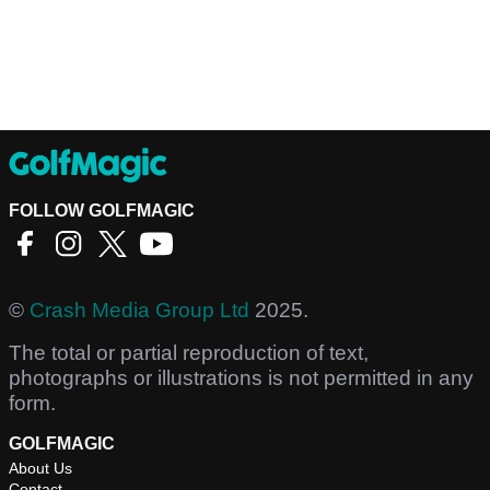
FOLLOW GOLFMAGIC
©
Crash Media Group Ltd
2025.
The total or partial reproduction of text,
photographs or illustrations is not permitted in any
form.
GOLFMAGIC
About Us
Contact