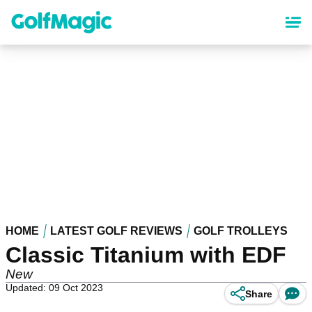
Skip
to
main
content
HOME
LATEST GOLF REVIEWS
GOLF TROLLEYS
Classic Titanium with EDF
New
Updated: 09 Oct 2023
Share