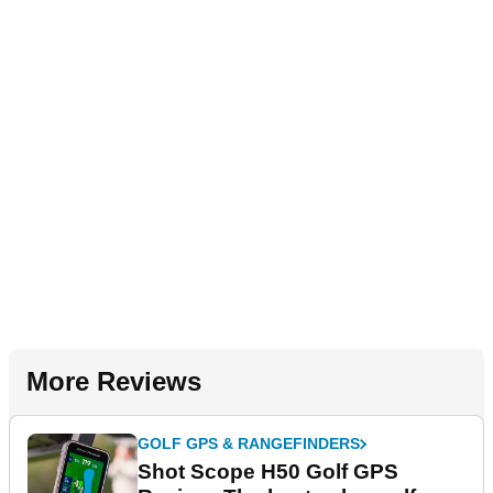
More Reviews
GOLF GPS & RANGEFINDERS
Shot Scope H50 Golf GPS