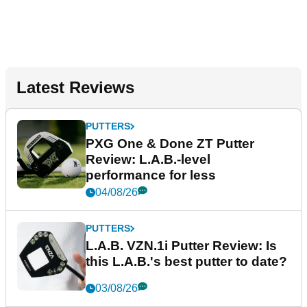
Latest Reviews
PUTTERS
PXG One & Done ZT Putter
Review: L.A.B.-level
performance for less
04/08/26
PUTTERS
L.A.B. VZN.1i Putter Review: Is
this L.A.B.'s best putter to date?
03/08/26