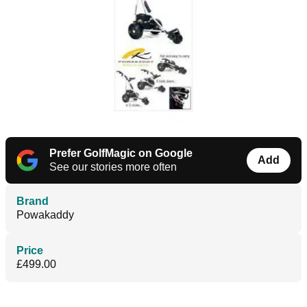
Prefer GolfMagic on Google
Add
See our stories more often
Brand
Powakaddy
Price
£499.00