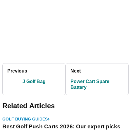
Previous
Next
J Golf Bag
Power Cart Spare
Battery
Related Articles
GOLF BUYING GUIDES
Best Golf Push Carts 2026: Our expert picks