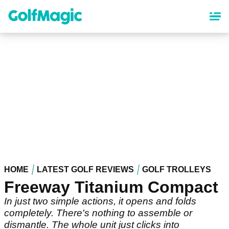
Skip
to
main
content
HOME
LATEST GOLF REVIEWS
GOLF TROLLEYS
Freeway Titanium Compact
In just two simple actions, it opens and folds
completely. There's nothing to assemble or
dismantle. The whole unit just clicks into