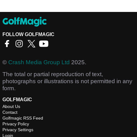
FOLLOW GOLFMAGIC
©
Crash Media Group Ltd
2025.
The total or partial reproduction of text,
photographs or illustrations is not permitted in any
form.
GOLFMAGIC
About Us
Contact
Golfmagic RSS Feed
Privacy Policy
Privacy Settings
Login