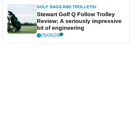
GOLF BAGS AND TROLLEYS
Stewart Golf Q Follow Trolley
Review: A seriously impressive
bit of engineering
05/06/26