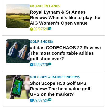
UK AND IRELAND
Royal Lytham & St Annes
Review: What it's like to play the
AIG Women's Open venue
29/07/26
GOLF SHOES
adidas CODECHAOS 27 Review:
The most comfortable adidas
golf shoe ever?
15/07/26
GOLF GPS & RANGEFINDERS
Shot Scope H50 Golf GPS
Review: The best value golf
GPS on the market?
09/07/26