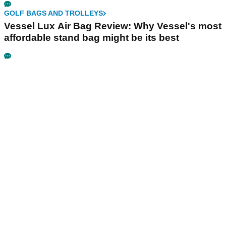
GOLF BAGS AND TROLLEYS
Vessel Lux Air Bag Review: Why Vessel's most
affordable stand bag might be its best