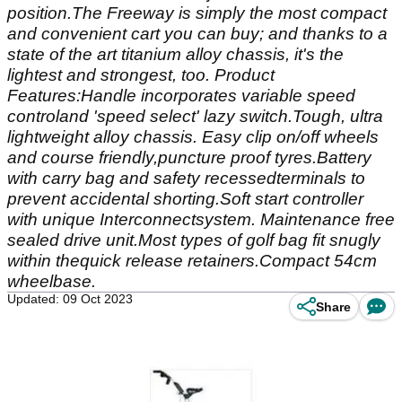
position.The Freeway is simply the most compact
and convenient cart you can buy; and thanks to a
state of the art titanium alloy chassis, it's the
lightest and strongest, too. Product
Features:Handle incorporates variable speed
controland 'speed select' lazy switch.Tough, ultra
lightweight alloy chassis. Easy clip on/off wheels
and course friendly,puncture proof tyres.Battery
with carry bag and safety recessedterminals to
prevent accidental shorting.Soft start controller
with unique Interconnectsystem. Maintenance free
sealed drive unit.Most types of golf bag fit snugly
within thequick release retainers.Compact 54cm
wheelbase.
Updated: 09 Oct 2023
Share