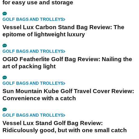
for easy use and storage
GOLF BAGS AND TROLLEYS
Vessel Lux Carbon Stand Bag Review: The
epitome of lightweight luxury
GOLF BAGS AND TROLLEYS
OGIO Featherlite Golf Bag Review: Nailing the
art of packing light
GOLF BAGS AND TROLLEYS
Sun Mountain Kube Golf Travel Cover Review:
Convenience with a catch
GOLF BAGS AND TROLLEYS
Vessel Lux Stand Golf Bag Review:
Ridiculously good, but with one small catch