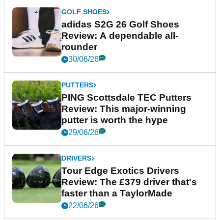
GOLF SHOES
adidas S2G 26 Golf Shoes
Review: A dependable all-
rounder
30/06/26
PUTTERS
PING Scottsdale TEC Putters
Review: This major-winning
putter is worth the hype
29/06/26
DRIVERS
Tour Edge Exotics Drivers
Review: The £379 driver that's
faster than a TaylorMade
22/06/26