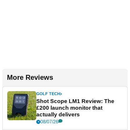
More Reviews
GOLF TECH
Shot Scope LM1 Review: The
£200 launch monitor that
actually delivers
08/07/26