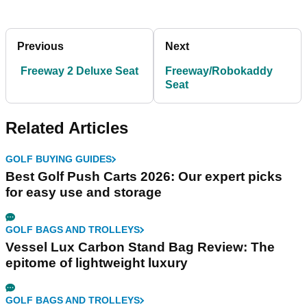
Previous
Next
Freeway 2 Deluxe Seat
Freeway/Robokaddy
Seat
Related Articles
GOLF BUYING GUIDES
Best Golf Push Carts 2026: Our expert picks
for easy use and storage
GOLF BAGS AND TROLLEYS
Vessel Lux Carbon Stand Bag Review: The
epitome of lightweight luxury
GOLF BAGS AND TROLLEYS