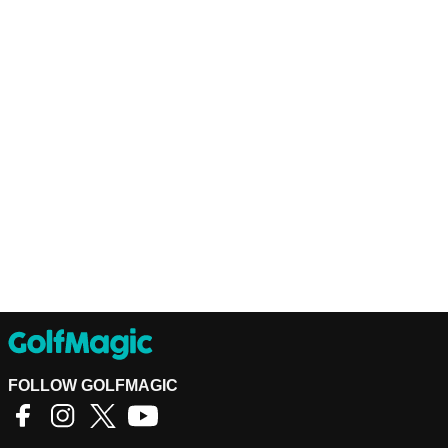
FOLLOW GOLFMAGIC