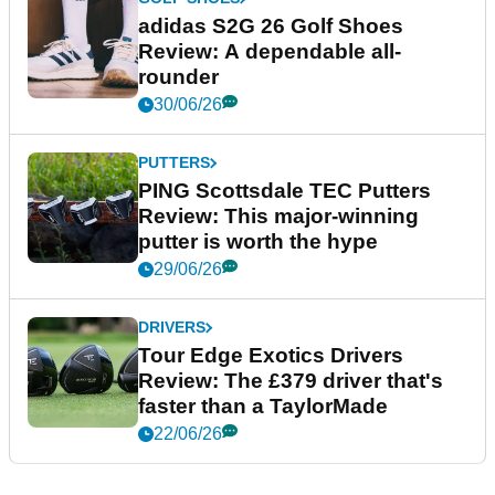
adidas S2G 26 Golf Shoes
Review: A dependable all-
rounder
30/06/26
PUTTERS
PING Scottsdale TEC Putters
Review: This major-winning
putter is worth the hype
29/06/26
DRIVERS
Tour Edge Exotics Drivers
Review: The £379 driver that's
faster than a TaylorMade
22/06/26