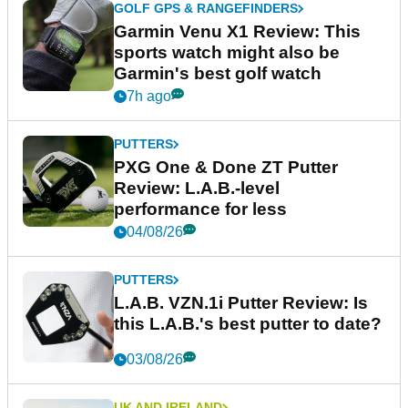
GOLF GPS & RANGEFINDERS
Garmin Venu X1 Review: This
sports watch might also be
Garmin's best golf watch
7h ago
PUTTERS
PXG One & Done ZT Putter
Review: L.A.B.-level
performance for less
04/08/26
PUTTERS
L.A.B. VZN.1i Putter Review: Is
this L.A.B.'s best putter to date?
03/08/26
UK AND IRELAND