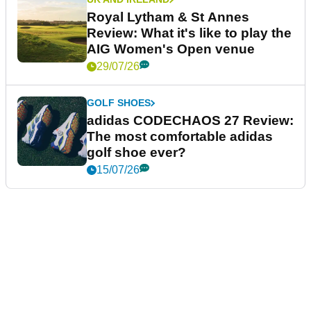
Royal Lytham & St Annes
Review: What it's like to play the
AIG Women's Open venue
29/07/26
GOLF SHOES
adidas CODECHAOS 27 Review:
The most comfortable adidas
golf shoe ever?
15/07/26