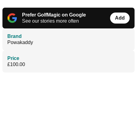
Prefer GolfMagic on Google
Add
See our stories more often
Brand
Powakaddy
Price
£100.00