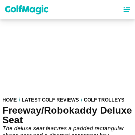
Skip
to
main
content
HOME
LATEST GOLF REVIEWS
GOLF TROLLEYS
Freeway/Robokaddy Deluxe
Seat
The deluxe seat features a padded rectangular