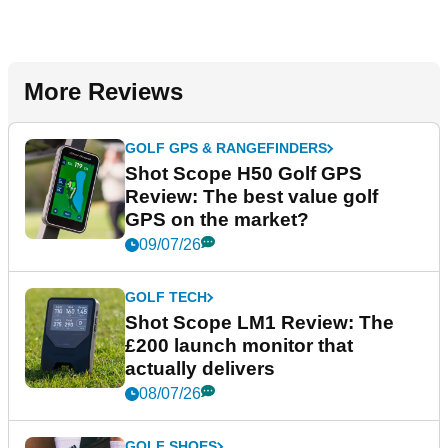
More Reviews
GOLF GPS & RANGEFINDERS
Shot Scope H50 Golf GPS
Review: The best value golf
GPS on the market?
09/07/26
GOLF TECH
Shot Scope LM1 Review: The
£200 launch monitor that
actually delivers
08/07/26
GOLF SHOES