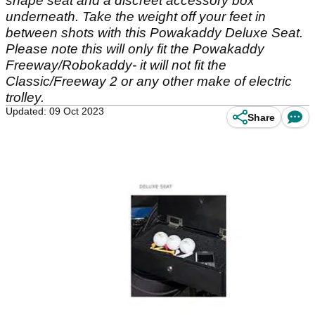
shape seat and a discreet accessory box
underneath. Take the weight off your feet in
between shots with this Powakaddy Deluxe Seat.
Please note this will only fit the Powakaddy
Freeway/Robokaddy- it will not fit the
Classic/Freeway 2 or any other make of electric
trolley.
Updated: 09 Oct 2023
Share