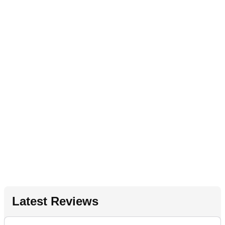
Latest Reviews