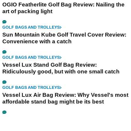
OGIO Featherlite Golf Bag Review: Nailing the
art of packing light
GOLF BAGS AND TROLLEYS
Sun Mountain Kube Golf Travel Cover Review:
Convenience with a catch
GOLF BAGS AND TROLLEYS
Vessel Lux Stand Golf Bag Review:
Ridiculously good, but with one small catch
GOLF BAGS AND TROLLEYS
Vessel Lux Air Bag Review: Why Vessel's most
affordable stand bag might be its best