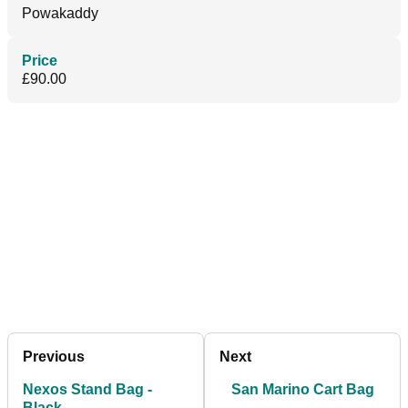
Powakaddy
Price
£90.00
Previous
Next
Nexos Stand Bag -
San Marino Cart Bag
Black