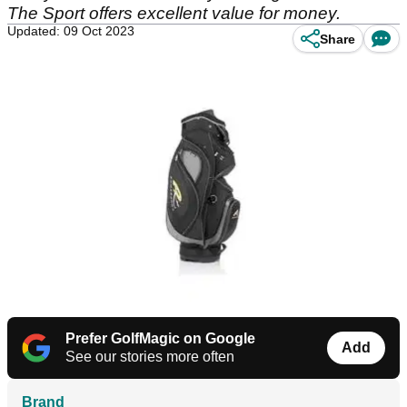
The Sport offers excellent value for money.
Updated: 09 Oct 2023
Share
Prefer GolfMagic on Google
Add
See our stories more often
Brand