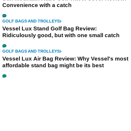
Convenience with a catch
GOLF BAGS AND TROLLEYS
Vessel Lux Stand Golf Bag Review:
Ridiculously good, but with one small catch
GOLF BAGS AND TROLLEYS
Vessel Lux Air Bag Review: Why Vessel's most
affordable stand bag might be its best