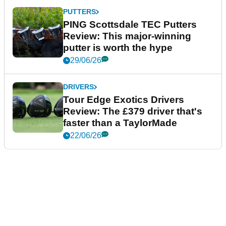
PUTTERS
PING Scottsdale TEC Putters
Review: This major-winning
putter is worth the hype
29/06/26
DRIVERS
Tour Edge Exotics Drivers
Review: The £379 driver that's
faster than a TaylorMade
22/06/26