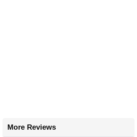
More Reviews