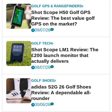
GOLF GPS & RANGEFINDERS
Shot Scope H50 Golf GPS
Review: The best value golf
GPS on the market?
09/07/26
GOLF TECH
Shot Scope LM1 Review: The
£200 launch monitor that
actually delivers
08/07/26
GOLF SHOES
adidas S2G 26 Golf Shoes
Review: A dependable all-
rounder
30/06/26