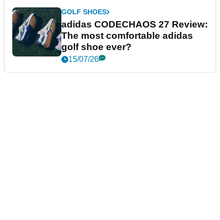
GOLF SHOES
adidas CODECHAOS 27 Review:
The most comfortable adidas
golf shoe ever?
15/07/26