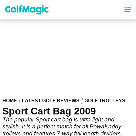
Skip
to
main
content
HOME
LATEST GOLF REVIEWS
GOLF TROLLEYS
Sport Cart Bag 2009
The popular Sport cart bag is ultra light and
stylish. It is a perfect match for all PowaKaddy
trolleys and features 7-way full length dividers.