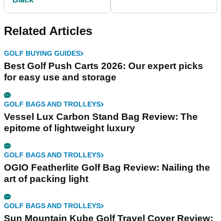
Related Articles
GOLF BUYING GUIDES
Best Golf Push Carts 2026: Our expert picks
for easy use and storage
GOLF BAGS AND TROLLEYS
Vessel Lux Carbon Stand Bag Review: The
epitome of lightweight luxury
GOLF BAGS AND TROLLEYS
OGIO Featherlite Golf Bag Review: Nailing the
art of packing light
GOLF BAGS AND TROLLEYS
Sun Mountain Kube Golf Travel Cover Review: