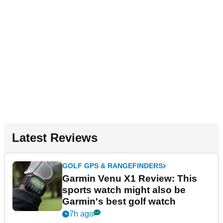
Latest Reviews
GOLF GPS & RANGEFINDERS
Garmin Venu X1 Review: This
sports watch might also be
Garmin's best golf watch
7h ago