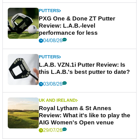
PUTTERS
PXG One & Done ZT Putter
Review: L.A.B.-level
performance for less
04/08/26
PUTTERS
L.A.B. VZN.1i Putter Review: Is
this L.A.B.'s best putter to date?
03/08/26
UK AND IRELAND
Royal Lytham & St Annes
Review: What it's like to play the
AIG Women's Open venue
29/07/26