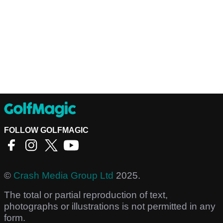
FOLLOW GOLFMAGIC
©
Crash Media Group Ltd
2025.
The total or partial reproduction of text,
photographs or illustrations is not permitted in any
form.