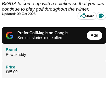
BIGGA to come up with a solution so that you can
continue to play golf throughout the winter.
Updated: 09 Oct 2023
Share
Prefer GolfMagic on Google
Add
See our stories more often
Brand
Powakaddy
Price
£65.00