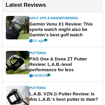
Latest Reviews
GOLF GPS & RANGEFINDERS
Garmin Venu X1 Review: This
sports watch might also be
Garmin's best golf watch
1h ago
PUTTERS
PXG One & Done ZT Putter
Review: L.A.B.-level
performance for less
04/08/26
PUTTERS
L.A.B. VZN.1i Putter Review: Is
this L.A.B.'s best putter to date?