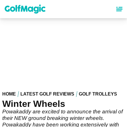
Skip
to
main
content
HOME
LATEST GOLF REVIEWS
GOLF TROLLEYS
Winter Wheels
Powakaddy are excited to announce the arrival of
their NEW ground breaking winter wheels.
Powakaddy have been working extensively with