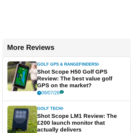
More Reviews
GOLF GPS & RANGEFINDERS
Shot Scope H50 Golf GPS
Review: The best value golf
GPS on the market?
09/07/26
GOLF TECH
Shot Scope LM1 Review: The
£200 launch monitor that
actually delivers