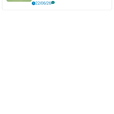
22/06/26