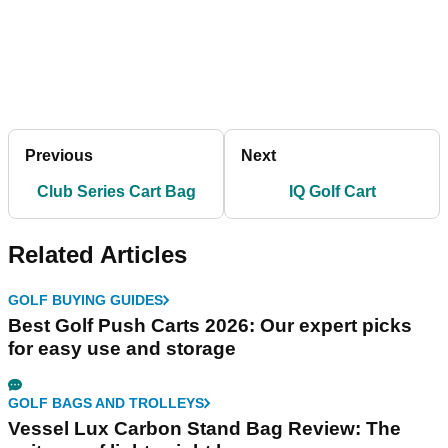
Previous
Next
Club Series Cart Bag
IQ Golf Cart
Related Articles
GOLF BUYING GUIDES
Best Golf Push Carts 2026: Our expert picks
for easy use and storage
GOLF BAGS AND TROLLEYS
Vessel Lux Carbon Stand Bag Review: The