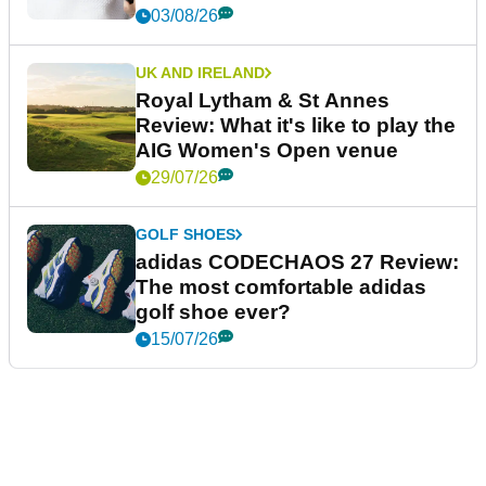
03/08/26
UK AND IRELAND
Royal Lytham & St Annes
Review: What it's like to play the
AIG Women's Open venue
29/07/26
GOLF SHOES
adidas CODECHAOS 27 Review:
The most comfortable adidas
golf shoe ever?
15/07/26