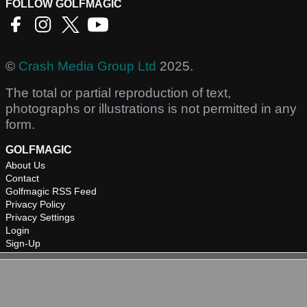
FOLLOW GOLFMAGIC
©
Crash Media Group Ltd
2025.
The total or partial reproduction of text,
photographs or illustrations is not permitted in any
form.
GOLFMAGIC
About Us
Contact
Golfmagic RSS Feed
Privacy Policy
Privacy Settings
Login
Sign-Up