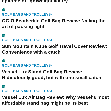
epitome of lightweight luxury
GOLF BAGS AND TROLLEYS
OGIO Featherlite Golf Bag Review: Nailing the
art of packing light
GOLF BAGS AND TROLLEYS
Sun Mountain Kube Golf Travel Cover Review:
Convenience with a catch
GOLF BAGS AND TROLLEYS
Vessel Lux Stand Golf Bag Review:
Ridiculously good, but with one small catch
GOLF BAGS AND TROLLEYS
Vessel Lux Air Bag Review: Why Vessel's most
affordable stand bag might be its best