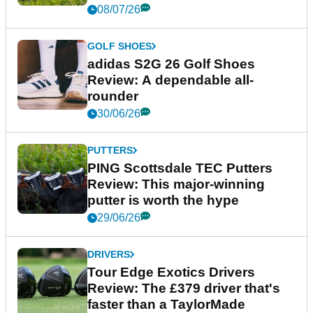
08/07/26
GOLF SHOES
adidas S2G 26 Golf Shoes
Review: A dependable all-
rounder
30/06/26
PUTTERS
PING Scottsdale TEC Putters
Review: This major-winning
putter is worth the hype
29/06/26
DRIVERS
Tour Edge Exotics Drivers
Review: The £379 driver that's
faster than a TaylorMade