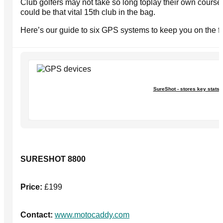
Club golfers may not take so long toplay their own course,
could be that vital 15th club in the bag.
Here’s our guide to six GPS systems to keep you on the f
SureShot - stores key stats
SURESHOT 8800
Price:
£199
Contact:
www.motocaddy.com