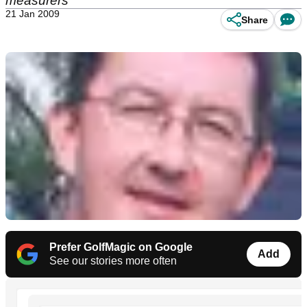
measurers
21 Jan 2009
Share
Prefer GolfMagic on Google
Add
See our stories more often