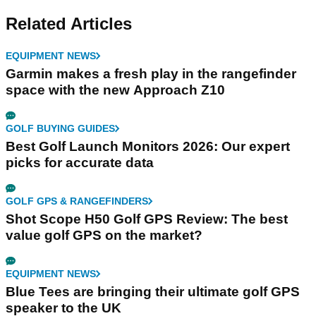
Related Articles
EQUIPMENT NEWS
Garmin makes a fresh play in the rangefinder
space with the new Approach Z10
GOLF BUYING GUIDES
Best Golf Launch Monitors 2026: Our expert
picks for accurate data
GOLF GPS & RANGEFINDERS
Shot Scope H50 Golf GPS Review: The best
value golf GPS on the market?
EQUIPMENT NEWS
Blue Tees are bringing their ultimate golf GPS
speaker to the UK