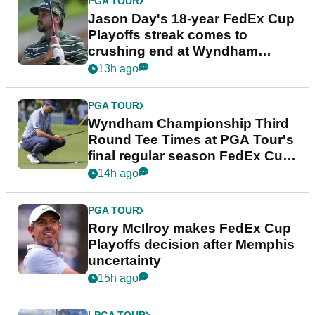
PGA TOUR
Jason Day's 18-year FedEx Cup
Playoffs streak comes to
crushing end at Wyndham
Championship
13h ago
PGA TOUR
Wyndham Championship Third
Round Tee Times at PGA Tour's
final regular season FedEx Cup
event
14h ago
PGA TOUR
Rory McIlroy makes FedEx Cup
Playoffs decision after Memphis
uncertainty
15h ago
LPGA TOUR