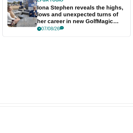
Iona Stephen reveals the highs,
lows and unexpected turns of
her career in new GolfMagic
podcast Her Game
07/08/26