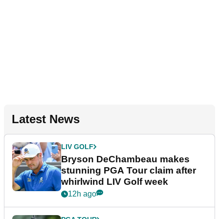
Latest News
LIV GOLF
Bryson DeChambeau makes
stunning PGA Tour claim after
whirlwind LIV Golf week
12h ago