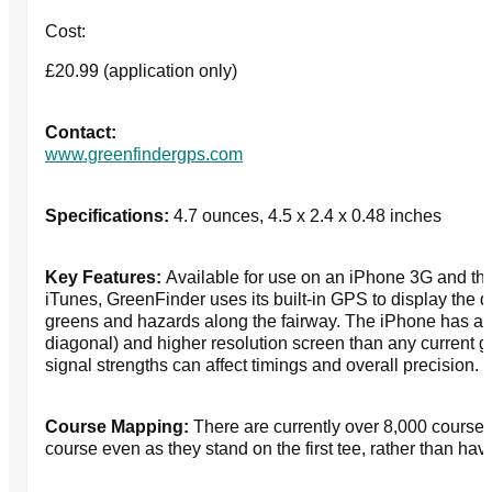
Cost:
£20.99 (application only)
Contact:
www.greenfindergps.com
Specifications:
4.7 ounces, 4.5 x 2.4 x 0.48 inches
Key Features:
Available for use on an iPhone 3G and the
iTunes, GreenFinder uses its built-in GPS to display the di
greens and hazards along the fairway. The iPhone has a l
diagonal) and higher resolution screen than any current 
signal strengths can affect timings and overall precision.
Course Mapping:
There are currently over 8,000 courses
course even as they stand on the first tee, rather than hav