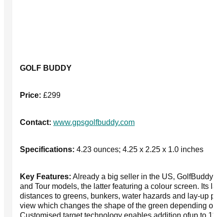
GOLF BUDDY
Price:
£299
Contact:
www.gpsgolfbuddy.com
Specifications:
4.23 ounces; 4.25 x 2.25 x 1.0 inches
Key Features:
Already a big seller in the US, GolfBuddy
and Tour models, the latter featuring a colour screen. Its
distances to greens, bunkers, water hazards and lay-up p
view which changes the shape of the green depending on
Customised target technology enables addition ofup to 11