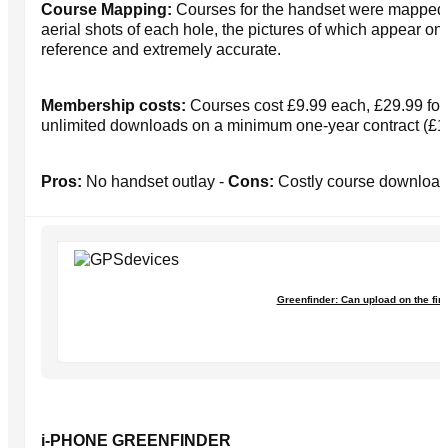
Course Mapping:
Courses for the handset were mapped u
aerial shots of each hole, the pictures of which appear o
reference and extremely accurate.
Membership costs:
Courses cost £9.99 each, £29.99 for 
unlimited downloads on a minimum one-year contract (£1
Pros:
No handset outlay -
Cons:
Costly course downloa
Greenfinder: Can upload on the first
i-PHONE GREENFINDER