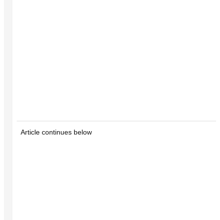
Article continues below