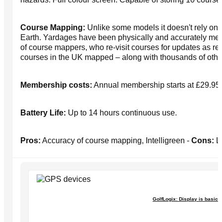
Course Mapping:
Unlike some models it doesn't rely on
Earth. Yardages have been physically and accurately me
of course mappers, who re-visit courses for updates as re
courses in the UK mapped – along with thousands of othe
Membership costs:
Annual membership starts at £29.95 
Battery Life:
Up to 14 hours continuous use.
Pros:
Accuracy of course mapping, Intelligreen -
Cons:
Li
GolfLogix: Display is basic