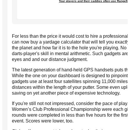
Tour players and their caddies often use Rangefin
For less than the price it would cost to hire a profession
can now buy a yardage calculator that will tell you exactl
the planet and how far it is to the hole you're playing. No
darts-player's skill in mental arithmetic. Such gadgets are v
eyes and and our distance judgment.
The latest generation of hand-held GPS handsets puts the
While the one on your dashboard is designed to pinpoint l
gadgets use at least four satellites spinning 11,000 miles 
distances within the length of your putter. Some even upl
saving on yet another piece of expensive technology.
If you're still not not impressed, consider the pace of pl
Women’s Club Professional Championship were each given
rounds were completed in less than five hours for the first 
event. Scores were lower, too.