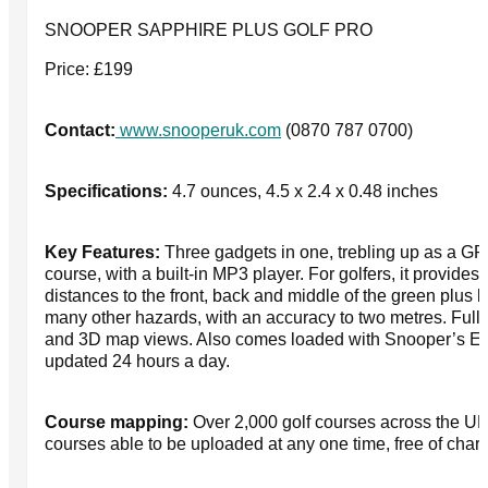
SNOOPER SAPPHIRE PLUS GOLF PRO
Price: £199
Contact:
www.snooperuk.com
(0870 787 0700)
Specifications:
4.7 ounces, 4.5 x 2.4 x 0.48 inches
Key Features:
Three gadgets in one, trebling up as a GPS
course, with a built-in MP3 player. For golfers, it provid
distances to the front, back and middle of the green plus 
many other hazards, with an accuracy to two metres. Full
and 3D map views. Also comes loaded with Snooper’s E
updated 24 hours a day.
Course mapping:
Over 2,000 golf courses across the UK
courses able to be uploaded at any one time, free of char