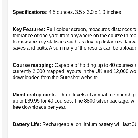
Specifications:
4.5 ounces, 3.5 x 3.0 x 1.0 inches
Key Features:
Full-colour screen, measures distances to
tolerance of one yard from anywhere on the course in real t
to measure key statistics such as driving distances, fairwa
saves and putts. A summary of the results can be uploaded 
Course mapping:
Capable of holding up to 40 courses at
currently 2,300 mapped layouts in the UK and 12,000 worl
downloaded from the Sureshot website.
Membership costs:
Three levels of annual membership, s
up to £39.95 for 40 courses. The 8800 silver package, wh
free downloads per year.
Battery Life:
Rechargeable ion lithium battery will last 36