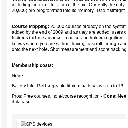
including the exact location of the pin. Currently the only 
20,000) pre-programmed into its memory,. Use it straight f
Course Mapping:
20,000 courses already on the system 
added by the end of 2009 and as they are added, users ca
features include automatic course and hole recognition, so
knows where you are without having to scroll through a m
onto the next hole. Shot measurement and score tracking 
Membership costs:
None.
Battery Life: Rechargeable lithium battery lasts up to 16 
Pros: Free courses, hole/course recognition -
Cons:
Needs
database.