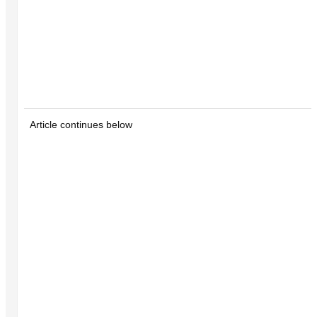
Article continues below