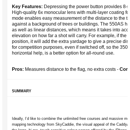
Key Features:
Depressing the power button provides 8-
High-quality 6x monocular lens with multi-layer coating for 
mode enables easy measurement of the distance to the tar
against a background of trees or buildings. The 550AS has
as well as linear distances, which means it takes into acc
elevation on how far a shot will carry. For example, if the p
position, it will add the extra yardage to give a precise dist
for competition purposes, even if switched off, so the 35
horizontal help, is a better option for all-round use.
Pros:
Measures distance to the flag, no extra costs -
Con
SUMMARY
Ideally, I’d like to combine the unlimited free courses and massive m
mapping technology from SkyCaddie, the visual appeal of the CaddyAid,