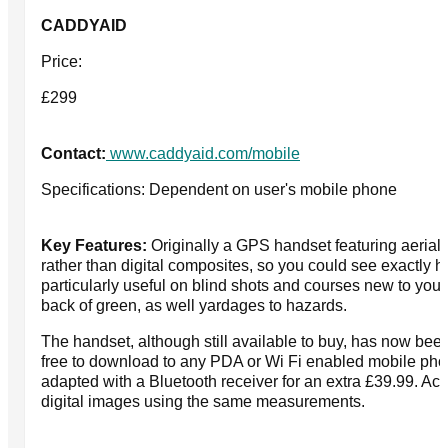
CADDYAID
Price:
£299
Contact:
www.caddyaid.com/mobile
Specifications: Dependent on user's mobile phone
Key Features:
Originally a GPS handset featuring aerial 
rather than digital composites, so you could see exactly h
particularly useful on blind shots and courses new to you. 
back of green, as well yardages to hazards.
The handset, although still available to buy, has now bee
free to download to any PDA or Wi Fi enabled mobile pho
adapted with a Bluetooth receiver for an extra £39.99. Ac
digital images using the same measurements.