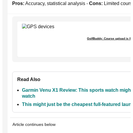
Pros:
Accuracy, statistical analysis -
Cons:
Limited course
GolfBuddy: Course upload is fr
Read Also
Garmin Venu X1 Review: This sports watch might 
watch
This might just be the cheapest full-featured laun
Article continues below