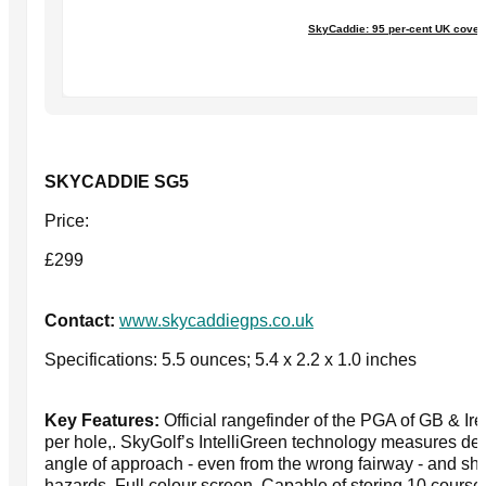
SkyCaddie: 95 per-cent UK cove
SKYCADDIE SG5
Price:
£299
Contact:
www.skycaddiegps.co.uk
Specifications: 5.5 ounces; 5.4 x 2.2 x 1.0 inches
Key Features:
Official rangefinder of the PGA of GB & Ir
per hole,. SkyGolf’s IntelliGreen technology measures de
angle of approach - even from the wrong fairway - and sho
hazards. Full colour screen. Capable of storing 10 courses