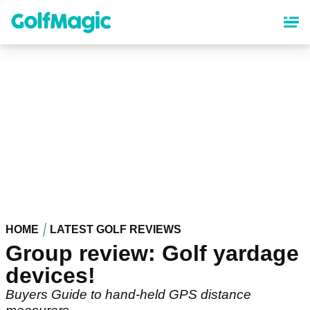
Skip
to
main
content
HOME
LATEST GOLF REVIEWS
Group review: Golf yardage
devices!
Buyers Guide to hand-held GPS distance