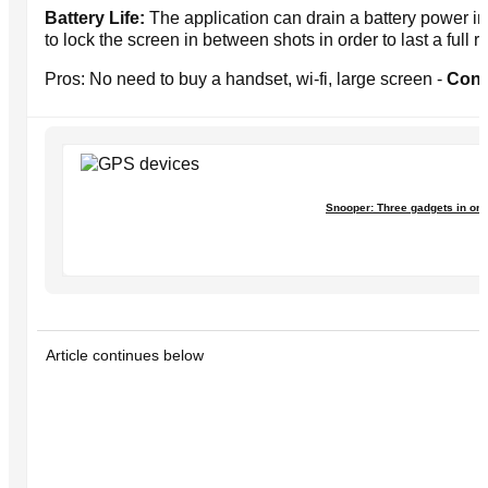
Battery Life:
The application can drain a battery power in
to lock the screen in between shots in order to last a full r
Pros: No need to buy a handset, wi-fi, large screen -
Cons
Snooper: Three gadgets in on
Article continues below