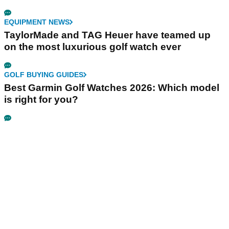
EQUIPMENT NEWS
TaylorMade and TAG Heuer have teamed up
on the most luxurious golf watch ever
GOLF BUYING GUIDES
Best Garmin Golf Watches 2026: Which model
is right for you?