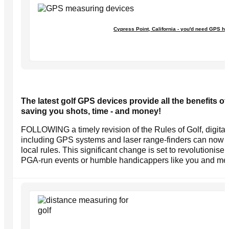
Cypress Point, California - you'd need GPS he
The latest golf GPS devices provide all the benefits of
saving you shots, time - and money!
FOLLOWING a timely revision of the Rules of Golf, digita
including GPS systems and laser range-finders can now 
local rules. This significant change is set to revolutionise
PGA-run events or humble handicappers like you and me p