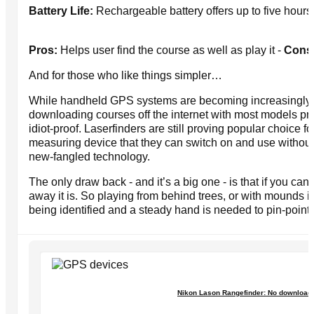
Battery Life:
Rechargeable battery offers up to five hours
Pros:
Helps user find the course as well as play it -
Cons
And for those who like things simpler…
While handheld GPS systems are becoming increasingly pop
downloading courses off the internet with most models p
idiot-proof. Laserfinders are still proving popular choice 
measuring device that they can switch on and use without
new-fangled technology.
The only draw back - and it’s a big one - is that if you can
away it is. So playing from behind trees, or with mounds i
being identified and a steady hand is needed to pin-point 
Nikon Lason Rangefinder: No downloads