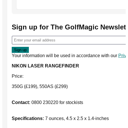
Sign up for The GolfMagic Newslett
Your information will be used in accordance with our
Priv
NIKON LASER RANGEFINDER
Price:
350G (£199), 550AS (£299)
Contact:
0800 230220 for stockists
Specifications:
7 ounces, 4.5 x 2.5 x 1.4-inches