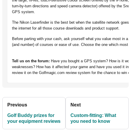
the large, hi-res, touch-sensitive colour screen offered by the iPhone,
turn-by-turn directions and speed camera detector) offered by the Snoo
GPS system.
The Nikon Laserfinder is the best bet when the satellite network goes
the internet for all those course downloads and product support.
Before parting with your cash, ask yourself what you value most in a
(and number) of courses or ease of use. Choose the one which most 
Tell us on the forum:
Have you bought a GPS system? How is it worki
weaknesses? How has it affected your game and have you used it in c
review it on the Golfmagic.com review system for the chance to win o
Previous
Next
Golf Buddy prizes for
Custom-fitting: What
your equipment reviews
you need to know