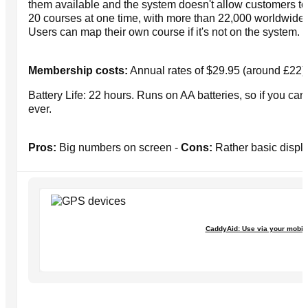
them available and the system doesn't allow customers to
20 courses at one time, with more than 22,000 worldwide 
Users can map their own course if it's not on the system.
Membership costs:
Annual rates of $29.95 (around £22) 
Battery Life: 22 hours. Runs on AA batteries, so if you carr
ever.
Pros:
Big numbers on screen -
Cons:
Rather basic displa
CaddyAid: Use via your mobil