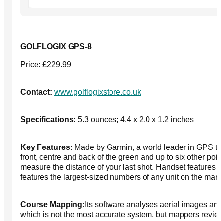
GOLFLOGIX GPS-8
Price: £229.99
Contact:
www.golflogixstore.co.uk
Specifications:
5.3 ounces; 4.4 x 2.0 x 1.2 inches
Key Features:
Made by Garmin, a world leader in GPS tec
front, centre and back of the green and up to six other poin
measure the distance of your last shot. Handset features 
features the largest-sized numbers of any unit on the market
Course Mapping:
Its software analyses aerial images an
which is not the most accurate system, but mappers revie