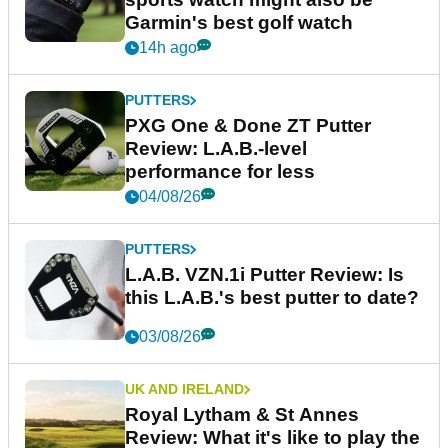
Garmin's best golf watch
14h ago
PUTTERS
PXG One & Done ZT Putter
Review: L.A.B.-level
performance for less
04/08/26
PUTTERS
L.A.B. VZN.1i Putter Review: Is
this L.A.B.'s best putter to date?
03/08/26
UK AND IRELAND
Royal Lytham & St Annes
Review: What it's like to play the