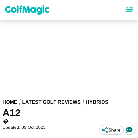
Skip
to
main
content
HOME
LATEST GOLF REVIEWS
HYBRIDS
A12
�
Updated: 09 Oct 2023
Share