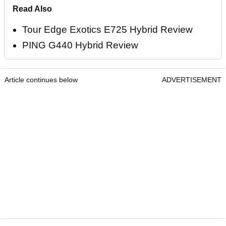
Read Also
Tour Edge Exotics E725 Hybrid Review
PING G440 Hybrid Review
Article continues below
ADVERTISEMENT