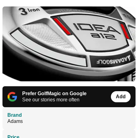
Prefer GolfMagic on Google
Add
See our stories more often
Brand
Adams
Price