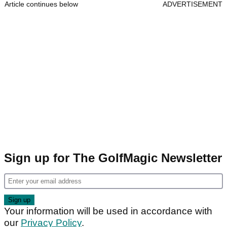
Article continues below
ADVERTISEMENT
Sign up for The GolfMagic Newsletter
Your information will be used in accordance with
our
Privacy Policy
.