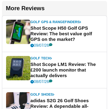
More Reviews
GOLF GPS & RANGEFINDERS
Shot Scope H50 Golf GPS
Review: The best value golf
GPS on the market?
09/07/26
GOLF TECH
Shot Scope LM1 Review: The
£200 launch monitor that
actually delivers
08/07/26
GOLF SHOES
adidas S2G 26 Golf Shoes
Review: A dependable all-