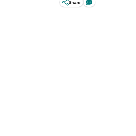
Share