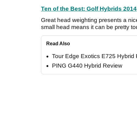
Ten of the Best: Golf Hybrids 2014
Great head weighting presents a nice 
small head means it can be pretty toug
Read Also
Tour Edge Exotics E725 Hybrid
PING G440 Hybrid Review