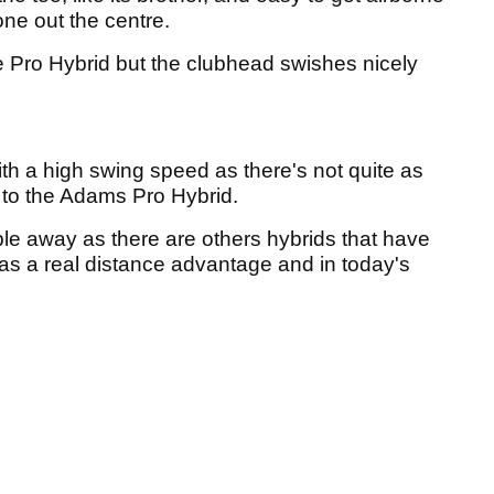
ne out the centre.
the Pro Hybrid but the clubhead swishes nicely
ith a high swing speed as there's not quite as
n to the Adams Pro Hybrid.
e away as there are others hybrids that have
has a real distance advantage and in today's