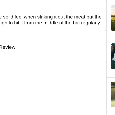
solid feel when striking it out the meat but the
h to hit it from the middle of the bat regularly.
 Review