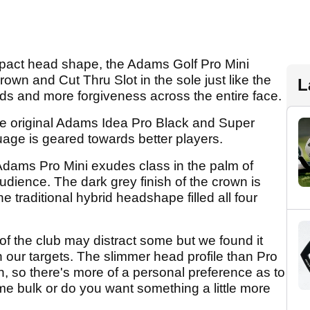
pact head shape, the Adams Golf Pro Mini
crown and Cut Thru Slot in the sole just like the
L
eds and more forgiveness across the entire face.
he original Adams Idea Pro Black and Super
age is geared towards better players.
 Adams Pro Mini exudes class in the palm of
udience. The dark grey finish of the crown is
 traditional hybrid headshape filled all four
of the club may distract some but we found it
n our targets. The slimmer head profile than Pro
n, so there's more of a personal preference as to
e bulk or do you want something a little more