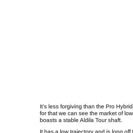
It’s less forgiving than the Pro Hyb
for that we can see the market of low
boasts a stable Aldila Tour shaft.
It has a low trajectory and is long off