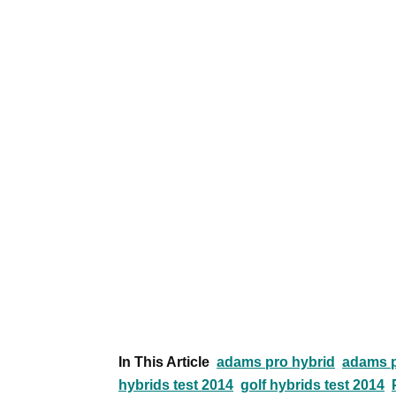
In This Article
adams pro hybrid
adams p
hybrids test 2014
golf hybrids test 2014