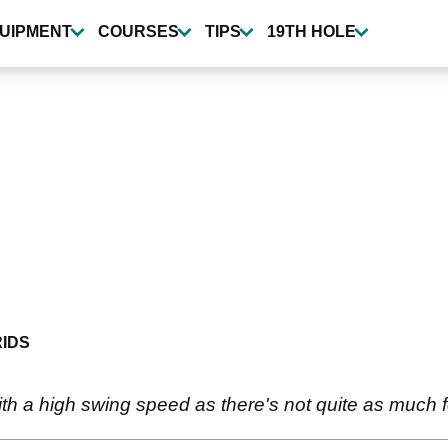
UIPMENT
COURSES
TIPS
19TH HOLE
IDS
th a high swing speed as there's not quite as much fo