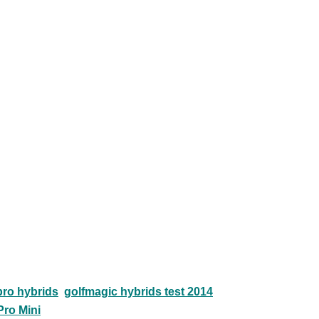
ro hybrids
golfmagic hybrids test 2014
Pro Mini