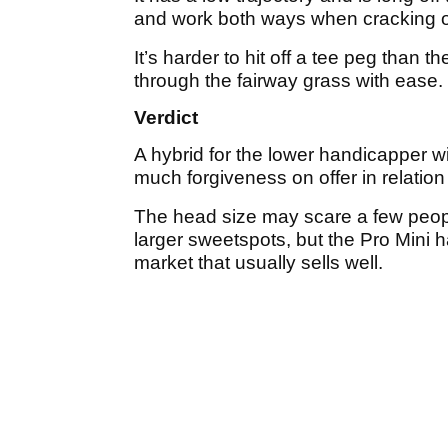
and work both ways when cracking o
It’s harder to hit off a tee peg than 
through the fairway grass with ease.
Verdict
A hybrid for the lower handicapper w
much forgiveness on offer in relatio
The head size may scare a few peopl
larger sweetspots, but the Pro Mini 
market that usually sells well.