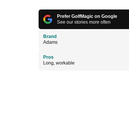
Prefer GolfMagic on Google
See our stories more often
Brand
Adams
Pros
Long, workable