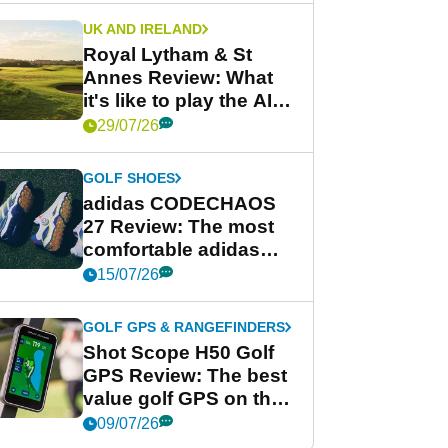
UK AND IRELAND
Royal Lytham & St
Annes Review: What
it's like to play the AIG
Women's Open venue
29/07/26
GOLF SHOES
adidas CODECHAOS
27 Review: The most
comfortable adidas
golf shoe ever?
15/07/26
GOLF GPS & RANGEFINDERS
Shot Scope H50 Golf
GPS Review: The best
value golf GPS on the
market?
09/07/26