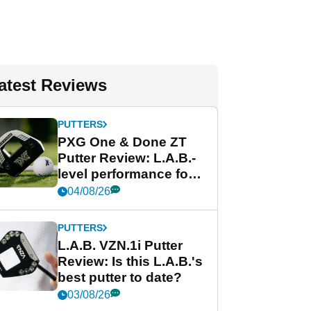
atest Reviews
PUTTERS
PXG One & Done ZT
Putter Review: L.A.B.-
level performance for
less
04/08/26
PUTTERS
L.A.B. VZN.1i Putter
Review: Is this L.A.B.'s
best putter to date?
03/08/26