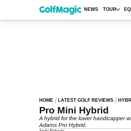
Skip
to
NEWS
TOUR
EQ
main
content
HOME
LATEST GOLF REVIEWS
HYBR
Pro Mini Hybrid
A hybrid for the lower handicapper wi
Adams Pro Hybrid.
Andy Roberts