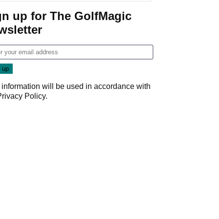
gn up for The GolfMagic
wsletter
 information will be used in accordance with
Privacy Policy
.