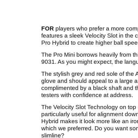
FOR
players who prefer a more com
features a sleek Velocity Slot in the 
Pro Hybrid to create higher ball spe
The Pro Mini borrows heavily from t
9031. As you might expect, the langu
The stylish grey and red sole of the
glove and should appeal to a large a
complimented by a black shaft and the
testers with confidence at address.
The Velocity Slot Technology on top 
particularly useful for alignment dow
Hybrid makes it look more like an iro
which we preferred. Do you want som
slimline?