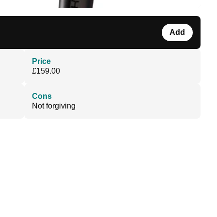
Add
Price
£159.00
Cons
Not forgiving