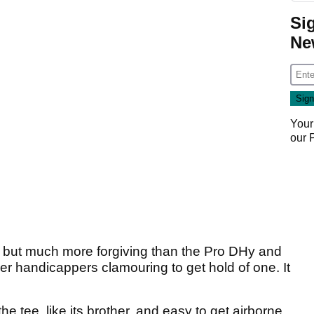
Si
Ne
Your
our
rid but much more forgiving than the Pro DHy and
er handicappers clamouring to get hold of one. It
 the tee, like its brother, and easy to get airborne