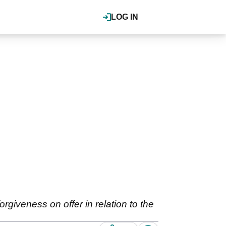
LOG IN
rgiveness on offer in relation to the