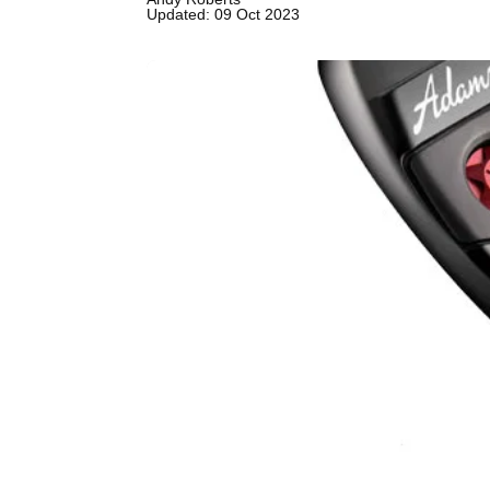
Updated: 09 Oct 2023