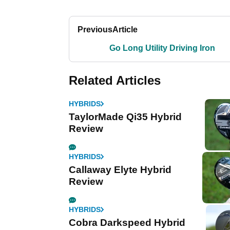
Previous
Article
Go Long Utility Driving Iron
Related Articles
HYBRIDS
TaylorMade Qi35 Hybrid
Review
HYBRIDS
Callaway Elyte Hybrid
Review
HYBRIDS
Cobra Darkspeed Hybrid