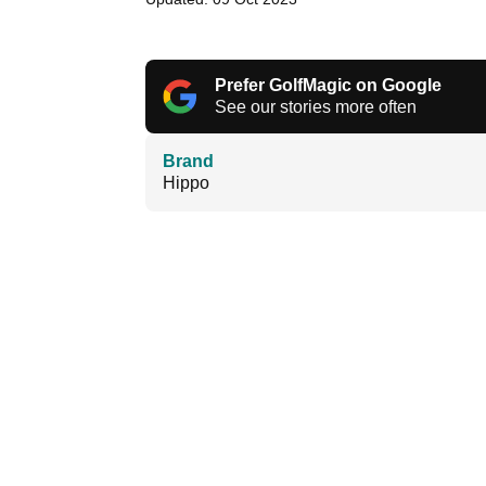
Prefer GolfMagic on Google
See our stories more often
Brand
Hippo