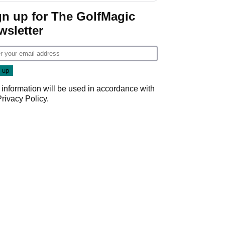
gn up for The GolfMagic
wsletter
 information will be used in accordance with
Privacy Policy
.