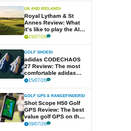
UK AND IRELAND
Royal Lytham & St
Annes Review: What
it's like to play the AIG
Women's Open venue
29/07/26
GOLF SHOES
adidas CODECHAOS
27 Review: The most
comfortable adidas
golf shoe ever?
15/07/26
GOLF GPS & RANGEFINDERS
Shot Scope H50 Golf
GPS Review: The best
value golf GPS on the
market?
09/07/26