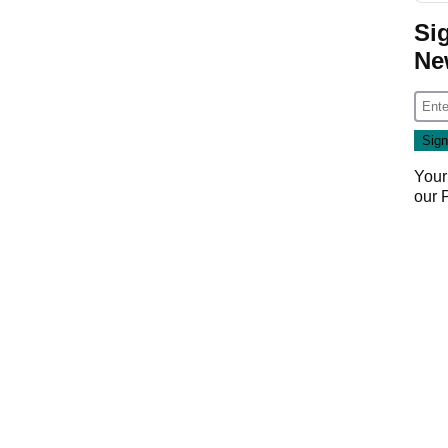
Si
Ne
Your
our