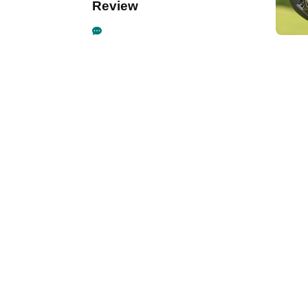
Review