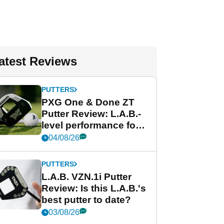
atest Reviews
PUTTERS
PXG One & Done ZT
Putter Review: L.A.B.-
level performance for
less
04/08/26
PUTTERS
L.A.B. VZN.1i Putter
Review: Is this L.A.B.'s
best putter to date?
03/08/26