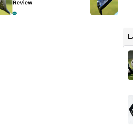
Review
L