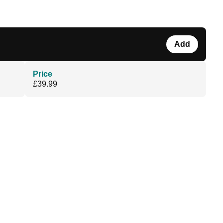
Add
Price
£39.99