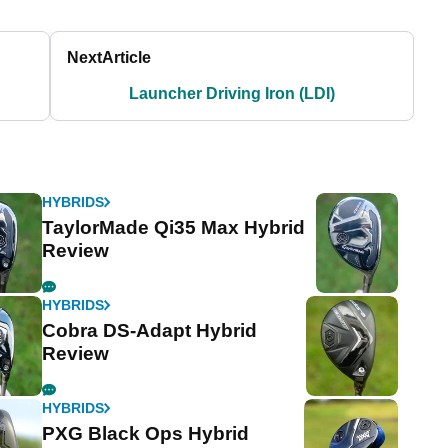
Next
Article
Launcher Driving Iron (LDI)
HYBRIDS
TaylorMade Qi35 Max Hybrid
Review
HYBRIDS
Cobra DS-Adapt Hybrid
Review
HYBRIDS
PXG Black Ops Hybrid