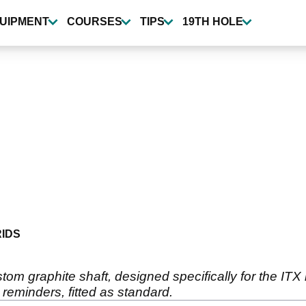
UIPMENT
COURSES
TIPS
19TH HOLE
IDS
om graphite shaft, designed specifically for the ITX h
reminders, fitted as standard.