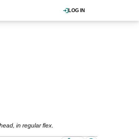
LOG IN
ead, in regular flex.