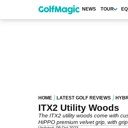
Skip
to
NEWS
TOUR
EQ
main
content
HOME
LATEST GOLF REVIEWS
HYBR
ITX2 Utility Woods
The ITX2 utility woods come with cust
HiPPO premium velvet grip, with grip 
Updated: 09 Oct 2023