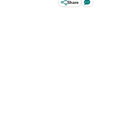
Share