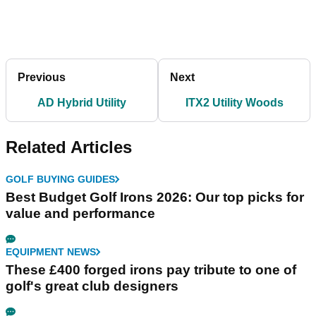
Previous
Next
AD Hybrid Utility
ITX2 Utility Woods
Related Articles
GOLF BUYING GUIDES
Best Budget Golf Irons 2026: Our top picks for
value and performance
EQUIPMENT NEWS
These £400 forged irons pay tribute to one of
golf's great club designers