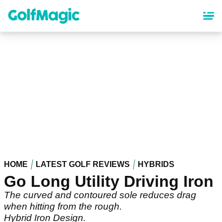
Skip
to
main
content
HOME
LATEST GOLF REVIEWS
HYBRIDS
Go Long Utility Driving Iron
The curved and contoured sole reduces drag
when hitting from the rough.
Hybrid Iron Design.