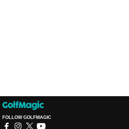
FOLLOW GOLFMAGIC