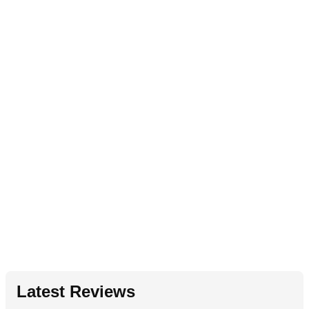
Latest Reviews