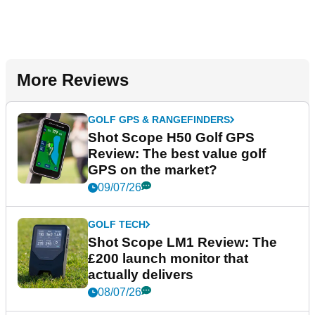
More Reviews
GOLF GPS & RANGEFINDERS
Shot Scope H50 Golf GPS
Review: The best value golf
GPS on the market?
09/07/26
GOLF TECH
Shot Scope LM1 Review: The
£200 launch monitor that
actually delivers
08/07/26