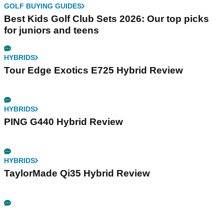
GOLF BUYING GUIDES
Best Kids Golf Club Sets 2026: Our top picks
for juniors and teens
HYBRIDS
Tour Edge Exotics E725 Hybrid Review
HYBRIDS
PING G440 Hybrid Review
HYBRIDS
TaylorMade Qi35 Hybrid Review