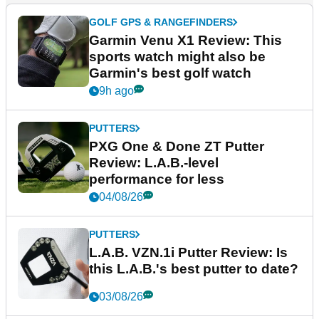
GOLF GPS & RANGEFINDERS
Garmin Venu X1 Review: This
sports watch might also be
Garmin's best golf watch
9h ago
PUTTERS
PXG One & Done ZT Putter
Review: L.A.B.-level
performance for less
04/08/26
PUTTERS
L.A.B. VZN.1i Putter Review: Is
this L.A.B.'s best putter to date?
03/08/26