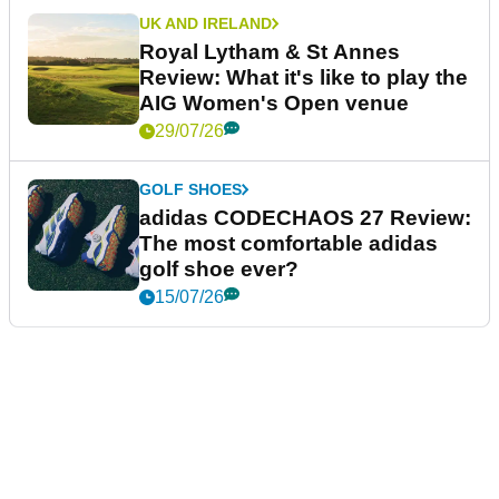
UK AND IRELAND
Royal Lytham & St Annes
Review: What it's like to play the
AIG Women's Open venue
29/07/26
GOLF SHOES
adidas CODECHAOS 27 Review:
The most comfortable adidas
golf shoe ever?
15/07/26