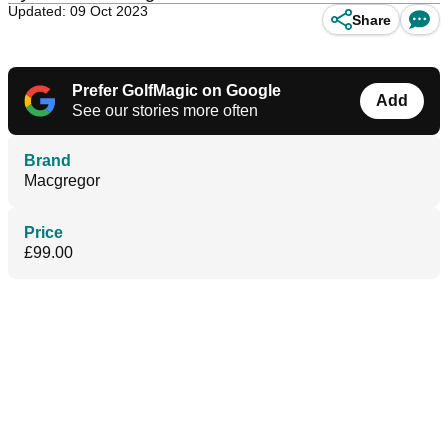
Updated: 09 Oct 2023
Share
Prefer GolfMagic on Google
Add
See our stories more often
Brand
Macgregor
Price
£99.00