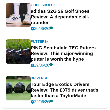
GOLF SHOES
adidas S2G 26 Golf Shoes
Review: A dependable all-
rounder
30/06/26
PUTTERS
PING Scottsdale TEC Putters
Review: This major-winning
putter is worth the hype
29/06/26
DRIVERS
Tour Edge Exotics Drivers
Review: The £379 driver that's
faster than a TaylorMade
22/06/26