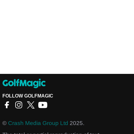
FOLLOW GOLFMAGIC
©
Crash Media Group Ltd
2025.