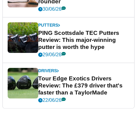
rounder
30/06/26
PUTTERS
PING Scottsdale TEC Putters
Review: This major-winning
putter is worth the hype
29/06/26
DRIVERS
Tour Edge Exotics Drivers
Review: The £379 driver that's
faster than a TaylorMade
22/06/26