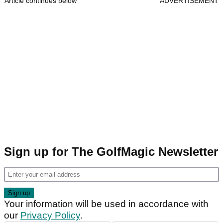
Article continues below
ADVERTISEMENT
Sign up for The GolfMagic Newsletter
Your information will be used in accordance with
our
Privacy Policy
.