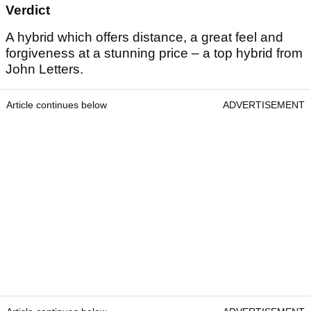
Verdict
A hybrid which offers distance, a great feel and
forgiveness at a stunning price – a top hybrid from
John Letters.
Article continues below
ADVERTISEMENT