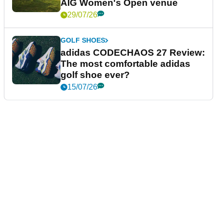
AIG Women's Open venue
29/07/26
GOLF SHOES
adidas CODECHAOS 27 Review:
The most comfortable adidas
golf shoe ever?
15/07/26