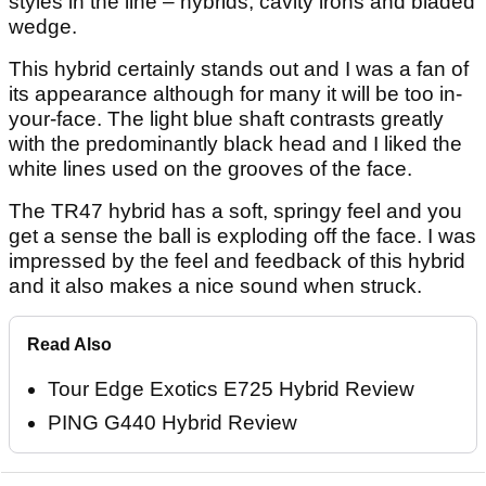
styles in the line – hybrids, cavity irons and bladed
wedge.
This hybrid certainly stands out and I was a fan of
its appearance although for many it will be too in-
your-face. The light blue shaft contrasts greatly
with the predominantly black head and I liked the
white lines used on the grooves of the face.
The TR47 hybrid has a soft, springy feel and you
get a sense the ball is exploding off the face. I was
impressed by the feel and feedback of this hybrid
and it also makes a nice sound when struck.
Read Also
Tour Edge Exotics E725 Hybrid Review
PING G440 Hybrid Review