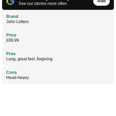
Add
See our stories more often
Brand
John Letters
Price
£89.99
Pros
Long, great feel, forgiving
Cons
Head-heavy