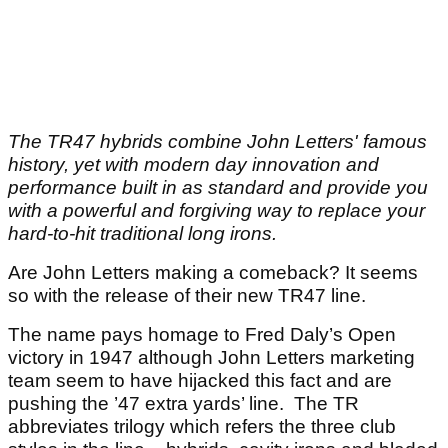
The TR47 hybrids combine John Letters' famous
history, yet with modern day innovation and
performance built in as standard and provide you
with a powerful and forgiving way to replace your
hard-to-hit traditional long irons.
Are John Letters making a comeback? It seems
so with the release of their new TR47 line.
The name pays homage to Fred Daly’s Open
victory in 1947 although John Letters marketing
team seem to have hijacked this fact and are
pushing the ’47 extra yards’ line. The TR
abbreviates trilogy which refers the three club