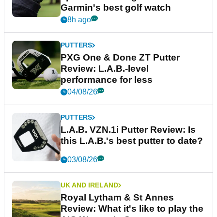
Garmin's best golf watch
8h ago
PUTTERS
PXG One & Done ZT Putter
Review: L.A.B.-level
performance for less
04/08/26
PUTTERS
L.A.B. VZN.1i Putter Review: Is
this L.A.B.'s best putter to date?
03/08/26
UK AND IRELAND
Royal Lytham & St Annes
Review: What it's like to play the