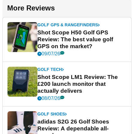
More Reviews
GOLF GPS & RANGEFINDERS
Shot Scope H50 Golf GPS
Review: The best value golf
GPS on the market?
09/07/26
GOLF TECH
Shot Scope LM1 Review: The
£200 launch monitor that
actually delivers
08/07/26
GOLF SHOES
adidas S2G 26 Golf Shoes
Review: A dependable all-