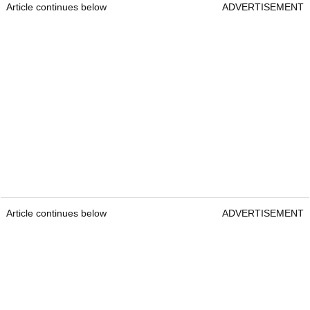
Article continues below
ADVERTISEMENT
Article continues below
ADVERTISEMENT