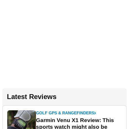
Latest Reviews
GOLF GPS & RANGEFINDERS
Garmin Venu X1 Review: This
sports watch might also be