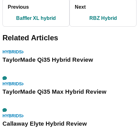
Previous
Next
Baffler XL hybrid
RBZ Hybrid
Related Articles
HYBRIDS
TaylorMade Qi35 Hybrid Review
HYBRIDS
TaylorMade Qi35 Max Hybrid Review
HYBRIDS
Callaway Elyte Hybrid Review