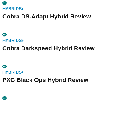
HYBRIDS
Cobra DS-Adapt Hybrid Review
HYBRIDS
Cobra Darkspeed Hybrid Review
HYBRIDS
PXG Black Ops Hybrid Review