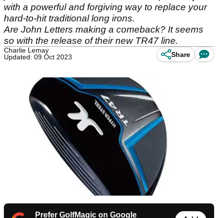
with a powerful and forgiving way to replace your
hard-to-hit traditional long irons.
Are John Letters making a comeback? It seems
so with the release of their new TR47 line.
Charlie Lemay
Share
Updated: 09 Oct 2023
Prefer GolfMagic on Google