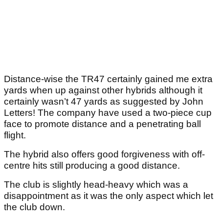
Distance-wise the TR47 certainly gained me extra
yards when up against other hybrids although it
certainly wasn’t 47 yards as suggested by John
Letters! The company have used a two-piece cup
face to promote distance and a penetrating ball
flight.
The hybrid also offers good forgiveness with off-
centre hits still producing a good distance.
The club is slightly head-heavy which was a
disappointment as it was the only aspect which let
the club down.