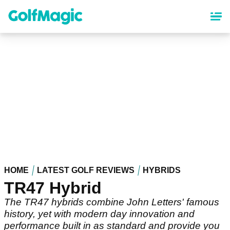
Skip
to
main
content
HOME
LATEST GOLF REVIEWS
HYBRIDS
TR47 Hybrid
The TR47 hybrids combine John Letters' famous
history, yet with modern day innovation and
performance built in as standard and provide you