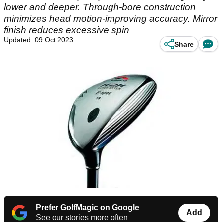
lower and deeper. Through-bore construction
minimizes head motion-improving accuracy. Mirror
finish reduces excessive spin
Updated: 09 Oct 2023
Share
Prefer GolfMagic on Google
Add
See our stories more often