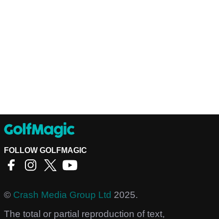
FOLLOW GOLFMAGIC
©
Crash Media Group Ltd
2025.
The total or partial reproduction of text,