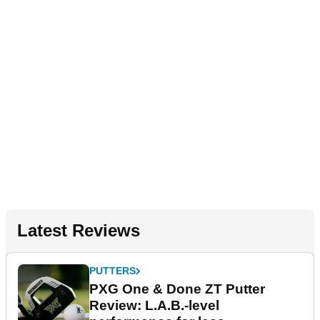
Latest Reviews
PUTTERS
PXG One & Done ZT Putter
Review: L.A.B.-level