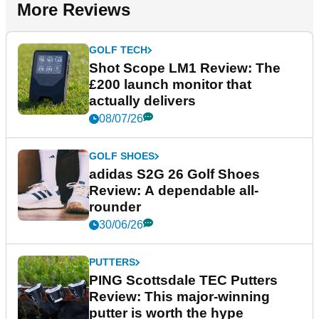
More Reviews
GOLF TECH
Shot Scope LM1 Review: The
£200 launch monitor that
actually delivers
08/07/26
GOLF SHOES
adidas S2G 26 Golf Shoes
Review: A dependable all-
rounder
30/06/26
PUTTERS
PING Scottsdale TEC Putters
Review: This major-winning
putter is worth the hype