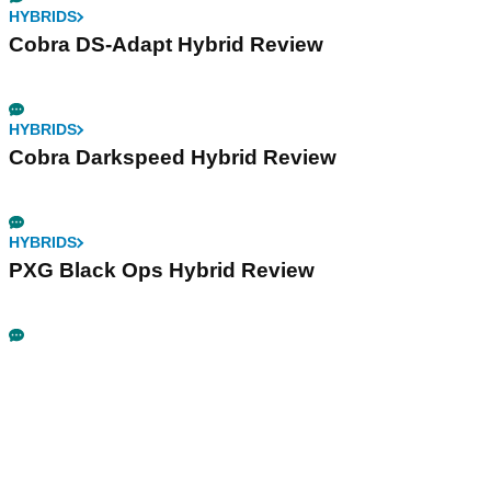
HYBRIDS
Cobra DS-Adapt Hybrid Review
HYBRIDS
Cobra Darkspeed Hybrid Review
HYBRIDS
PXG Black Ops Hybrid Review