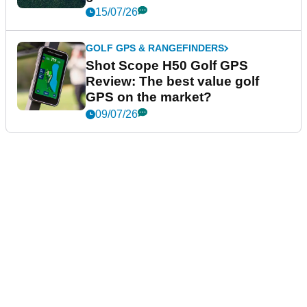
15/07/26
GOLF GPS & RANGEFINDERS
Shot Scope H50 Golf GPS
Review: The best value golf
GPS on the market?
09/07/26