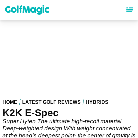
Skip
to
main
content
HOME
LATEST GOLF REVIEWS
HYBRIDS
K2K E-Spec
Super Hyten The ultimate high-recoil material
Deep-weighted design With weight concentrated
at the head's deepest point- the center of gravity is