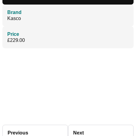
Brand
Kasco
Price
£229.00
Previous
Next