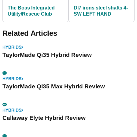
The Boss Integrated
DI7 irons steel shafts 4-
Utility/Rescue Club
SW LEFT HAND
Related Articles
HYBRIDS
TaylorMade Qi35 Hybrid Review
HYBRIDS
TaylorMade Qi35 Max Hybrid Review
HYBRIDS
Callaway Elyte Hybrid Review