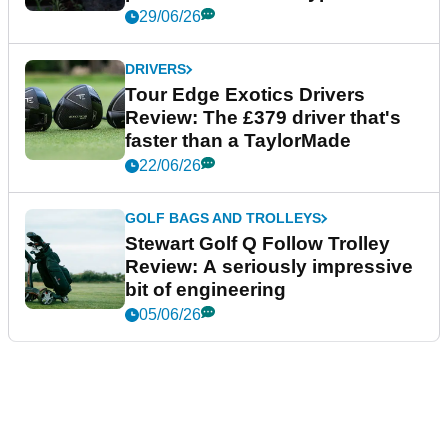
29/06/26
DRIVERS
Tour Edge Exotics Drivers
Review: The £379 driver that's
faster than a TaylorMade
22/06/26
GOLF BAGS AND TROLLEYS
Stewart Golf Q Follow Trolley
Review: A seriously impressive
bit of engineering
05/06/26