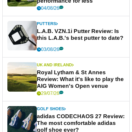
performance for less
04/08/26
PUTTERS
L.A.B. VZN.1i Putter Review: Is
this L.A.B.'s best putter to date?
03/08/26
UK AND IRELAND
Royal Lytham & St Annes
Review: What it's like to play the
AIG Women's Open venue
29/07/26
GOLF SHOES
adidas CODECHAOS 27 Review:
The most comfortable adidas
golf shoe ever?