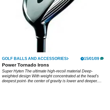
HYBRIDS
GOLF BALLS AND ACCESSORIES
19/01/09
15/01/09
K2K E-Spec
Power Tornado Irons
Super Hyten The ultimate high-recoil material Deep-
weighted design With weight concentrated at the head's
deepest point- the center of gravity is lower and deeper.
Through-bore construction minimizes head motion-improving
accuracy. Mirror finish reduces excessive spin