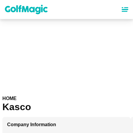
Skip
to
main
content
HOME
Kasco
Company Information