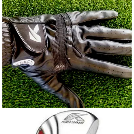
EQUIPMENT
22/07/14
Review: Kasco Cool Fit glove
What did we make of the latest effort from Kasco?
GLOVES
22/07/14
Cool Fit glove
For the price this is a great glove. Perfect for those hot