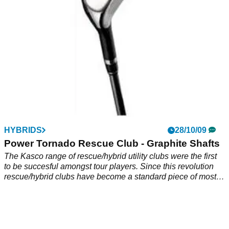
golfers equipment. Exceptional quality at a low price. Sleek
looking club- great playability.
HYBRIDS
28/10/09
Power Tornado Rescue Club - Graphite Shafts
The Kasco range of rescue/hybrid utility clubs were the first
to be succesful amongst tour players. Since this revolution
rescue/hybrid clubs have become a standard piece of most
golfers equipment. Exceptional quality at a low price. Sleek
looking club- great playability.