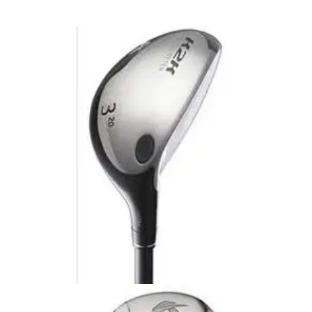
HYBRIDS
24/10/09