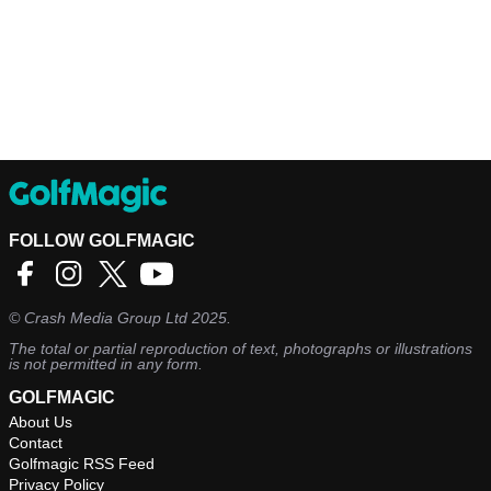
FOLLOW GOLFMAGIC
©
Crash Media Group Ltd
2025.
The total or partial reproduction of text, photographs or illustrations
is not permitted in any form.
GOLFMAGIC
About Us
Contact
Golfmagic RSS Feed
Privacy Policy