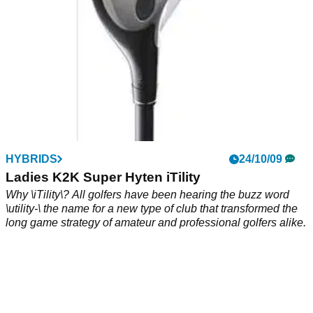
HYBRIDS
24/10/09
Ladies K2K Super Hyten iTility
Why \iTility\? All golfers have been hearing the buzz word
\utility-\ the name for a new type of club that transformed the
long game strategy of amateur and professional golfers alike.