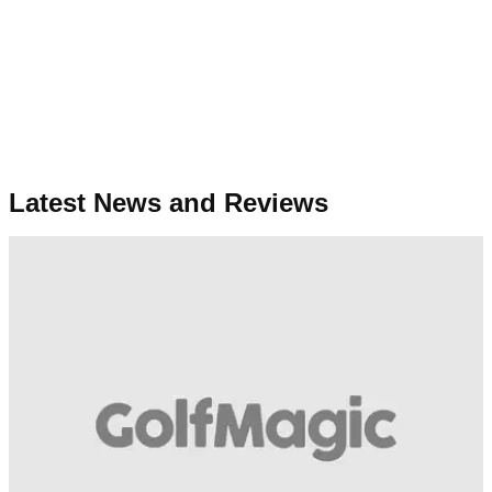
Latest News and Reviews