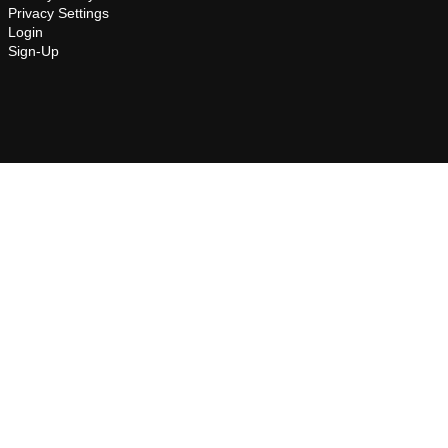
Privacy Settings
Login
Sign-Up