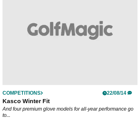
to...
COMPETITIONS
22/08/14
Kasco Winter Fit
And four premium glove models for all-year performance go
to...