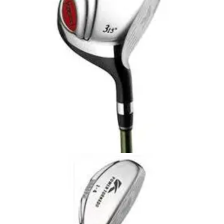
summer days when you want to keep your hand as cool as
possible.
FAIRWAY WOODS
28/10/09
Power Tornado Fairway Wood - Graphite
Shafts
The Kasco range of rescue/hybrid utility clubs were the first
to be succesful amongst tour players. Since this revolution
rescue/hybrid clubs have become a standard piece of most