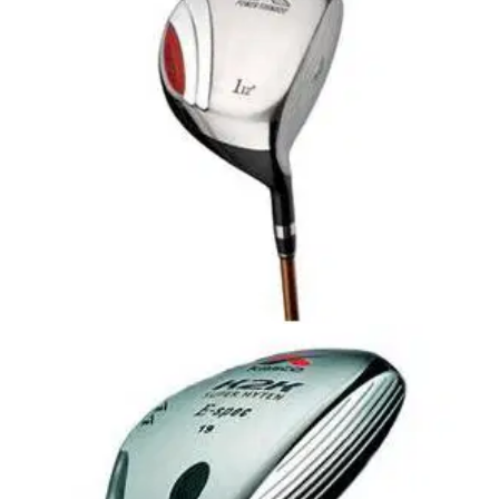
K2K Super Hyten iTility
Why \iTility\? All golfers have been hearing the buzz word
\utility-\ the name for a new type of club that transformed the
long game strategy of amateur and professional golfers
alike.- all for whom the long shots are the hardest to perform
consistently.
DRIVERS
19/01/09
Mens Power Tornado Driver
Offset face for easy Hi Launch and Straighter Hitting.