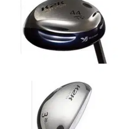
to be succesful amongst tour players. Since this revolution
rescue/hybrid clubs have become a standard piece of most
golfers equipment. Exceptional quality at a low price.
HYBRIDS
24/10/09
Ladies K2K Super Utility
From impact- to the way the ball flies- these clubs improve
your shots from any lie. Equipped with the Driving Booster.
The intelligent Head for Smarter Drives.