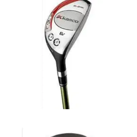
FAIRWAY WOODS
28/10/09
Mens K2K Fairway Wood - Graphite Shafts
The Kasco range of rescue/hybrid utility clubs were the first
to be succesful amongst tour players. Since this revolution
rescue/hybrid clubs have become a standard piece of most
golfers equipment. Exceptional quality at a low price. Sleek
looking club - great playability
HYBRIDS
28/10/09
Mens K2K Rescue Club - Graphite Shafts
The Kasco range of rescue/hybrid utility clubs were the first