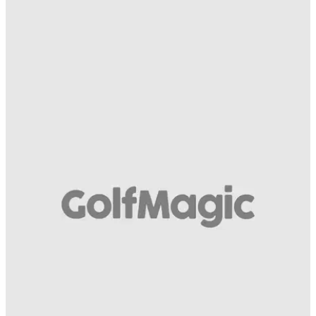
COMPETITIONS
22/08/14
Kasco Palm Fit
And four premium glove models for all-year performance go
to...