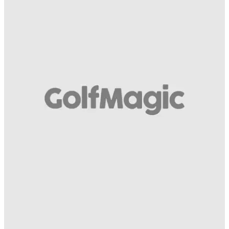
COMPETITIONS
22/08/14
Kasco Weather Fit
And four premium glove models for all-year performance go
to...
COMPETITIONS
22/08/14
Kasco Cool Soft
And four premium glove models for all-year performance go