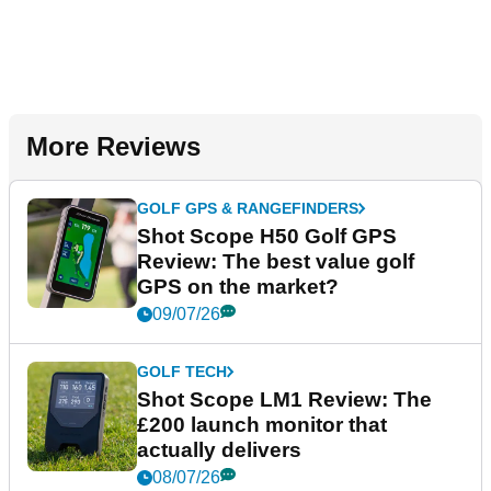
More Reviews
GOLF GPS & RANGEFINDERS
Shot Scope H50 Golf GPS
Review: The best value golf
GPS on the market?
09/07/26
GOLF TECH
Shot Scope LM1 Review: The
£200 launch monitor that
actually delivers
08/07/26