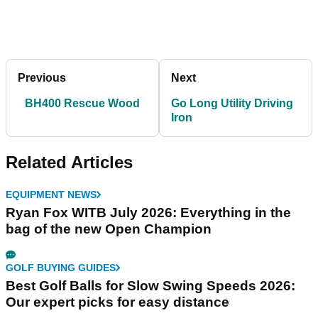
Previous
Next
BH400 Rescue Wood
Go Long Utility Driving
Iron
Related Articles
EQUIPMENT NEWS
Ryan Fox WITB July 2026: Everything in the
bag of the new Open Champion
GOLF BUYING GUIDES
Best Golf Balls for Slow Swing Speeds 2026:
Our expert picks for easy distance