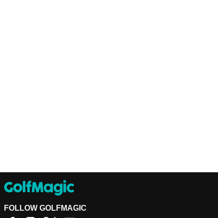
FOLLOW GOLFMAGIC