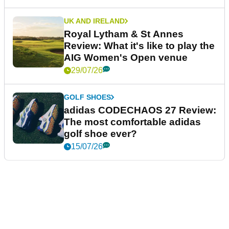
UK AND IRELAND
Royal Lytham & St Annes
Review: What it's like to play the
AIG Women's Open venue
29/07/26
GOLF SHOES
adidas CODECHAOS 27 Review:
The most comfortable adidas
golf shoe ever?
15/07/26