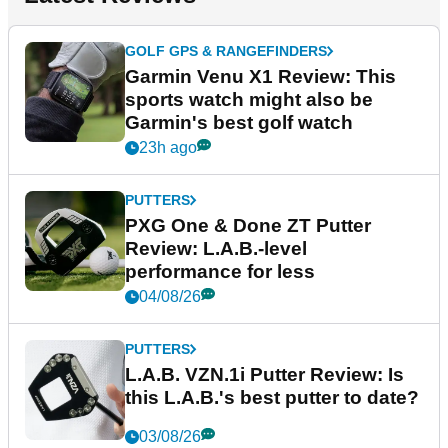
GOLF GPS & RANGEFINDERS
Garmin Venu X1 Review: This
sports watch might also be
Garmin's best golf watch
23h ago
PUTTERS
PXG One & Done ZT Putter
Review: L.A.B.-level
performance for less
04/08/26
PUTTERS
L.A.B. VZN.1i Putter Review: Is
this L.A.B.'s best putter to date?
03/08/26