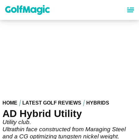
Skip
to
main
content
HOME
LATEST GOLF REVIEWS
HYBRIDS
AD Hybrid Utility
Utility club.
Ultrathin face constructed from Maraging Steel
and a CG optimizing tungsten nickel weight.