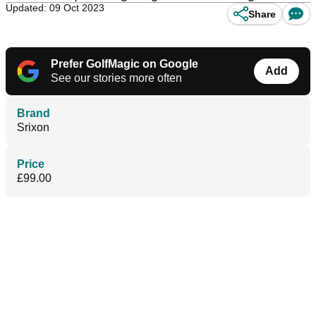
Updated: 09 Oct 2023
Share
Prefer GolfMagic on Google
Add
See our stories more often
Brand
Srixon
Price
£99.00