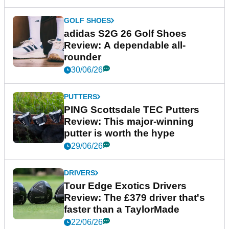
GOLF SHOES
adidas S2G 26 Golf Shoes
Review: A dependable all-
rounder
30/06/26
PUTTERS
PING Scottsdale TEC Putters
Review: This major-winning
putter is worth the hype
29/06/26
DRIVERS
Tour Edge Exotics Drivers
Review: The £379 driver that's
faster than a TaylorMade
22/06/26