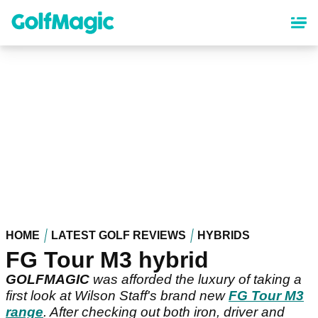
Skip
to
main
content
HOME
LATEST GOLF REVIEWS
HYBRIDS
FG Tour M3 hybrid
GOLFMAGIC
was afforded the luxury of taking a
first look at Wilson Staff's brand new
FG Tour M3
range
. After checking out both iron, driver and