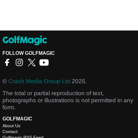
FOLLOW GOLFMAGIC
©
Crash Media Group Ltd
2025.
The total or partial reproduction of text,
photographs or illustrations is not permitted in any
form.
GOLFMAGIC
About Us
Contact
Golfmagic RSS Feed