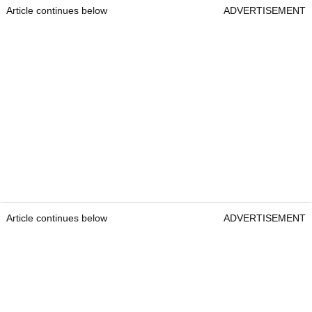
Article continues below
ADVERTISEMENT
Article continues below
ADVERTISEMENT