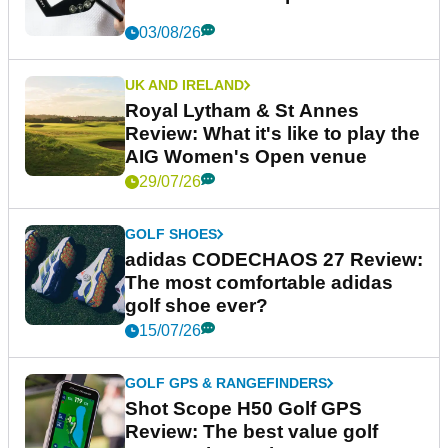
03/08/26
UK AND IRELAND
Royal Lytham & St Annes
Review: What it's like to play the
AIG Women's Open venue
29/07/26
GOLF SHOES
adidas CODECHAOS 27 Review:
The most comfortable adidas
golf shoe ever?
15/07/26
GOLF GPS & RANGEFINDERS
Shot Scope H50 Golf GPS
Review: The best value golf