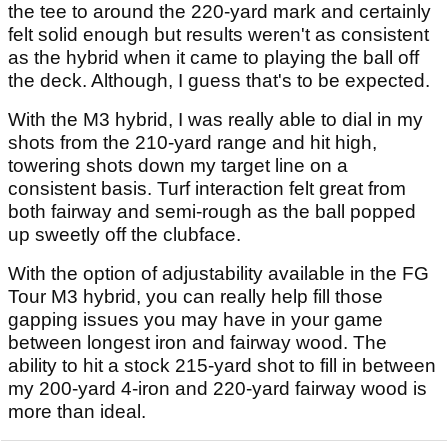
the tee to around the 220-yard mark and certainly
felt solid enough but results weren't as consistent
as the hybrid when it came to playing the ball off
the deck. Although, I guess that's to be expected.
With the M3 hybrid, I was really able to dial in my
shots from the 210-yard range and hit high,
towering shots down my target line on a
consistent basis. Turf interaction felt great from
both fairway and semi-rough as the ball popped
up sweetly off the clubface.
With the option of adjustability available in the FG
Tour M3 hybrid, you can really help fill those
gapping issues you may have in your game
between longest iron and fairway wood. The
ability to hit a stock 215-yard shot to fill in between
my 200-yard 4-iron and 220-yard fairway wood is
more than ideal.