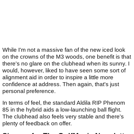
While I'm not a massive fan of the new iced look
on the crowns of the M3 woods, one benefit is that
there's no glare on the clubhead when its sunny. I
would, however, liked to have seen some sort of
alignment aid in order to inspire a little more
confidence at address. Then again, that's just
personal preference.
In terms of feel, the standard Aldila RIP Phenom
85 in the hybrid aids a low-launching ball flight.
The clubhead also feels very stable and there's
plenty of feedback on offer.