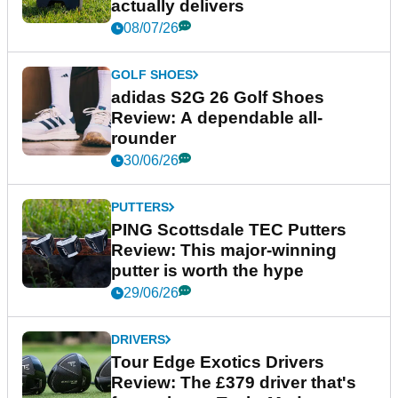
actually delivers
08/07/26
GOLF SHOES
adidas S2G 26 Golf Shoes
Review: A dependable all-
rounder
30/06/26
PUTTERS
PING Scottsdale TEC Putters
Review: This major-winning
putter is worth the hype
29/06/26
DRIVERS
Tour Edge Exotics Drivers
Review: The £379 driver that's