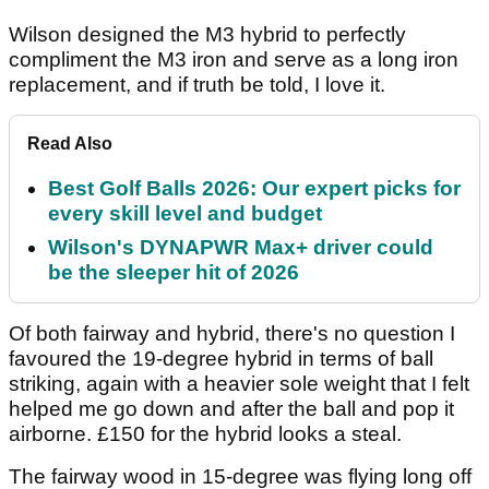
Wilson designed the M3 hybrid to perfectly
compliment the M3 iron and serve as a long iron
replacement, and if truth be told, I love it.
Read Also
Best Golf Balls 2026: Our expert picks for
every skill level and budget
Wilson's DYNAPWR Max+ driver could
be the sleeper hit of 2026
Of both fairway and hybrid, there's no question I
favoured the 19-degree hybrid in terms of ball
striking, again with a heavier sole weight that I felt
helped me go down and after the ball and pop it
airborne. £150 for the hybrid looks a steal.
The fairway wood in 15-degree was flying long off