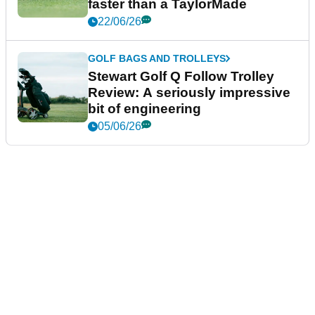
faster than a TaylorMade
22/06/26
GOLF BAGS AND TROLLEYS
Stewart Golf Q Follow Trolley
Review: A seriously impressive
bit of engineering
05/06/26