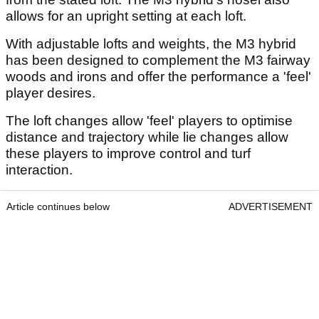
allows for an upright setting at each loft.
With adjustable lofts and weights, the M3 hybrid
has been designed to complement the M3 fairway
woods and irons and offer the performance a 'feel'
player desires.
The loft changes allow 'feel' players to optimise
distance and trajectory while lie changes allow
these players to improve control and turf
interaction.
Article continues below
ADVERTISEMENT