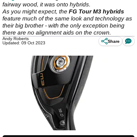
fairway wood, it was onto hybrids.
As you might expect, the
FG Tour M3 hybrids
feature much of the same look and technology as
their big brother - with the only exception being
there are no alignment aids on the crown.
Andy Roberts
Share
Updated: 09 Oct 2023