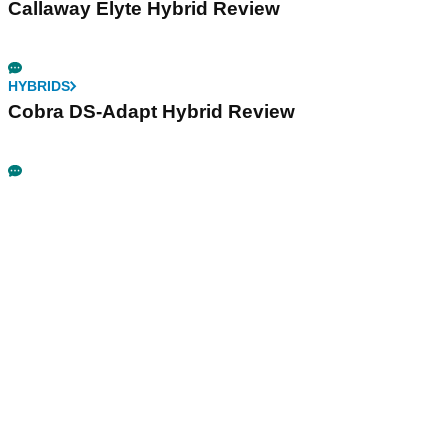
Callaway Elyte Hybrid Review
HYBRIDS
Cobra DS-Adapt Hybrid Review