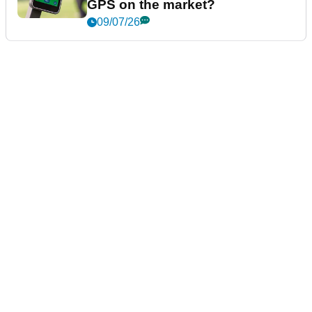
GPS on the market?
09/07/26