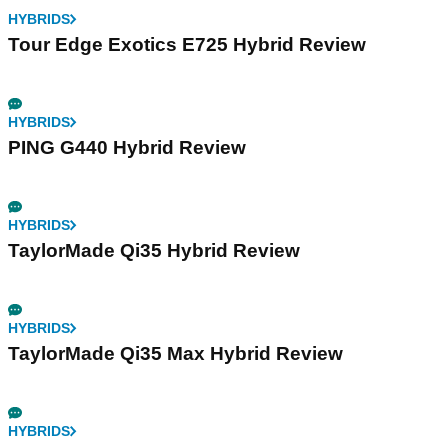
HYBRIDS
Tour Edge Exotics E725 Hybrid Review
HYBRIDS
PING G440 Hybrid Review
HYBRIDS
TaylorMade Qi35 Hybrid Review
HYBRIDS
TaylorMade Qi35 Max Hybrid Review
HYBRIDS