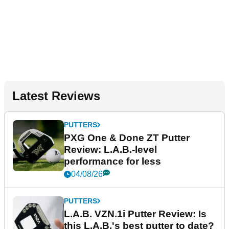
Latest Reviews
PUTTERS
PXG One & Done ZT Putter
Review: L.A.B.-level
performance for less
04/08/26
PUTTERS
L.A.B. VZN.1i Putter Review: Is
this L.A.B.'s best putter to date?