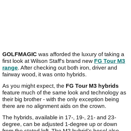
GOLFMAGIC
was afforded the luxury of taking a
first look at Wilson Staff's brand new
FG Tour M3
range
. After checking out both iron, driver and
fairway wood, it was onto hybrids.
As you might expect, the
FG Tour M3 hybrids
feature much of the same look and technology as
their big brother - with the only exception being
there are no alignment aids on the crown.
The hybrids, available in 17-, 19-, 21- and 23-
degree, can be adjusted 1-degree up or down
from the stated loft. The M3 hybrid’s hosel also