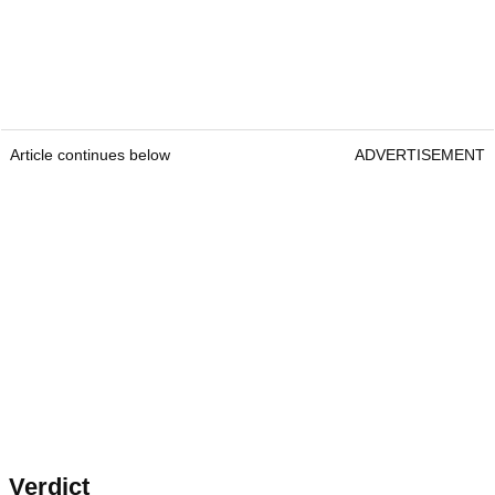
Article continues below
ADVERTISEMENT
Verdict