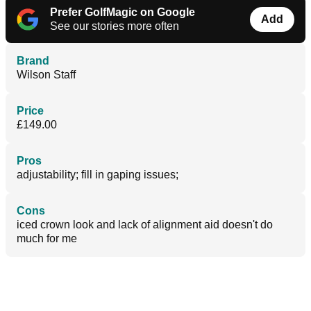
Prefer GolfMagic on Google
Add
See our stories more often
Brand
Wilson Staff
Price
£149.00
Pros
adjustability; fill in gaping issues;
Cons
iced crown look and lack of alignment aid doesn't do
much for me