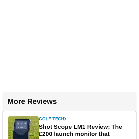
More Reviews
GOLF TECH
Shot Scope LM1 Review: The
£200 launch monitor that