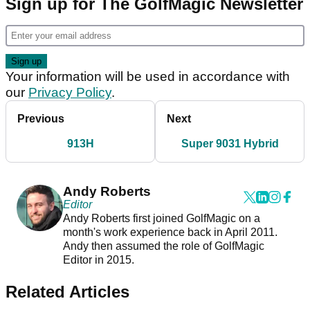
Sign up for The GolfMagic Newsletter
Your information will be used in accordance with
our
Privacy Policy
.
Previous
Next
913H
Super 9031 Hybrid
Andy Roberts
Editor
Andy Roberts first joined GolfMagic on a
month's work experience back in April 2011.
Andy then assumed the role of GolfMagic
Editor in 2015.
Related Articles