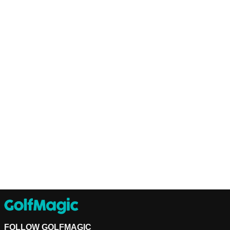
FOLLOW GOLFMAGIC