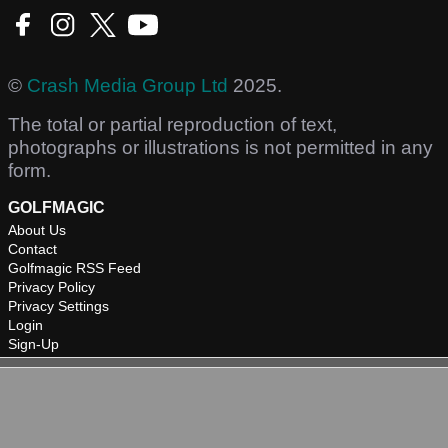
©
Crash Media Group Ltd
2025.
The total or partial reproduction of text,
photographs or illustrations is not permitted in any
form.
GOLFMAGIC
About Us
Contact
Golfmagic RSS Feed
Privacy Policy
Privacy Settings
Login
Sign-Up