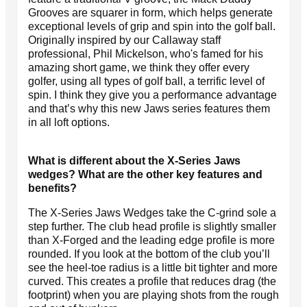
Grooves are squarer in form, which helps generate
exceptional levels of grip and spin into the golf ball.
Originally inspired by our Callaway staff
professional, Phil Mickelson, who's famed for his
amazing short game, we think they offer every
golfer, using all types of golf ball, a terrific level of
spin. I think they give you a performance advantage
and that’s why this new Jaws series features them
in all loft options.
What is different about the X-Series Jaws
wedges? What are the other key features and
benefits?
The X-Series Jaws Wedges take the C-grind sole a
step further. The club head profile is slightly smaller
than X-Forged and the leading edge profile is more
rounded. If you look at the bottom of the club you’ll
see the heel-toe radius is a little bit tighter and more
curved. This creates a profile that reduces drag (the
footprint) when you are playing shots from the rough