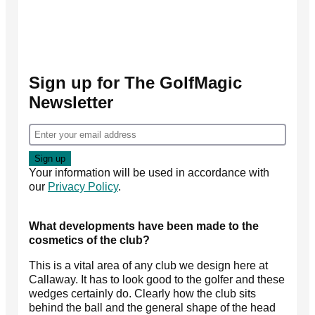
Sign up for The GolfMagic
Newsletter
Your information will be used in accordance with
our
Privacy Policy
.
What developments have been made to the
cosmetics of the club?
This is a vital area of any club we design here at
Callaway. It has to look good to the golfer and these
wedges certainly do. Clearly how the club sits
behind the ball and the general shape of the head