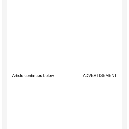
Article continues below
ADVERTISEMENT