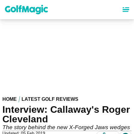
Skip
to
main
content
HOME
LATEST GOLF REVIEWS
Interview: Callaway's Roger
Cleveland
The story behind the new X-Forged Jaws wedges
Updated: 05 Feb 2019