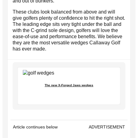
and out of bunkers.
These clubs look balanced from above and will
give golfers plenty of confidence to hit the right shot.
The leading edge sits very tight under the ball and
with the C-grind sole design, golfers will love the
ease-of-use and performance benefits. We believe
they are the most versatile wedges Callaway Golf
has ever made.
The new X-Forged Jaws wedges
Article continues below
ADVERTISEMENT