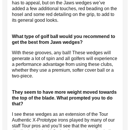
has to appeal, but on the Jaws wedges we’ve
added a few additional touches, red beading on the
hosel and some red detailing on the grip, to add to
its general good looks.
What type of golf ball would you recommend to
get the best from Jaws wedges?
With these grooves, any ball! These wedges will
generate a lot of spin and all golfers will experience
a performance advantage from using these clubs,
whether they use a premium, softer cover ball or a
two-piece.
They seem to have more weight moved towards
the top of the blade. What prompted you to do
that?
I see these wedges as an extension of the Tour
Authentic X-Prototype irons played by many of our
staff Tour pros and you’ll see that the weight