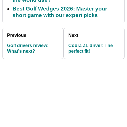
Best Golf Wedges 2026: Master your
short game with our expert picks
Previous
Next
Golf drivers review:
Cobra ZL driver: The
What's next?
perfect fit!