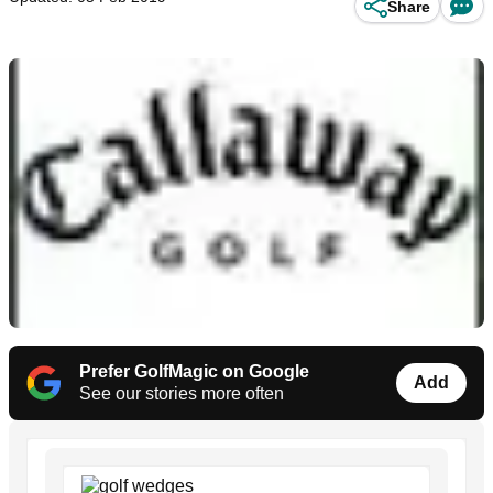
Share
Prefer GolfMagic on Google
Add
See our stories more often