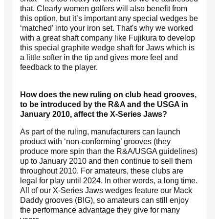
that. Clearly women golfers will also benefit from
this option, but it’s important any special wedges be
‘matched’ into your iron set. That's why we worked
with a great shaft company like Fujikura to develop
this special graphite wedge shaft for Jaws which is
a little softer in the tip and gives more feel and
feedback to the player.
How does the new ruling on club head grooves,
to be introduced by the R&A and the USGA in
January 2010, affect the X-Series Jaws?
As part of the ruling, manufacturers can launch
product with ‘non-conforming’ grooves (they
produce more spin than the R&A/USGA guidelines)
up to January 2010 and then continue to sell them
throughout 2010. For amateurs, these clubs are
legal for play until 2024. In other words, a long time.
All of our X-Series Jaws wedges feature our Mack
Daddy grooves (BIG), so amateurs can still enjoy
the performance advantage they give for many