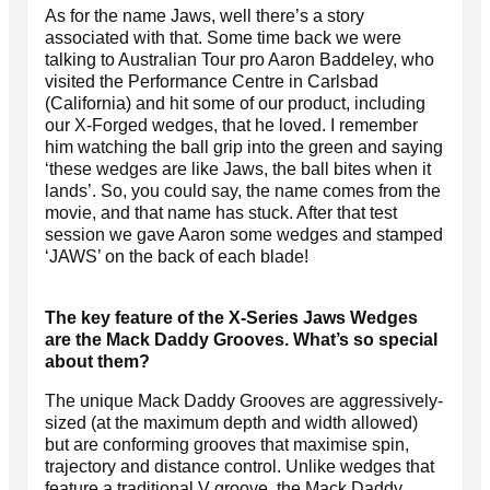
As for the name Jaws, well there’s a story
associated with that. Some time back we were
talking to Australian Tour pro Aaron Baddeley, who
visited the Performance Centre in Carlsbad
(California) and hit some of our product, including
our X-Forged wedges, that he loved. I remember
him watching the ball grip into the green and saying
‘these wedges are like Jaws, the ball bites when it
lands’. So, you could say, the name comes from the
movie, and that name has stuck. After that test
session we gave Aaron some wedges and stamped
‘JAWS’ on the back of each blade!
The key feature of the X-Series Jaws Wedges
are the Mack Daddy Grooves. What’s so special
about them?
The unique Mack Daddy Grooves are aggressively-
sized (at the maximum depth and width allowed)
but are conforming grooves that maximise spin,
trajectory and distance control. Unlike wedges that
feature a traditional V groove, the Mack Daddy