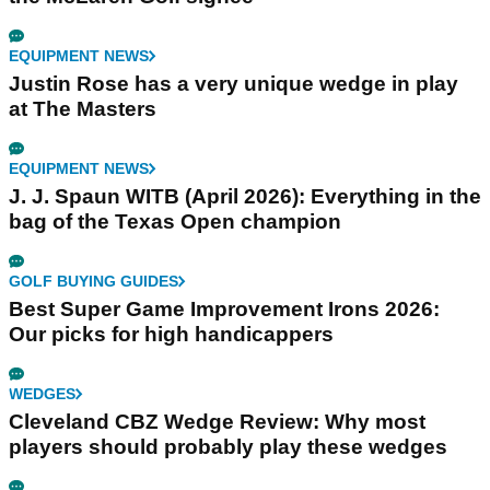
EQUIPMENT NEWS
Justin Rose has a very unique wedge in play
at The Masters
EQUIPMENT NEWS
J. J. Spaun WITB (April 2026): Everything in the
bag of the Texas Open champion
GOLF BUYING GUIDES
Best Super Game Improvement Irons 2026:
Our picks for high handicappers
WEDGES
Cleveland CBZ Wedge Review: Why most
players should probably play these wedges