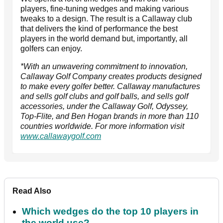
players, fine-tuning wedges and making various
tweaks to a design. The result is a Callaway club
that delivers the kind of performance the best
players in the world demand but, importantly, all
golfers can enjoy.
*With an unwavering commitment to innovation,
Callaway Golf Company creates products designed
to make every golfer better. Callaway manufactures
and sells golf clubs and golf balls, and sells golf
accessories, under the Callaway Golf, Odyssey,
Top-Flite, and Ben Hogan brands in more than 110
countries worldwide. For more information visit
www.callawaygolf.com
Read Also
Which wedges do the top 10 players in
the world use?