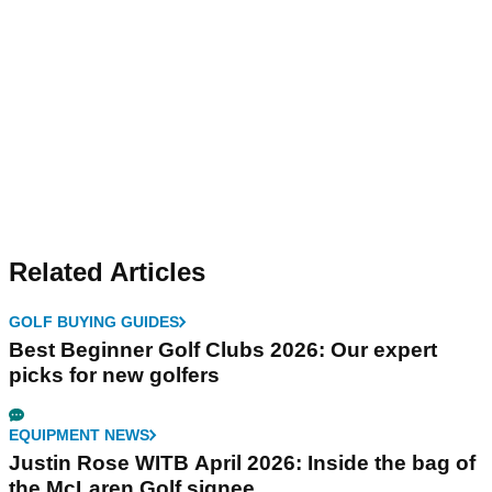
Related Articles
GOLF BUYING GUIDES
Best Beginner Golf Clubs 2026: Our expert
picks for new golfers
EQUIPMENT NEWS
Justin Rose WITB April 2026: Inside the bag of
the McLaren Golf signee