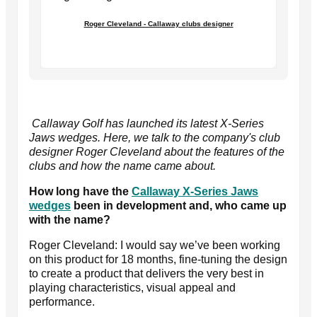
Roger Cleveland - Callaway clubs designer
Callaway Golf has launched its latest X-Series
Jaws wedges. Here, we talk to the company's club
designer Roger Cleveland about the features of the
clubs and how the name came about.
How long have the
Callaway X-Series Jaws
wedges
been in development and, who came up
with the name?
Roger Cleveland: I would say we’ve been working
on this product for 18 months, fine-tuning the design
to create a product that delivers the very best in
playing characteristics, visual appeal and
performance.