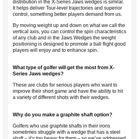
distribution in the X-Series Jaws wedges is similar.
It helps deliver Tour-level trajectories and superior
control, something better players demand from us.
By moving weight up and down on what we call the
vertical axis, you can control the spin characteristics
of any club and in the Jaws Wedges the weight
positioning is designed to promote a ball flight good
players will enjoy and to enhance spin.
What type of golfer will get the most from X-
Series Jaws wedges?
These are clubs for serious players who want to
improve their short game and have the ability to hit
a variety of different shots with their wedges.
Why do you make a graphite shaft option?
Golfers who use graphite shafts in their irons
sometimes struggle with a wedge that has a steel
shaft – it’s too heavy for them – so we’ve addressed