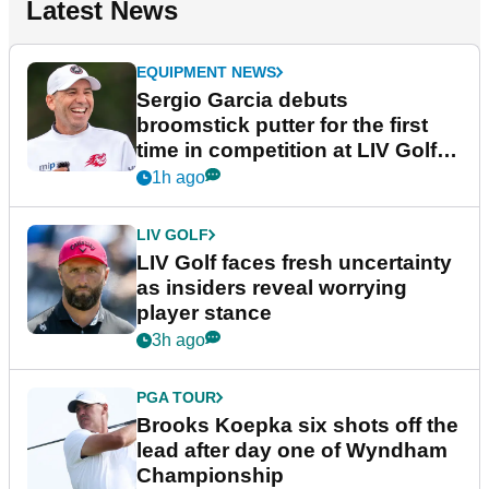
Latest News
EQUIPMENT NEWS
Sergio Garcia debuts
broomstick putter for the first
time in competition at LIV Golf
New York
1h ago
LIV GOLF
LIV Golf faces fresh uncertainty
as insiders reveal worrying
player stance
3h ago
PGA TOUR
Brooks Koepka six shots off the
lead after day one of Wyndham
Championship