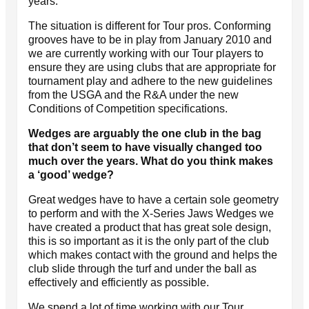
years.
The situation is different for Tour pros. Conforming
grooves have to be in play from January 2010 and
we are currently working with our Tour players to
ensure they are using clubs that are appropriate for
tournament play and adhere to the new guidelines
from the USGA and the R&A under the new
Conditions of Competition specifications.
Wedges are arguably the one club in the bag
that don’t seem to have visually changed too
much over the years. What do you think makes
a ‘good’ wedge?
Great wedges have to have a certain sole geometry
to perform and with the X-Series Jaws Wedges we
have created a product that has great sole design,
this is so important as it is the only part of the club
which makes contact with the ground and helps the
club slide through the turf and under the ball as
effectively and efficiently as possible.
We spend a lot of time working with our Tour