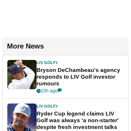
More News
LIV GOLF
Bryson DeChambeau's agency
responds to LIV Golf investor
rumours
10h ago
LIV GOLF
Ryder Cup legend claims LIV
Golf was always 'a non-starter'
despite fresh investment talks