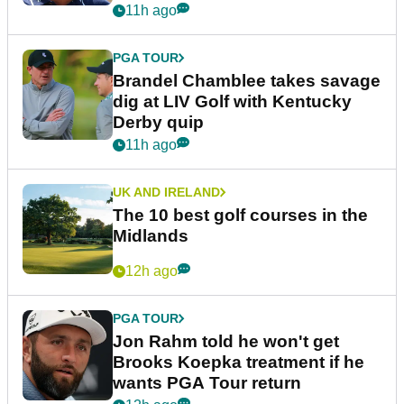
11h ago
PGA TOUR
Brandel Chamblee takes savage
dig at LIV Golf with Kentucky
Derby quip
11h ago
UK AND IRELAND
The 10 best golf courses in the
Midlands
12h ago
PGA TOUR
Jon Rahm told he won't get
Brooks Koepka treatment if he
wants PGA Tour return