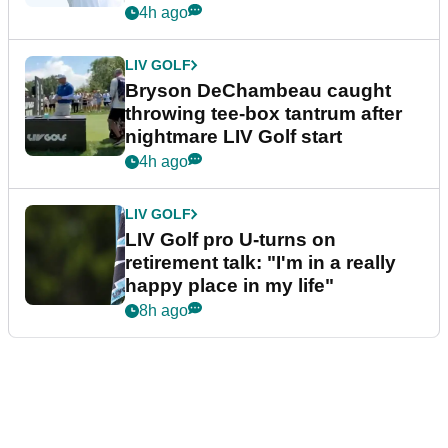
4h ago
LIV GOLF
Bryson DeChambeau caught
throwing tee-box tantrum after
nightmare LIV Golf start
4h ago
LIV GOLF
LIV Golf pro U-turns on
retirement talk: "I'm in a really
happy place in my life"
8h ago