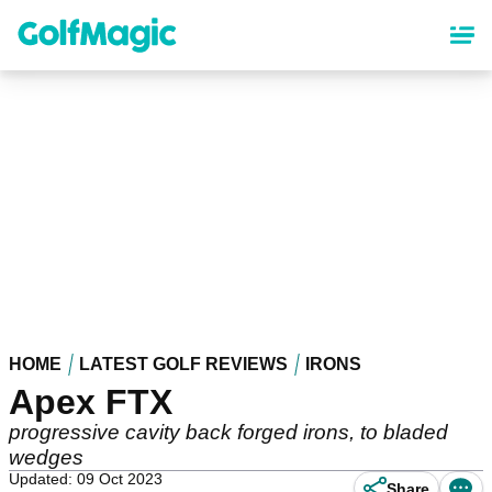
Skip
to
main
content
HOME
LATEST GOLF REVIEWS
IRONS
Apex FTX
progressive cavity back forged irons, to bladed
wedges
Updated: 09 Oct 2023
Share