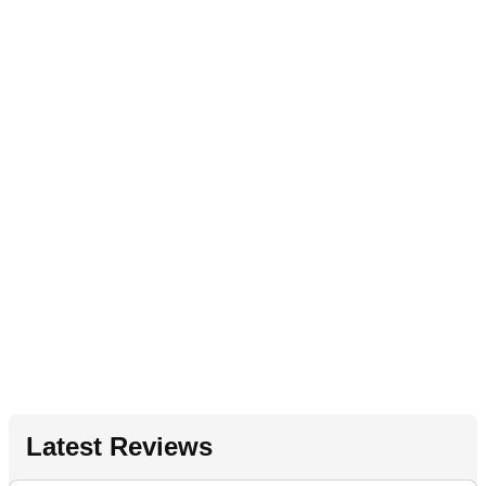
Latest Reviews