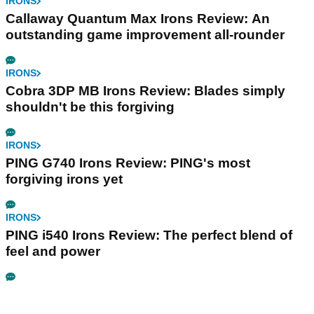
IRONS
Callaway Quantum Max Irons Review: An
outstanding game improvement all-rounder
IRONS
Cobra 3DP MB Irons Review: Blades simply
shouldn't be this forgiving
IRONS
PING G740 Irons Review: PING's most
forgiving irons yet
IRONS
PING i540 Irons Review: The perfect blend of
feel and power