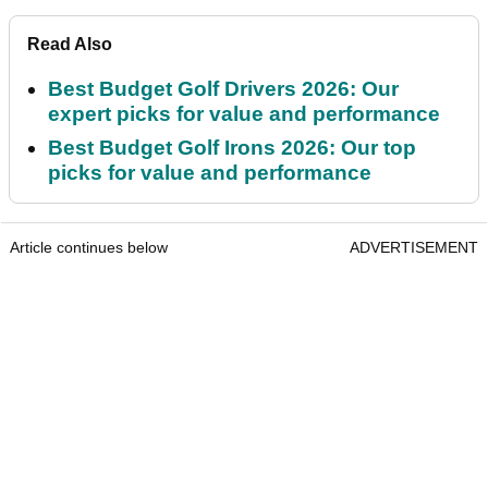
Read Also
Best Budget Golf Drivers 2026: Our
expert picks for value and performance
Best Budget Golf Irons 2026: Our top
picks for value and performance
Article continues below
ADVERTISEMENT