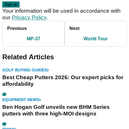
Your information will be used in accordance with
our
Privacy Policy
.
Previous
Next
MP-37
World Tour
Related Articles
GOLF BUYING GUIDES
Best Cheap Putters 2026: Our expert picks for
affordability
EQUIPMENT NEWS
Ben Hogan Golf unveils new BHM Series
putters with three high-MOI designs