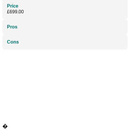
Price
£699.00
Pros
Cons
�