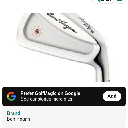
Prefer GolfMagic on Google
Add
See our stories more often
Brand
Ben Hogan