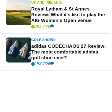
UK AND IRELAND
Royal Lytham & St Annes
Review: What it's like to play the
AIG Women's Open venue
29/07/26
GOLF SHOES
adidas CODECHAOS 27 Review:
The most comfortable adidas
golf shoe ever?
15/07/26