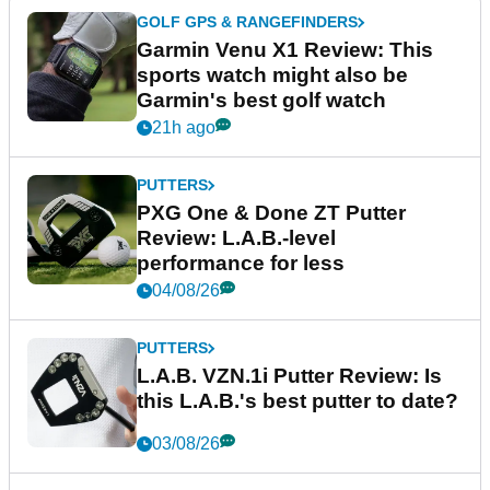
GOLF GPS & RANGEFINDERS
Garmin Venu X1 Review: This
sports watch might also be
Garmin's best golf watch
21h ago
PUTTERS
PXG One & Done ZT Putter
Review: L.A.B.-level
performance for less
04/08/26
PUTTERS
L.A.B. VZN.1i Putter Review: Is
this L.A.B.'s best putter to date?
03/08/26