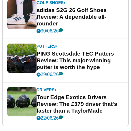
GOLF SHOES
adidas S2G 26 Golf Shoes
Review: A dependable all-
rounder
30/06/26
PUTTERS
PING Scottsdale TEC Putters
Review: This major-winning
putter is worth the hype
29/06/26
DRIVERS
Tour Edge Exotics Drivers
Review: The £379 driver that's
faster than a TaylorMade
22/06/26