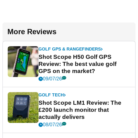
More Reviews
GOLF GPS & RANGEFINDERS
Shot Scope H50 Golf GPS
Review: The best value golf
GPS on the market?
09/07/26
GOLF TECH
Shot Scope LM1 Review: The
£200 launch monitor that
actually delivers
08/07/26