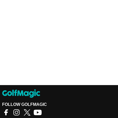
FOLLOW GOLFMAGIC