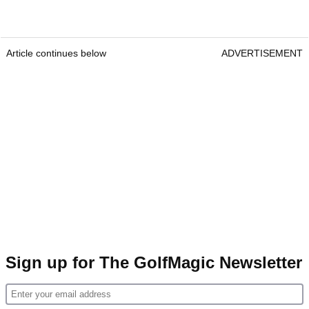
Article continues below
ADVERTISEMENT
Sign up for The GolfMagic Newsletter