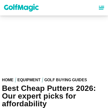
Skip
to
main
content
HOME
EQUIPMENT
GOLF BUYING GUIDES
Best Cheap Putters 2026:
Our expert picks for
affordability