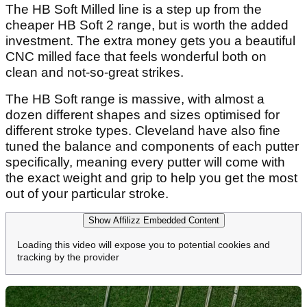
The HB Soft Milled line is a step up from the
cheaper HB Soft 2 range, but is worth the added
investment. The extra money gets you a beautiful
CNC milled face that feels wonderful both on
clean and not-so-great strikes.
The HB Soft range is massive, with almost a
dozen different shapes and sizes optimised for
different stroke types. Cleveland have also fine
tuned the balance and components of each putter
specifically, meaning every putter will come with
the exact weight and grip to help you get the most
out of your particular stroke.
Show Affilizz Embedded Content
Loading this video will expose you to potential cookies and
tracking by the provider