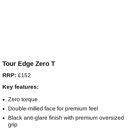
Tour Edge Zero T
RRP:
£152
Key features:
Zero torque
Double-milled face for premium feel
Black anti-glare finish with premium oversized
grip