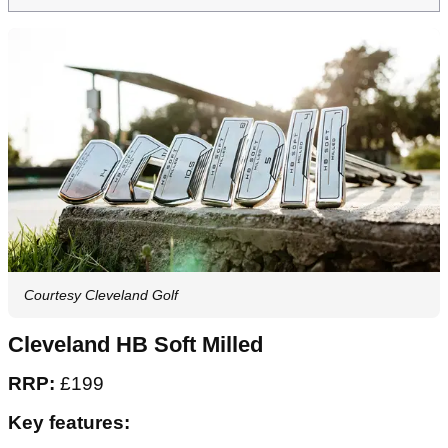
Courtesy Cleveland Golf
Cleveland HB Soft Milled
RRP:
£199
Key features: