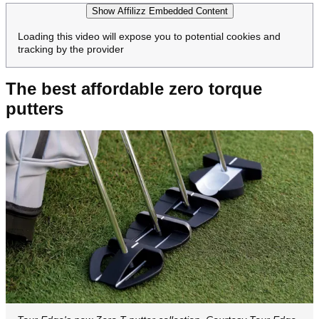
Show Affilizz Embedded Content
Loading this video will expose you to potential cookies and
tracking by the provider
The best affordable zero torque
putters