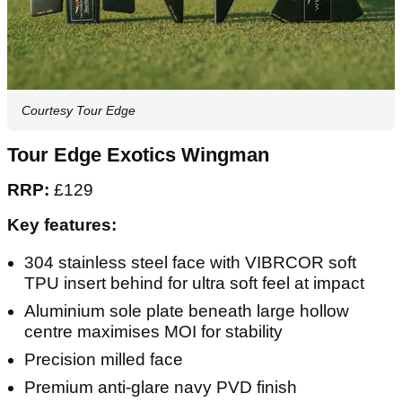
Courtesy Tour Edge
Tour Edge Exotics Wingman
RRP:
£129
Key features:
304 stainless steel face with VIBRCOR soft
TPU insert behind for ultra soft feel at impact
Aluminium sole plate beneath large hollow
centre maximises MOI for stability
Precision milled face
Premium anti-glare navy PVD finish