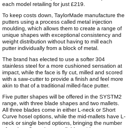
each model retailing for just £219.
To keep costs down, TaylorMade manufacture the
putters using a process called metal injection
moulding, which allows them to create a range of
unique shapes with exceptional consistency and
weight distribution without having to mill each
putter individually from a block of metal.
The brand has elected to use a softer 304
stainless steel for a more cushioned sensation at
impact, while the face is fly cut, milled and scored
with a saw-cutter to provide a finish and feel more
akin to that of a traditional milled-face putter.
Five putter shapes will be offered in the SYSTM2
range, with three blade shapes and two mallets.
All three blades come in either L-neck or Short
Curve hosel options, while the mid-mallets have L-
neck or single bend options, bringing the number