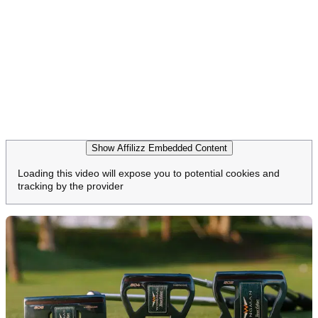
Show Affilizz Embedded Content
Loading this video will expose you to potential cookies and
tracking by the provider