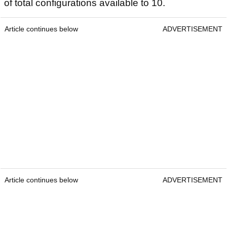
of total configurations available to 10.
Article continues below
ADVERTISEMENT
Article continues below
ADVERTISEMENT