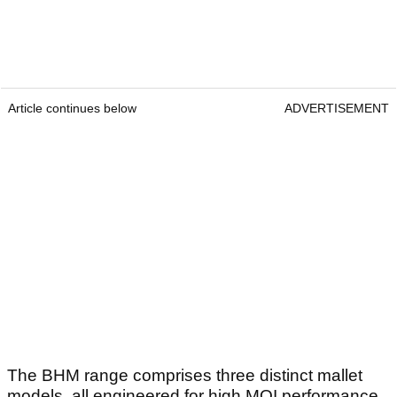
Article continues below
ADVERTISEMENT
The BHM range comprises three distinct mallet
models, all engineered for high MOI performance.