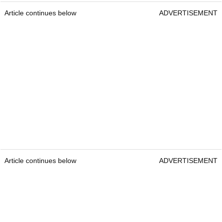
Article continues below
ADVERTISEMENT
Article continues below
ADVERTISEMENT