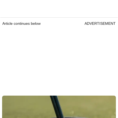
Article continues below
ADVERTISEMENT