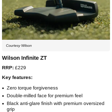
Courtesy Wilson
Wilson Infinite ZT
RRP:
£229
Key features:
Zero torque forgiveness
Double-milled face for premium feel
Black anti-glare finish with premium oversized
grip