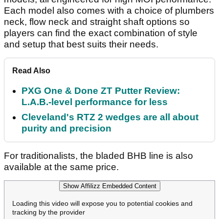
Each model also comes with a choice of plumbers
neck, flow neck and straight shaft options so
players can find the exact combination of style
and setup that best suits their needs.
Read Also
PXG One & Done ZT Putter Review:
L.A.B.-level performance for less
Cleveland's RTZ 2 wedges are all about
purity and precision
For traditionalists, the bladed BHB line is also
available at the same price.
Show Affilizz Embedded Content
Loading this video will expose you to potential cookies and
tracking by the provider