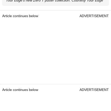
Tour Edge's new Zero T putter collection. Courtesy Tour Edge
Article continues below
ADVERTISEMENT
Article continues below
ADVERTISEMENT