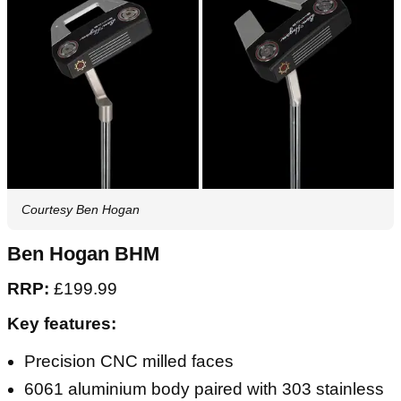
Courtesy Ben Hogan
Ben Hogan BHM
RRP:
£199.99
Key features:
Precision CNC milled faces
6061 aluminium body paired with 303 stainless