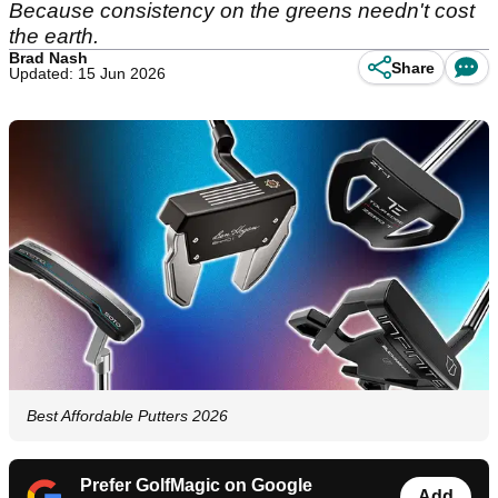
Because consistency on the greens needn't cost
the earth.
Brad Nash
Share
Updated: 15 Jun 2026
Best Affordable Putters 2026
Prefer GolfMagic on Google
Add