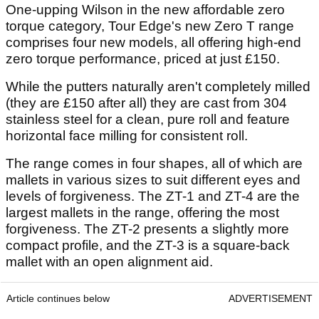
One-upping Wilson in the new affordable zero
torque category, Tour Edge's new Zero T range
comprises four new models, all offering high-end
zero torque performance, priced at just £150.
While the putters naturally aren't completely milled
(they are £150 after all) they are cast from 304
stainless steel for a clean, pure roll and feature
horizontal face milling for consistent roll.
The range comes in four shapes, all of which are
mallets in various sizes to suit different eyes and
levels of forgiveness. The ZT-1 and ZT-4 are the
largest mallets in the range, offering the most
forgiveness. The ZT-2 presents a slightly more
compact profile, and the ZT-3 is a square-back
mallet with an open alignment aid.
Article continues below
ADVERTISEMENT