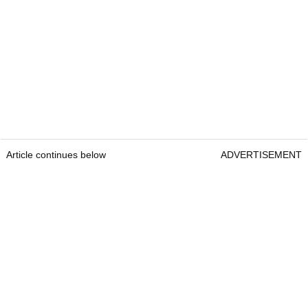
Article continues below
ADVERTISEMENT