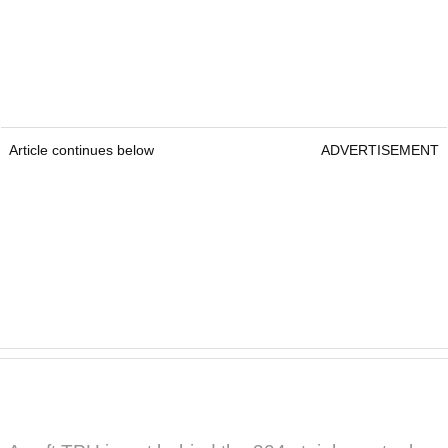
Article continues below
ADVERTISEMENT