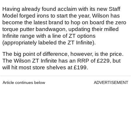
Having already found acclaim with its new Staff
Model forged irons to start the year, Wilson has
become the latest brand to hop on board the zero
torque putter bandwagon, updating their milled
Infinite range with a line of ZT options
(appropriately labeled the ZT Infinite).
The big point of difference, however, is the price.
The Wilson ZT Infinite has an RRP of £229, but
will hit most store shelves at £199.
Article continues below
ADVERTISEMENT