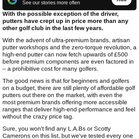
See our stories more often
With the possible exception of the driver,
putters have crept up in price more than any
other golf club in the last few years.
With the advent of ultra-premium brands, artisan
putter workshops and the zero-torque revolution, a
high-end putter can now fetch upwards of £500
before premium components are even factored in
– a prohibitive cost for many golfers.
The good news is that for beginners and golfers
on a budget, there are still plenty of affordable golf
putters out there on the market, with even the
most premium brands offering more accessible
ranges that deliver high-end performance and feel
without the crazy price tag.
Sure, you won't find any L.A.Bs or Scotty
Camerons on this list, but we've tested every one