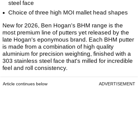
steel face
Choice of three high MOI mallet head shapes
New for 2026, Ben Hogan's BHM range is the
most premium line of putters yet released by the
late Hogan's eponymous brand. Each BHM putter
is made from a combination of high quality
aluminium for precision weighting, finished with a
303 stainless steel face that's milled for incredible
feel and roll consistency.
Article continues below
ADVERTISEMENT