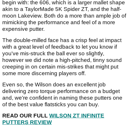
begin with: the 606, which is a larger mallet shape
akin to a TaylorMade 5K Spider ZT, and the half-
moon Lakeview. Both do a more than ample job of
mimicking the performance and feel of a more
expensive putter.
The double-milled face has a crisp feel at impact
with a great level of feedback to let you know if
you've mis-struck the ball ever so slightly,
however we did note a high-pitched, tinny sound
creeping in on certain mis-strikes that might put
some more discerning players off.
Even so, the Wilson does an excellent job
delivering zero torque performance on a budget
and, we're confident in naming these putters one
of the best value flatsticks you can buy.
READ OUR FULL
WILSON ZT INFINITE
PUTTERS REVIEW