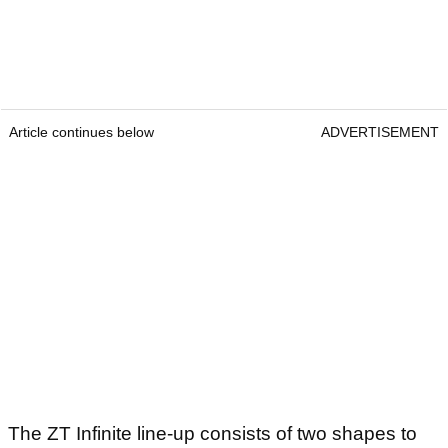
Article continues below
ADVERTISEMENT
The ZT Infinite line-up consists of two shapes to