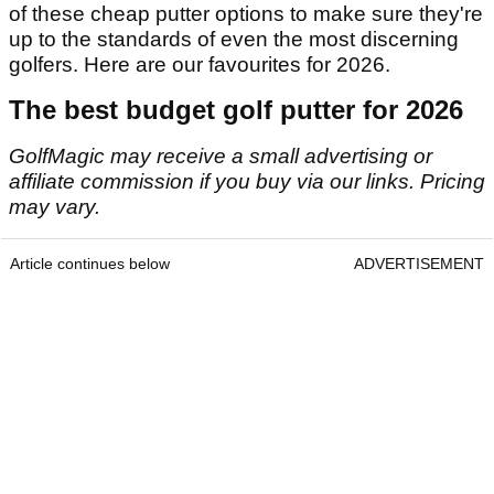
of these cheap putter options to make sure they're
up to the standards of even the most discerning
golfers. Here are our favourites for 2026.
The best budget golf putter for 2026
GolfMagic may receive a small advertising or
affiliate commission if you buy via our links. Pricing
may vary.
Article continues below
ADVERTISEMENT