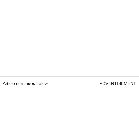
Article continues below
ADVERTISEMENT