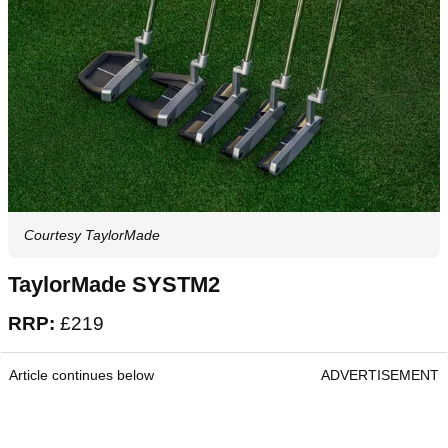
Courtesy TaylorMade
TaylorMade SYSTM2
RRP:
£219
Article continues below
ADVERTISEMENT