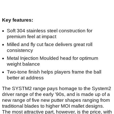
Key features:
Soft 304 stainless steel construction for
premium feel at impact
Milled and fly cut face delivers great roll
consistency
Metal Injection Moulded head for optimum
weight balance
Two-tone finish helps players frame the ball
better at address
The SYSTM2 range pays homage to the System2
driver range of the early '90s, and is made up of a
new range of five new putter shapes ranging from
traditional blades to higher MOI mallet designs.
The most attractive part, however, is the price, with