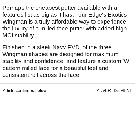
Perhaps the cheapest putter available with a
features list as big as it has, Tour Edge's Exotics
Wingman is a truly affordable way to experience
the luxury of a milled face putter with added high
MOI stability.
Finished in a sleek Navy PVD, of the three
Wingman shapes are designed for maximum
stability and confidence, and feature a custom 'W'
pattern milled face for a beautiful feel and
consistent roll across the face.
Article continues below
ADVERTISEMENT