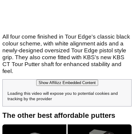
All four come finished in Tour Edge's classic black
colour scheme, with white alignment aids and a
newly-designed oversized Tour Edge pistol style
grip. They also come fitted with KBS's new KBS
CT Tour Putter shaft for enhanced stability and
feel.
Show Affilizz Embedded Content
Loading this video will expose you to potential cookies and
tracking by the provider
The other best affordable putters