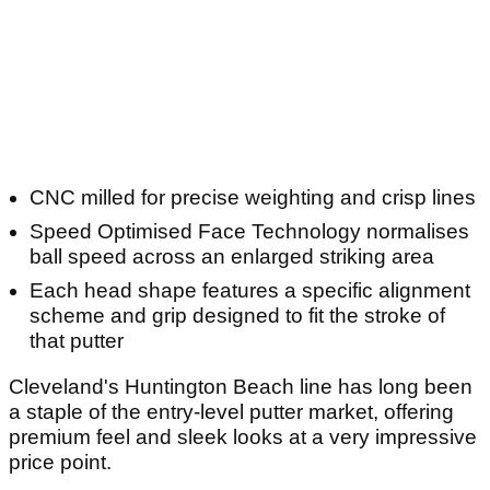
CNC milled for precise weighting and crisp lines
Speed Optimised Face Technology normalises
ball speed across an enlarged striking area
Each head shape features a specific alignment
scheme and grip designed to fit the stroke of
that putter
Cleveland's Huntington Beach line has long been
a staple of the entry-level putter market, offering
premium feel and sleek looks at a very impressive
price point.