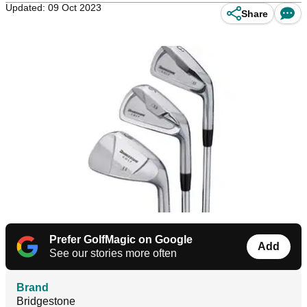
Updated: 09 Oct 2023
Share
Prefer GolfMagic on Google
Add
See our stories more often
Brand
Bridgestone