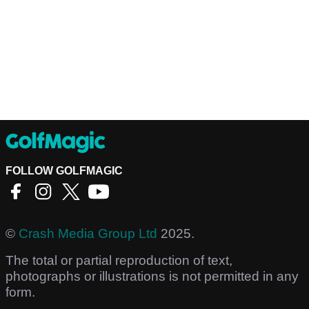
FOLLOW GOLFMAGIC
©
Crash Media Group Ltd
2025.
The total or partial reproduction of text,
photographs or illustrations is not permitted in any
form.