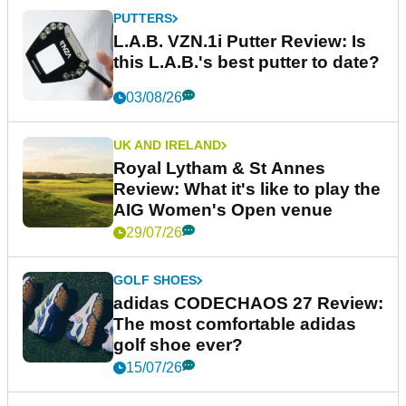
PUTTERS
L.A.B. VZN.1i Putter Review: Is
this L.A.B.'s best putter to date?
03/08/26
UK AND IRELAND
Royal Lytham & St Annes
Review: What it's like to play the
AIG Women's Open venue
29/07/26
GOLF SHOES
adidas CODECHAOS 27 Review:
The most comfortable adidas
golf shoe ever?
15/07/26