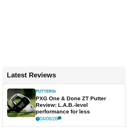
Latest Reviews
PUTTERS
PXG One & Done ZT Putter
Review: L.A.B.-level
performance for less
04/08/26