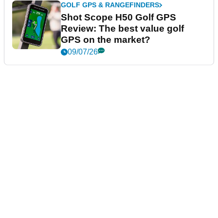
GOLF GPS & RANGEFINDERS
Shot Scope H50 Golf GPS
Review: The best value golf
GPS on the market?
09/07/26