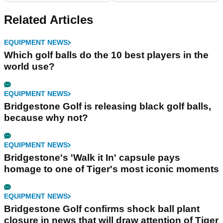
Related Articles
EQUIPMENT NEWS
Which golf balls do the 10 best players in the
world use?
EQUIPMENT NEWS
Bridgestone Golf is releasing black golf balls,
because why not?
EQUIPMENT NEWS
Bridgestone's 'Walk it In' capsule pays
homage to one of Tiger's most iconic moments
EQUIPMENT NEWS
Bridgestone Golf confirms shock ball plant
closure in news that will draw attention of Tiger