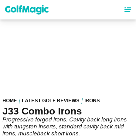
Skip
to
main
content
HOME
LATEST GOLF REVIEWS
IRONS
J33 Combo Irons
Progressive forged irons. Cavity back long irons
with tungsten inserts, standard cavity back mid
irons, muscleback short irons.