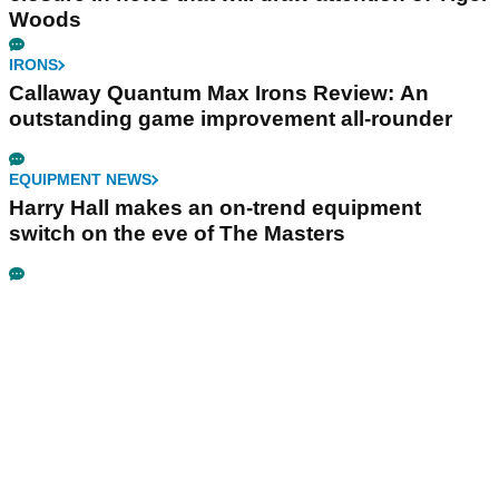
Woods
IRONS
Callaway Quantum Max Irons Review: An
outstanding game improvement all-rounder
EQUIPMENT NEWS
Harry Hall makes an on-trend equipment
switch on the eve of The Masters