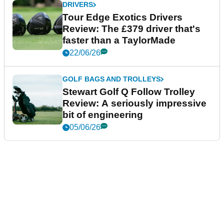
DRIVERS
Tour Edge Exotics Drivers
Review: The £379 driver that's
faster than a TaylorMade
22/06/26
GOLF BAGS AND TROLLEYS
Stewart Golf Q Follow Trolley
Review: A seriously impressive
bit of engineering
05/06/26