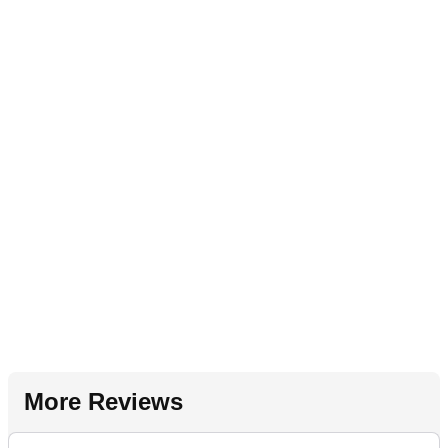
More Reviews