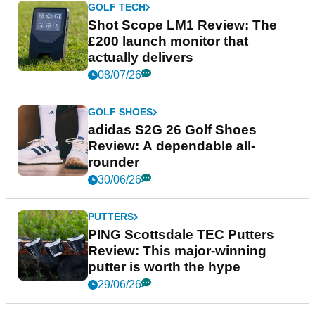
GOLF TECH
Shot Scope LM1 Review: The
£200 launch monitor that
actually delivers
08/07/26
GOLF SHOES
adidas S2G 26 Golf Shoes
Review: A dependable all-
rounder
30/06/26
PUTTERS
PING Scottsdale TEC Putters
Review: This major-winning
putter is worth the hype
29/06/26