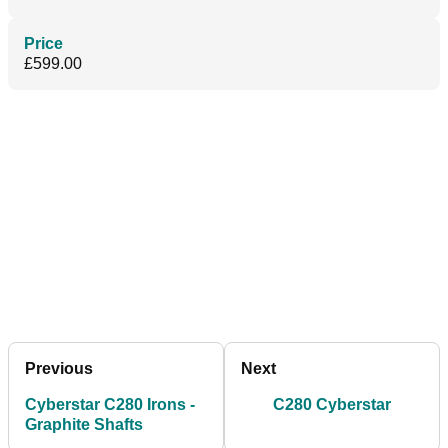
Price
£599.00
Previous
Next
Cyberstar C280 Irons -
C280 Cyberstar
Graphite Shafts