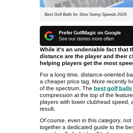
Best Golf Balls for Slow Swing Speeds 2026
Prefer GolfMagic on Google
See our stories more often
While it's an undeniable fact that 
distance are the player and their cl
helping players get the most spee
For a long time, distance-oriented ba
a cheaper price tag. More recently 
of the spectrum. The
best golf balls
compression at the top of the features
players with lower clubhead speed, 
result.
Of course, even in this category, not
together a dedicated guide to the bes