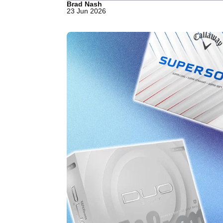
Brad Nash
23 Jun 2026