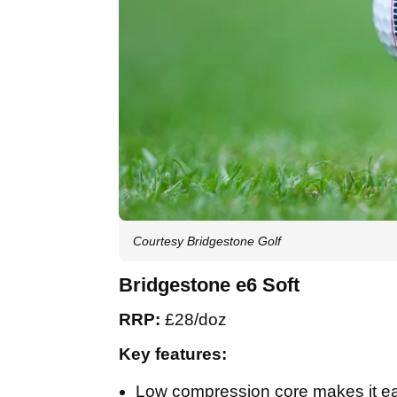
Courtesy Bridgestone Golf
Bridgestone e6 Soft
RRP:
£28/doz
Key features:
Low compression core makes it easy