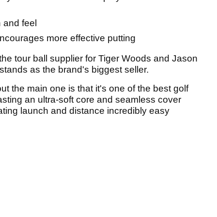
n and feel
ncourages more effective putting
he tour ball supplier for Tiger Woods and Jason
t stands as the brand's biggest seller.
t the main one is that it's one of the best golf
asting an ultra-soft core and seamless cover
ating launch and distance incredibly easy