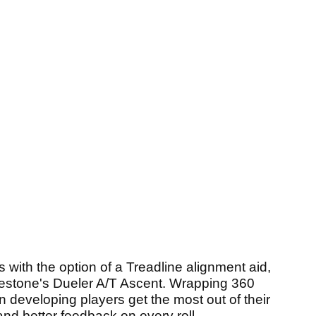
with the option of a Treadline alignment aid,
dgestone's Dueler A/T Ascent. Wrapping 360
n developing players get the most out of their
 and better feedback on every roll.