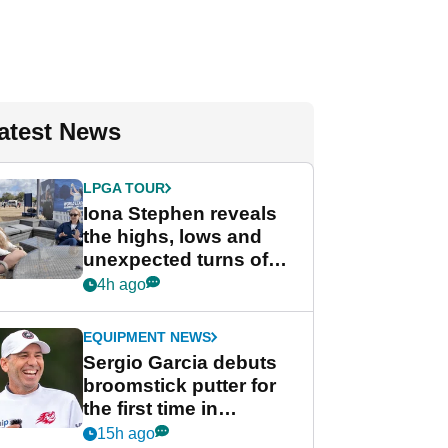
atest News
LPGA TOUR
Iona Stephen reveals
the highs, lows and
unexpected turns of
her career in new
4h ago
GolfMagic podcast Her
Game
EQUIPMENT NEWS
Sergio Garcia debuts
broomstick putter for
the first time in
competition at LIV Golf
15h ago