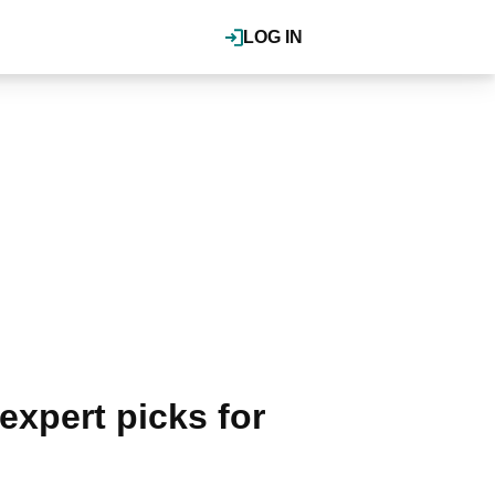
LOG IN
expert picks for