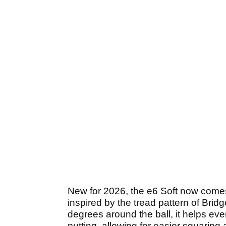
New for 2026, the e6 Soft now comes 
inspired by the tread pattern of Bri
degrees around the ball, it helps eve
putting, allowing for easier squaring