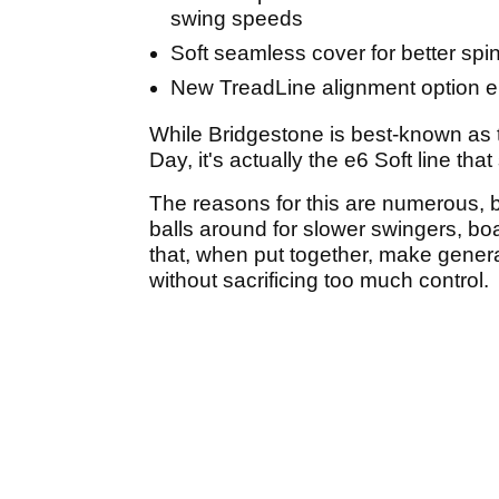
swing speeds
Soft seamless cover for better spi
New TreadLine alignment option e
While Bridgestone is best-known as t
Day, it's actually the e6 Soft line tha
The reasons for this are numerous, bu
balls around for slower swingers, bo
that, when put together, make gener
without sacrificing too much control.