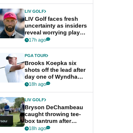
New York
LIV GOLF
LIV Golf faces fresh
uncertainty as insiders
reveal worrying player
stance
17h ago
PGA TOUR
Brooks Koepka six
shots off the lead after
day one of Wyndham
Championship
18h ago
LIV GOLF
Bryson DeChambeau
caught throwing tee-
box tantrum after
nightmare LIV Golf
18h ago