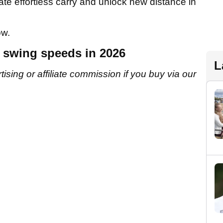
eate effortless carry and unlock new distance in
ow.
w swing speeds in 2026
L
sing or affiliate commission if you buy via our