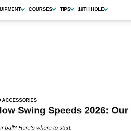
UIPMENT
COURSES
TIPS
19TH HOLE
D ACCESSORIES
Slow Swing Speeds 2026: Our 
ur ball? Here's where to start.