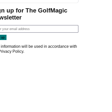
start
gn up for The GolfMagic
wsletter
 information will be used in accordance with
Privacy Policy
.