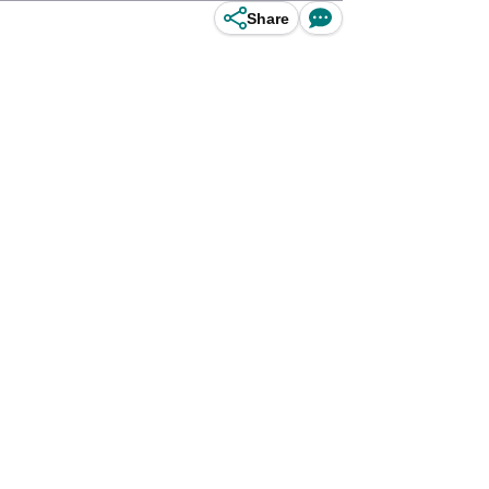
Share