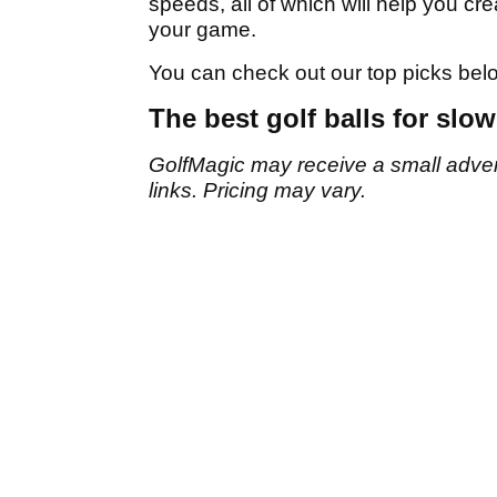
speeds, all of which will help you cr
your game.
You can check out our top picks bel
The best golf balls for slo
GolfMagic may receive a small adverti
links. Pricing may vary.