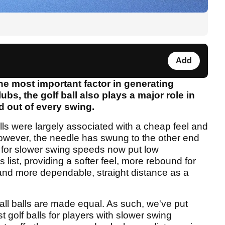
Add
the most important factor in generating
ubs, the golf ball also plays a major role in
d out of every swing.
lls were largely associated with a cheap feel and
however, the needle has swung to the other end
for slower swing speeds now put low
 list, providing a softer feel, more rebound for
and more dependable, straight distance as a
 all balls are made equal. As such, we've put
t golf balls for players with slower swing