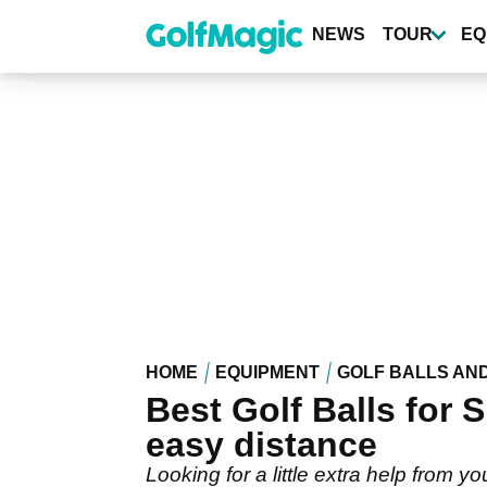
Skip
to
NEWS
TOUR
EQ
main
content
HOME
EQUIPMENT
GOLF BALLS AN
Best Golf Balls for 
easy distance
Looking for a little extra help from yo