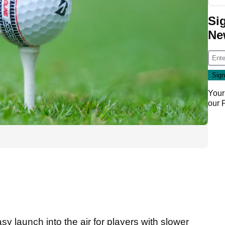
Si
Ne
Your
our
 launch into the air for players with slower