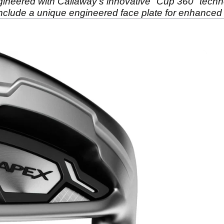
gineered with Callaway’s innovative "Cup 360" techn
 include a unique engineered face plate for enhanced 