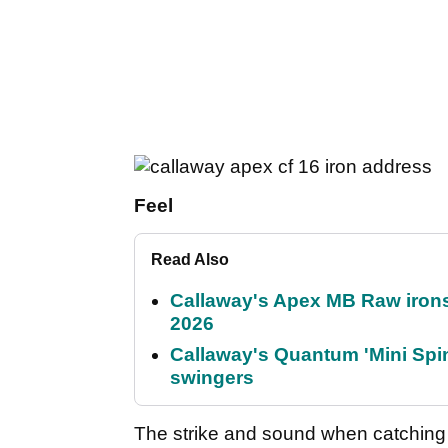
Feel
Read Also
Callaway's Apex MB Raw irons 
2026
Callaway's Quantum 'Mini Spin
swingers
The strike and sound when catching t