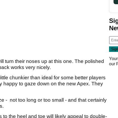
Si
Ne
Your
l turn their noses up at this one. The polished
our
back works very nicely.
ttle chunkier than ideal for some better players
very happy to gaze down on the new Apex. They
ze - not too long or too small - and that certainly
ss.
to the heel and toe will likely appeal to double-