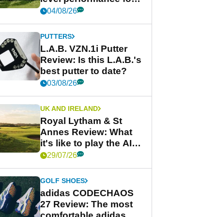
less
04/08/26
PUTTERS
L.A.B. VZN.1i Putter
Review: Is this L.A.B.'s
best putter to date?
03/08/26
UK AND IRELAND
Royal Lytham & St
Annes Review: What
it's like to play the AIG
Women's Open venue
29/07/26
GOLF SHOES
adidas CODECHAOS
27 Review: The most
comfortable adidas