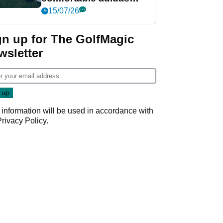
golf shoe ever?
15/07/26
gn up for The GolfMagic
wsletter
 information will be used in accordance with
Privacy Policy
.