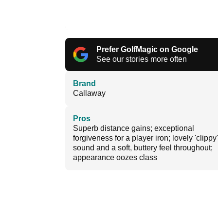
Prefer GolfMagic on Google
See our stories more often
Brand
Callaway
Pros
Superb distance gains; exceptional
forgiveness for a player iron; lovely 'clippy'
sound and a soft, buttery feel throughout;
appearance oozes class