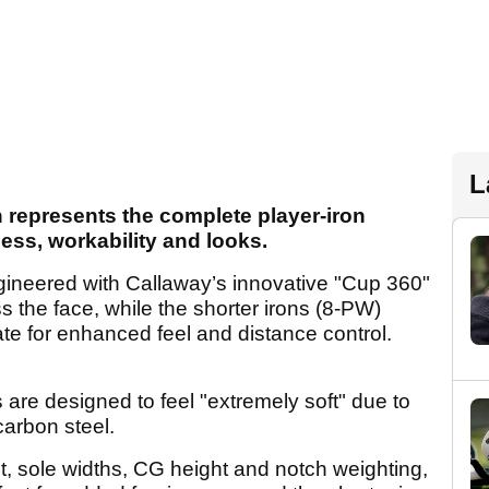
L
 represents the complete player-iron
ness, workability and looks.
gineered with Callaway’s innovative "Cup 360"
s the face, while the shorter irons (8-PW)
te for enhanced feel and distance control.
 are designed to feel "extremely soft" due to
carbon steel.
et, sole widths, CG height and notch weighting,