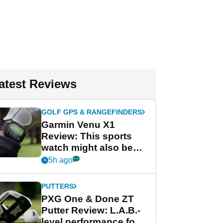
atest Reviews
GOLF GPS & RANGEFINDERS
Garmin Venu X1
Review: This sports
watch might also be
Garmin's best golf
5h ago
watch
PUTTERS
PXG One & Done ZT
Putter Review: L.A.B.-
level performance for