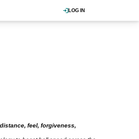
LOG IN
istance, feel, forgiveness,