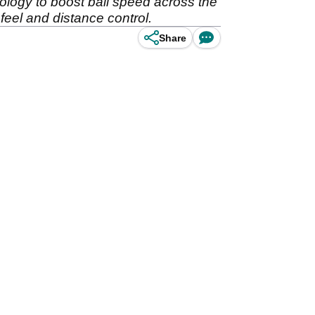
ology to boost ball speed across the
feel and distance control.
Share