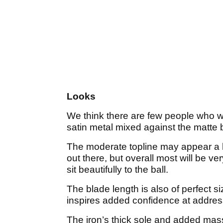
Looks
We think there are few people who wil
satin metal mixed against the matte 
The moderate topline may appear a li
out there, but overall most will be 
sit beautifully to the ball.
The blade length is also of perfect si
inspires added confidence at addre
The iron’s thick sole and added mass 