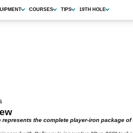
UIPMENT
COURSES
TIPS
19TH HOLE
S
iew
represents the complete player-iron package of d