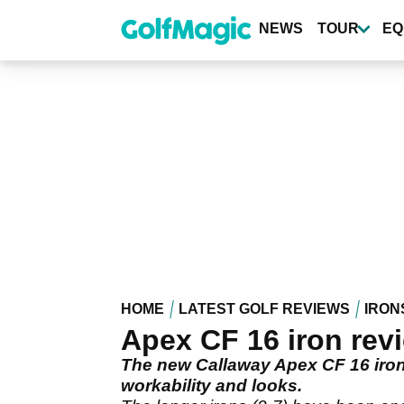
Skip
to
NEWS
TOUR
EQ
main
content
HOME
LATEST GOLF REVIEWS
IRON
Apex CF 16 iron rev
The new Callaway Apex CF 16 iron 
workability and looks.