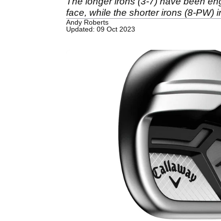
The longer irons (3-7) have been en
face, while the shorter irons (8-PW)
Andy Roberts
Updated: 09 Oct 2023