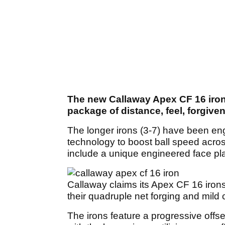
The new Callaway Apex CF 16 iron
package of distance, feel, forgive
The longer irons (3-7) have been en
technology to boost ball speed acros
include a unique engineered face pla
Callaway claims its Apex CF 16 irons
their quadruple net forging and mild 
The irons feature a progressive offs