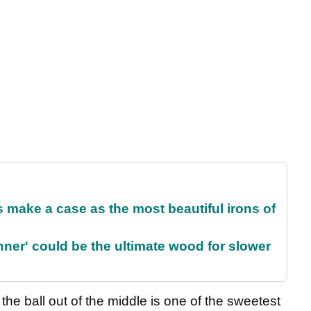
make a case as the most beautiful irons of
ner' could be the ultimate wood for slower
he ball out of the middle is one of the sweetest