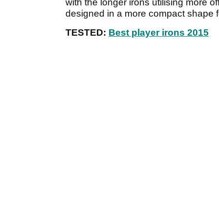
with the longer irons utilising more o
designed in a more compact shape fo
TESTED:
Best player irons 2015