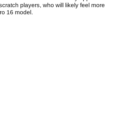
cratch players, who will likely feel more
Pro 16 model.