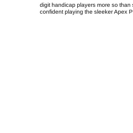
digit handicap players more so than s
confident playing the sleeker Apex 