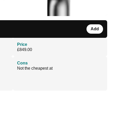
Add
Price
£849.00
Cons
Not the cheapest at