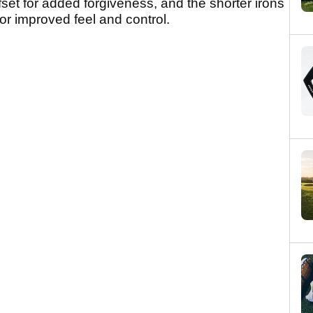
ffset for added forgiveness, and the shorter irons
r improved feel and control.