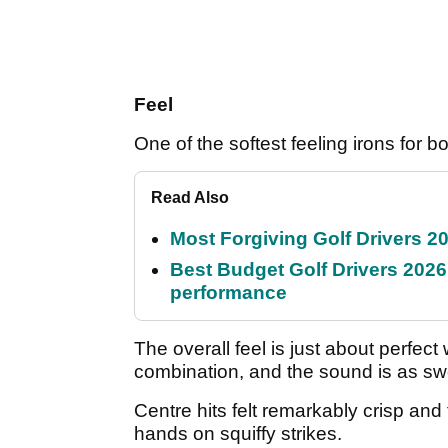
Feel
One of the softest feeling irons for bo
Read Also
Most Forgiving Golf Drivers 202
Best Budget Golf Drivers 2026:
performance
The overall feel is just about perfec
combination, and the sound is as sw
Centre hits felt remarkably crisp an
hands on squiffy strikes.