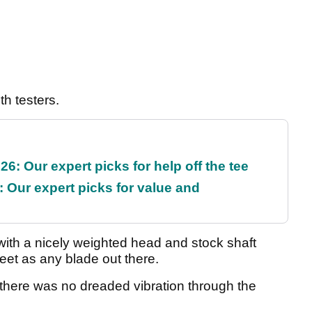
th testers.
6: Our expert picks for help off the tee
 Our expert picks for value and
t with a nicely weighted head and stock shaft
eet as any blade out there.
d there was no dreaded vibration through the