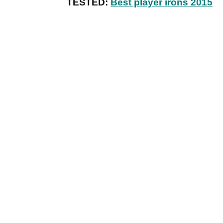
TESTED:
Best player irons 2015