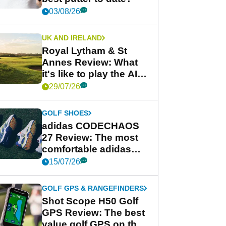
03/08/26
UK AND IRELAND
Royal Lytham & St
Annes Review: What
it's like to play the AIG
Women's Open venue
29/07/26
GOLF SHOES
adidas CODECHAOS
27 Review: The most
comfortable adidas
golf shoe ever?
15/07/26
GOLF GPS & RANGEFINDERS
Shot Scope H50 Golf
GPS Review: The best
value golf GPS on the