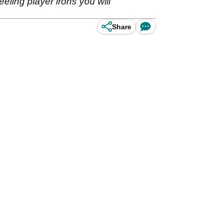
eling player irons you will
Share