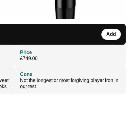
Add
Price
£749.00
Cons
sweet
Not the longest or most forgiving player iron in
ooks
our test