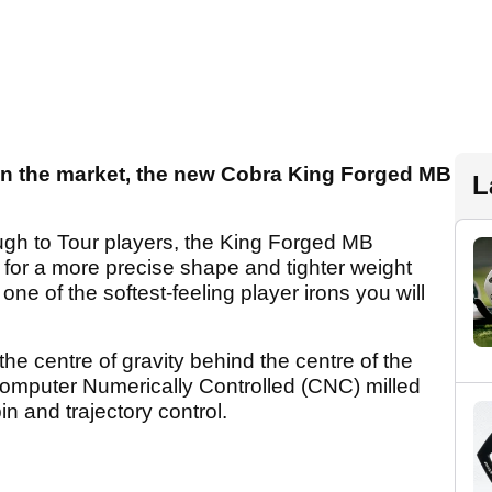
s on the market, the new Cobra King Forged MB
L
ugh to Tour players, the King Forged MB
s for a more precise shape and tighter weight
one of the softest-feeling player irons you will
the centre of gravity behind the centre of the
Computer Numerically Controlled (CNC) milled
in and trajectory control.