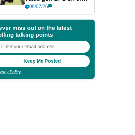
market?
09/07/26
ever miss out on the latest
lfing talking points
ivacy Policy