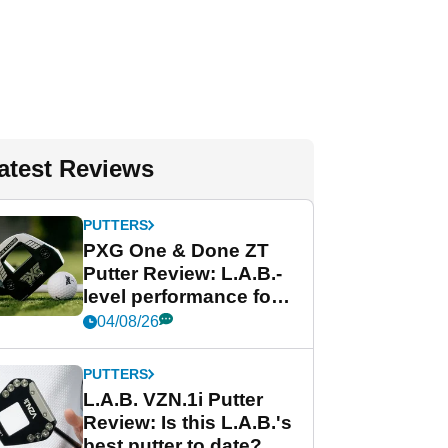
atest Reviews
PUTTERS
PXG One & Done ZT
Putter Review: L.A.B.-
level performance for
less
04/08/26
PUTTERS
L.A.B. VZN.1i Putter
Review: Is this L.A.B.'s
best putter to date?