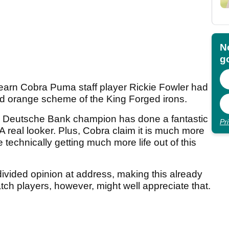
N
go
learn Cobra Puma staff player Rickie Fowler had
d orange scheme of the King Forged irons.
ed Deutsche Bank champion has done a fantastic
Pr
 A real looker. Plus, Cobra claim it is much more
 technically getting much more life out of this
 divided opinion at address, making this already
tch players, however, might well appreciate that.