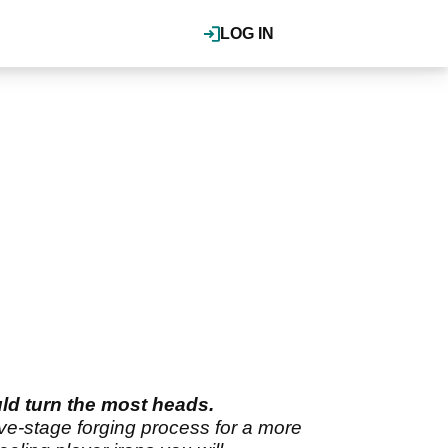
LOG IN
uld turn the most heads.
ve-stage forging process for a more