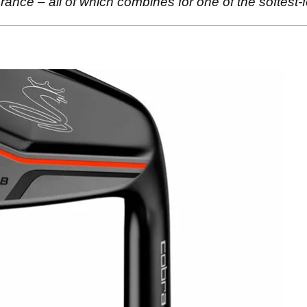
rance – all of which combines for one of the softest-fe