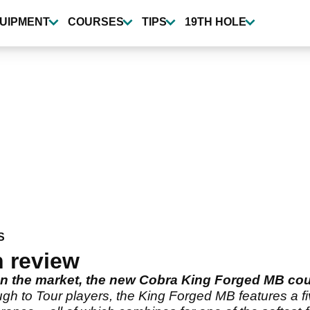
UIPMENT
COURSES
TIPS
19TH HOLE
S
 review
s on the market, the new Cobra King Forged MB co
gh to Tour players, the King Forged MB features a fi