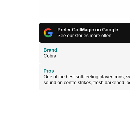
Prefer GolfMagic on Google
See our stories more often
Brand
Cobra
Pros
One of the best soft-feeling player irons, 
sound on centre strikes, fresh darkened l