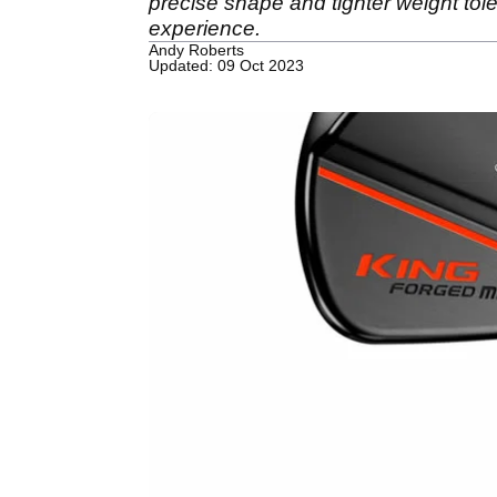
precise shape and tighter weight tole
experience.
Andy Roberts
Updated: 09 Oct 2023