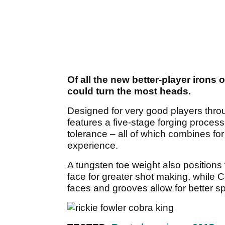
Of all the new better-player iron
could turn the most heads.
Designed for very good players thro
features a five-stage forging proces
tolerance – all of which combines for 
experience.
A tungsten toe weight also positions 
face for greater shot making, while 
faces and grooves allow for better sp