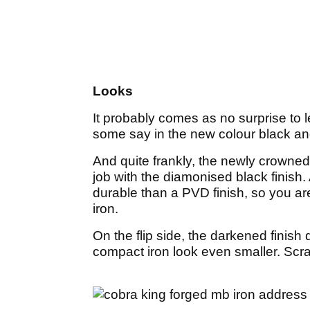
Looks
It probably comes as no surprise to 
some say in the new colour black an
And quite frankly, the newly crown
job with the diamonised black finish.
durable than a PVD finish, so you are
iron.
On the flip side, the darkened finish
compact iron look even smaller. Scra