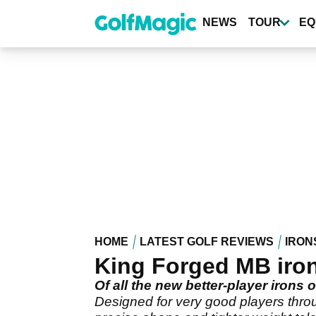
Skip
to
NEWS
TOUR
EQ
main
content
HOME
LATEST GOLF REVIEWS
IRON
King Forged MB iron
Of all the new better-player iron
Designed for very good players throu