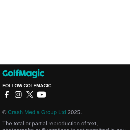
FOLLOW GOLFMAGIC
©
Crash Media Group Ltd
2025.
The total or partial reproduction of text,