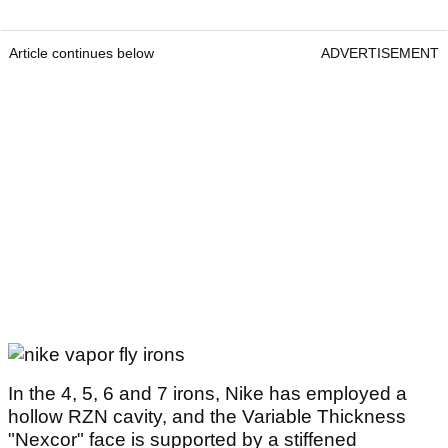
Article continues below
ADVERTISEMENT
In the 4, 5, 6 and 7 irons, Nike has employed a
hollow RZN cavity, and the Variable Thickness
"Nexcor" face is supported by a stiffened