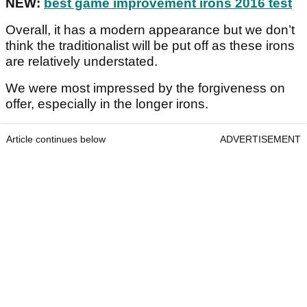
NEW:
best game improvement irons 2016 test
Overall, it has a modern appearance but we don’t
think the traditionalist will be put off as these irons
are relatively understated.
We were most impressed by the forgiveness on
offer, especially in the longer irons.
Article continues below
ADVERTISEMENT