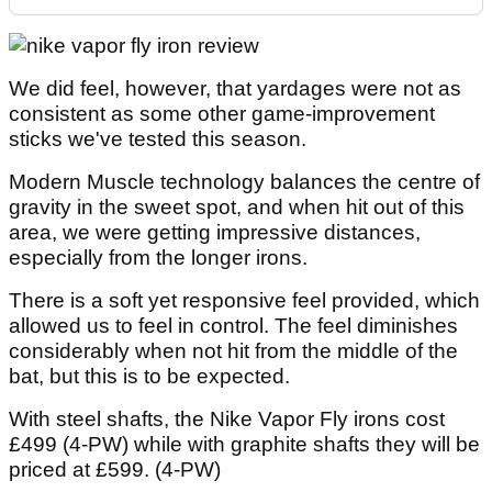
We did feel, however, that yardages were not as
consistent as some other game-improvement
sticks we've tested this season.
Modern Muscle technology balances the centre of
gravity in the sweet spot, and when hit out of this
area, we were getting impressive distances,
especially from the longer irons.
There is a soft yet responsive feel provided, which
allowed us to feel in control. The feel diminishes
considerably when not hit from the middle of the
bat, but this is to be expected.
With steel shafts, the Nike Vapor Fly irons cost
£499 (4-PW) while with graphite shafts they will be
priced at £599. (4-PW)