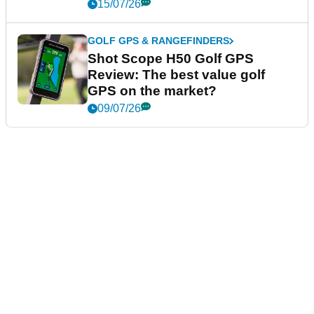
15/07/26
GOLF GPS & RANGEFINDERS
Shot Scope H50 Golf GPS
Review: The best value golf
GPS on the market?
09/07/26