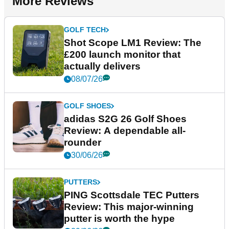
More Reviews
GOLF TECH
Shot Scope LM1 Review: The
£200 launch monitor that
actually delivers
08/07/26
GOLF SHOES
adidas S2G 26 Golf Shoes
Review: A dependable all-
rounder
30/06/26
PUTTERS
PING Scottsdale TEC Putters
Review: This major-winning
putter is worth the hype