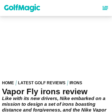
Skip
to
main
content
HOME
LATEST GOLF REVIEWS
IRONS
Vapor Fly irons review
Like with its new drivers, Nike embarked on a
mission to design a set of irons boasting
distance and forgiveness, and the Nike Vapor