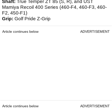
Shaft:
True Temper ZT 85 (S, R), and UST
Mamiya Recoil 400 Series (460-F4, 460-F3, 460-
F2, 450-F1)
Grip:
Golf Pride Z-Grip
Article continues below
ADVERTISEMENT
Article continues below
ADVERTISEMENT