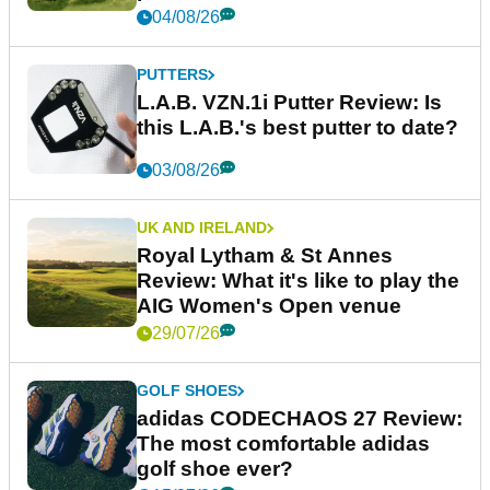
04/08/26
PUTTERS
L.A.B. VZN.1i Putter Review: Is
this L.A.B.'s best putter to date?
03/08/26
UK AND IRELAND
Royal Lytham & St Annes
Review: What it's like to play the
AIG Women's Open venue
29/07/26
GOLF SHOES
adidas CODECHAOS 27 Review:
The most comfortable adidas
golf shoe ever?