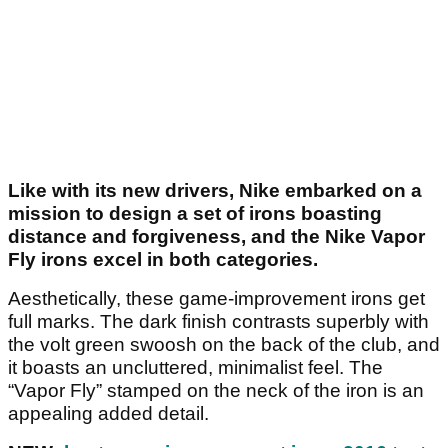
Like with its new drivers, Nike embarked on a
mission to design a set of irons boasting
distance and forgiveness, and the Nike Vapor
Fly irons excel in both categories.
Aesthetically, these game-improvement irons get
full marks. The dark finish contrasts superbly with
the volt green swoosh on the back of the club, and
it boasts an uncluttered, minimalist feel. The
“Vapor Fly” stamped on the neck of the iron is an
appealing added detail.