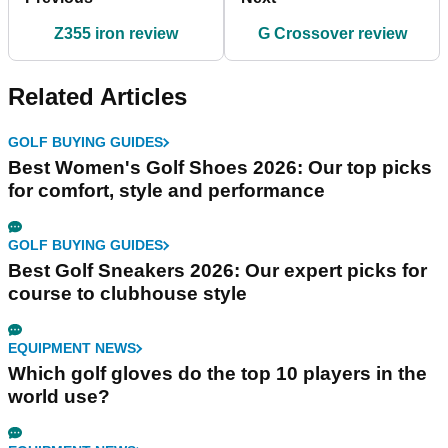
Z355 iron review
G Crossover review
Related Articles
GOLF BUYING GUIDES
Best Women's Golf Shoes 2026: Our top picks
for comfort, style and performance
GOLF BUYING GUIDES
Best Golf Sneakers 2026: Our expert picks for
course to clubhouse style
EQUIPMENT NEWS
Which golf gloves do the top 10 players in the
world use?