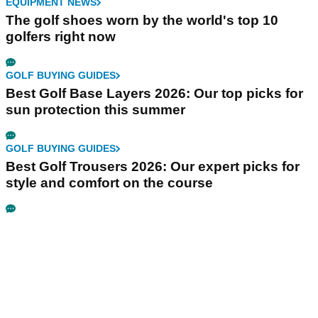
EQUIPMENT NEWS
The golf shoes worn by the world's top 10
golfers right now
GOLF BUYING GUIDES
Best Golf Base Layers 2026: Our top picks for
sun protection this summer
GOLF BUYING GUIDES
Best Golf Trousers 2026: Our expert picks for
style and comfort on the course