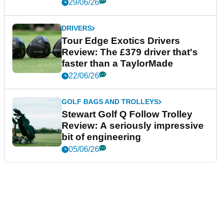
29/06/26
DRIVERS
Tour Edge Exotics Drivers
Review: The £379 driver that's
faster than a TaylorMade
22/06/26
GOLF BAGS AND TROLLEYS
Stewart Golf Q Follow Trolley
Review: A seriously impressive
bit of engineering
05/06/26