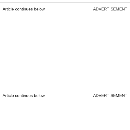
Article continues below
ADVERTISEMENT
Article continues below
ADVERTISEMENT