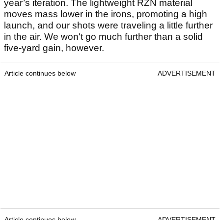
year’s iteration. The lightweight RZN material
moves mass lower in the irons, promoting a high
launch, and our shots were traveling a little further
in the air. We won't go much further than a solid
five-yard gain, however.
Article continues below
ADVERTISEMENT
Article continues below
ADVERTISEMENT