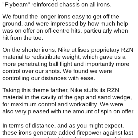
"Flybeam" reinforced chassis on all irons.
We found the longer irons easy to get off the
ground, and were impressed by how much help
was on offer on off-centre hits, particularly when
hit from the toe.
On the shorter irons, Nike utilises proprietary RZN
material to redistribute weight, which gave us a
more penetrating ball flight and importantly more
control over our shots. We found we were
controlling our distances with ease.
Taking this theme farther, Nike stuffs its RZN
material in the cavity of the gap and sand wedge,
for maximum control and workability. We were
also very pleased with the amount of spin on offer.
In terms of distance, and as you might expect,
these irons generate added firepower against last