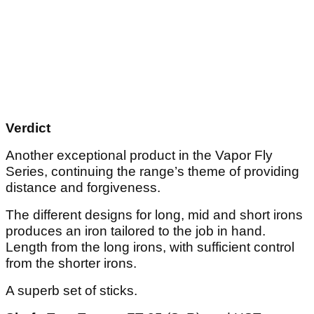
Verdict
Another exceptional product in the Vapor Fly
Series, continuing the range’s theme of providing
distance and forgiveness.
The different designs for long, mid and short irons
produces an iron tailored to the job in hand.
Length from the long irons, with sufficient control
from the shorter irons.
A superb set of sticks.