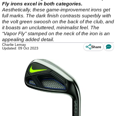
Fly irons excel in both categories.
Aesthetically, these game-improvement irons get
full marks. The dark finish contrasts superbly with
the volt green swoosh on the back of the club, and
it boasts an uncluttered, minimalist feel. The
“Vapor Fly” stamped on the neck of the iron is an
appealing added detail.
Charlie Lemay
Share
Updated: 09 Oct 2023