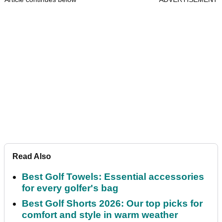
Read Also
Best Golf Towels: Essential accessories
for every golfer's bag
Best Golf Shorts 2026: Our top picks for
comfort and style in warm weather