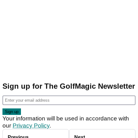
Sign up for The GolfMagic Newsletter
Your information will be used in accordance with
our
Privacy Policy
.
Previous
Next