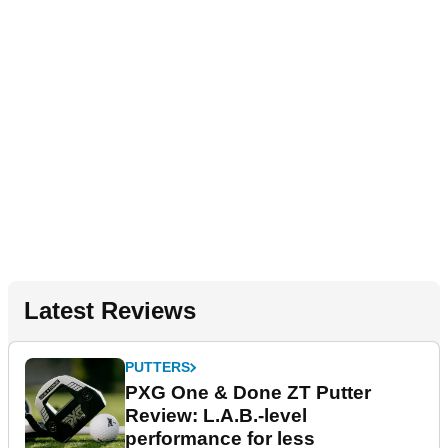
Latest Reviews
PUTTERS
PXG One & Done ZT Putter
Review: L.A.B.-level
performance for less