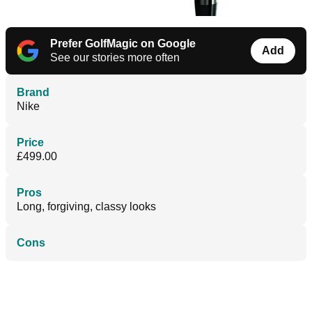
Prefer GolfMagic on Google
Add
See our stories more often
Brand
Nike
Price
£499.00
Pros
Long, forgiving, classy looks
Cons