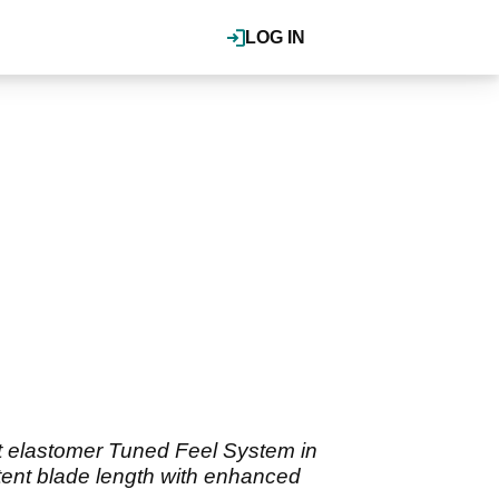
LOG IN
oft elastomer Tuned Feel System in
stent blade length with enhanced