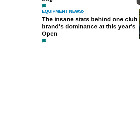
EQUIPMENT NEWS
The insane stats behind one club
brand's dominance at this year's
Open