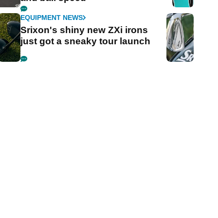
EQUIPMENT NEWS
Srixon's shiny new ZXi irons
just got a sneaky tour launch