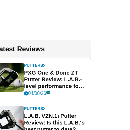
atest Reviews
PUTTERS
PXG One & Done ZT
Putter Review: L.A.B.-
level performance for
less
04/08/26
PUTTERS
L.A.B. VZN.1i Putter
Review: Is this L.A.B.'s
best putter to date?