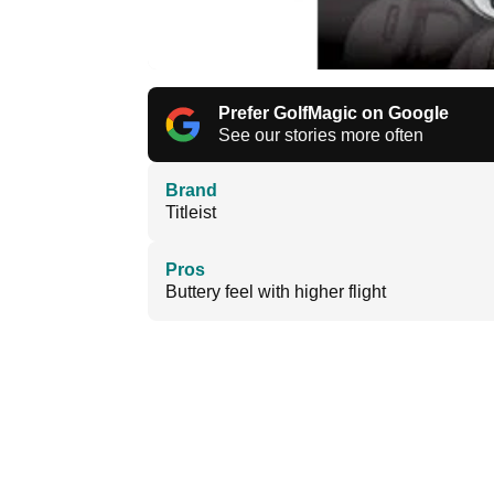
Prefer GolfMagic on Google
See our stories more often
Brand
Titleist
Pros
Buttery feel with higher flight