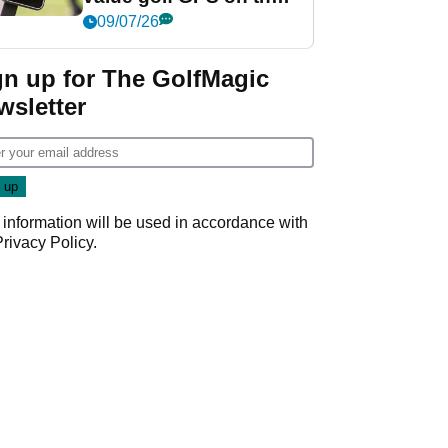
market?
09/07/26
gn up for The GolfMagic
wsletter
 information will be used in accordance with
Privacy Policy
.