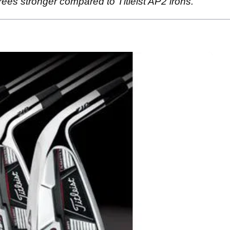
rees stronger compared to Titleist AP2 irons.