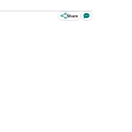
Share