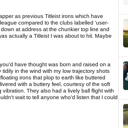
apper as previous Titleist irons which have
league compared to the clubs labelled 'user-
down at address at the chunkier top line and
as actually a Titleist I was about to hit. Maybe
r you'd have thought was born and raised on a
 tidily in the wind with my low trajectory shots
 floating irons that plop to earth like buttered
vered with a buttery feel, courtesy of the soft
vibration. They also had a lively ball flight with
uldn't wait to tell anyone who'd listen that I could