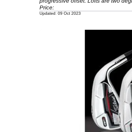
progressive offset. Lofts are two deg
Price:
Updated: 09 Oct 2023