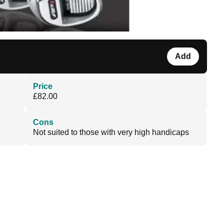
Add
Price
£82.00
Cons
Not suited to those with very high handicaps