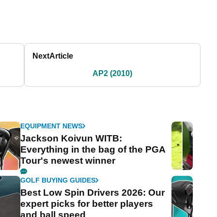
Next
Article
AP2 (2010)
EQUIPMENT NEWS
Jackson Koivun WITB:
Everything in the bag of the PGA
Tour's newest winner
GOLF BUYING GUIDES
Best Low Spin Drivers 2026: Our
expert picks for better players
and ball speed