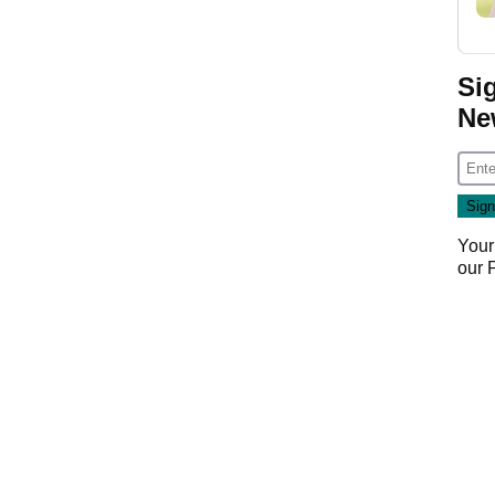
Si
Ne
Your
our