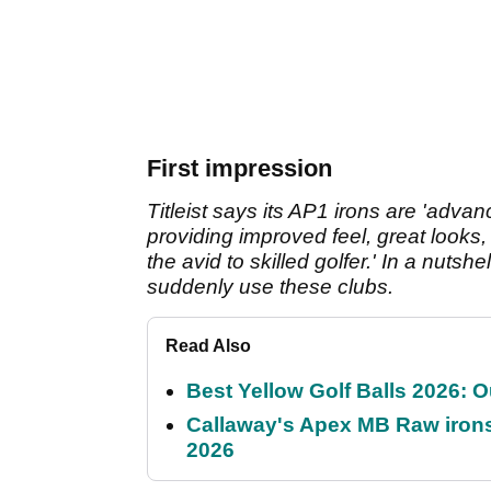
First impression
Titleist says its AP1 irons are 'adva
providing improved feel, great looks, 
the avid to skilled golfer.' In a nuts
suddenly use these clubs.
Read Also
Best Yellow Golf Balls 2026: O
Callaway's Apex MB Raw irons 
2026