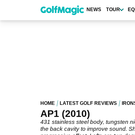
Skip
to
NEWS
TOUR
EQ
main
content
HOME
LATEST GOLF REVIEWS
IRON
AP1 (2010)
431 stainless steel body, tungsten n
the back cavity to improve sound. Sh