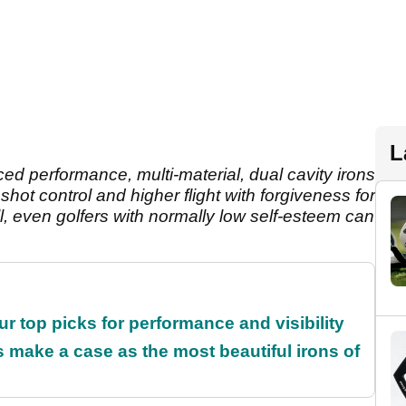
L
nced performance, multi-material, dual cavity irons
shot control and higher flight with forgiveness for
hell, even golfers with normally low self-esteem can
ur top picks for performance and visibility
make a case as the most beautiful irons of