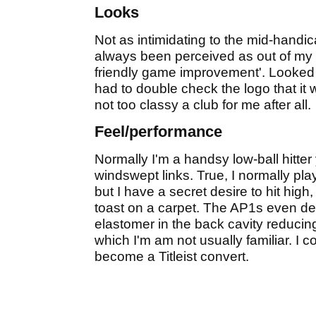
Looks
Not as intimidating to the mid-handic
always been perceived as out of my 
friendly game improvement'. Looked 
had to double check the logo that it w
not too classy a club for me after all.
Feel/performance
Normally I'm a handsy low-ball hitte
windswept links. True, I normally play
but I have a secret desire to hit high,
toast on a carpet. The AP1s even deli
elastomer in the back cavity reducing 
which I'm am not usually familiar. I co
become a Titleist convert.