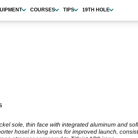
UIPMENT
COURSES
TIPS
19TH HOLE
S
ickel sole, thin face with integrated aluminum and s
orter hosel in long irons for improved launch, consi