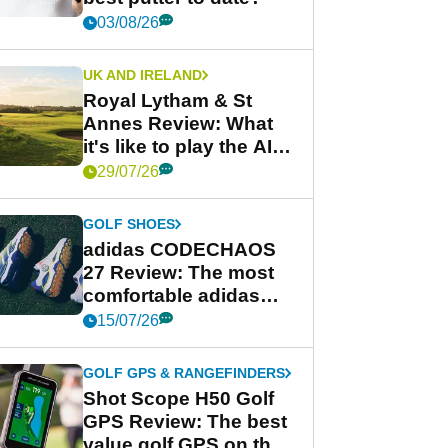
03/08/26
UK AND IRELAND
Royal Lytham & St
Annes Review: What
it's like to play the AIG
Women's Open venue
29/07/26
GOLF SHOES
adidas CODECHAOS
27 Review: The most
comfortable adidas
golf shoe ever?
15/07/26
GOLF GPS & RANGEFINDERS
Shot Scope H50 Golf
GPS Review: The best
value golf GPS on the