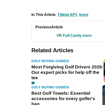
In This Article
Titleist AP1
Irons
Previous
Article
VR Full Cavity irons
Related Articles
GOLF BUYING GUIDES
Most Forgiving Golf Drivers 2026:
Our expert picks for help off the
tee
GOLF BUYING GUIDES
Best Golf Towels: Essential
accessories for every golfer's
bag