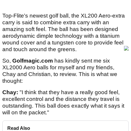
Top-Flite's newest golf ball, the XL200 Aero-extra
carry is said to combine extra carry with an
amazing soft feel. The ball has been designed
aerodynamic dimple technology with a titanium
wound cover and a tungsten core to provide feel
and touch around the greens.
So,
Golfmagic.com
has kindly sent me six
XL2000 Aero balls for myself and my friends,
Chay and Christian, to review. This is what we
thought:
Chay:
"I think that they have a really good feel,
excellent control and the distance they travel is
outstanding. This ball does exactly what it says it
will on the packet."
Read Also