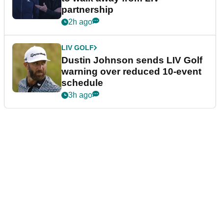
partnership
2h ago
LIV GOLF
Dustin Johnson sends LIV Golf
warning over reduced 10-event
schedule
3h ago