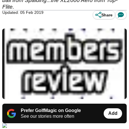
ball from Spalding...the XL2000 Aero from Top-
Flite.
Updated: 05 Feb 2019
Share
Prefer GolfMagic on Google
Add
See our stories more often