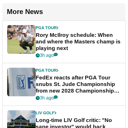
More News
PGA TOUR
Rory McIlroy schedule: When
and where the Masters champ is
playing next
3h ago
PGA TOUR
FedEx reacts after PGA Tour
snubs St. Jude Championship
from new 2028 Championship
Series
3h ago
LIV GOLF
Long-time LIV Golf critic: "No
sane investor" would back