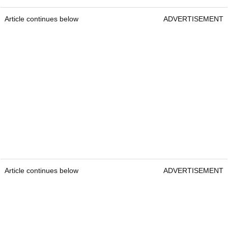
Article continues below
ADVERTISEMENT
Article continues below
ADVERTISEMENT