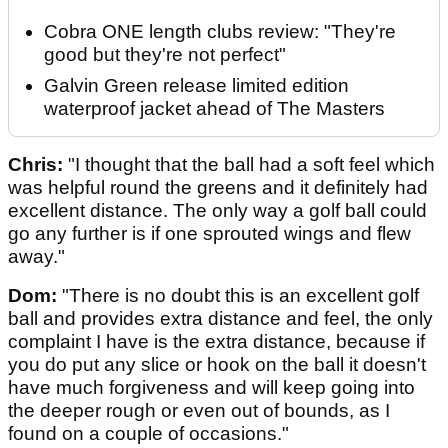
Cobra ONE length clubs review: "They're
good but they're not perfect"
Galvin Green release limited edition
waterproof jacket ahead of The Masters
Chris:
"I thought that the ball had a soft feel which
was helpful round the greens and it definitely had
excellent distance. The only way a golf ball could
go any further is if one sprouted wings and flew
away."
Dom:
"There is no doubt this is an excellent golf
ball and provides extra distance and feel, the only
complaint I have is the extra distance, because if
you do put any slice or hook on the ball it doesn't
have much forgiveness and will keep going into
the deeper rough or even out of bounds, as I
found on a couple of occasions."