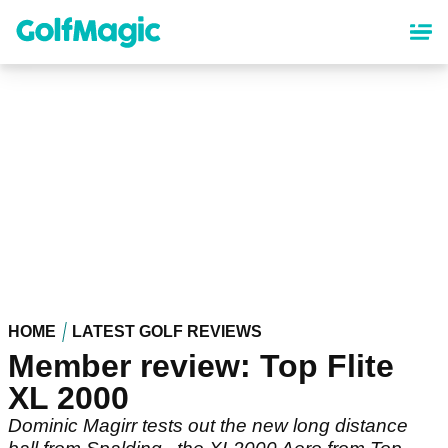
Skip
to
main
content
HOME
LATEST GOLF REVIEWS
Member review: Top Flite
XL 2000
Dominic Magirr tests out the new long distance