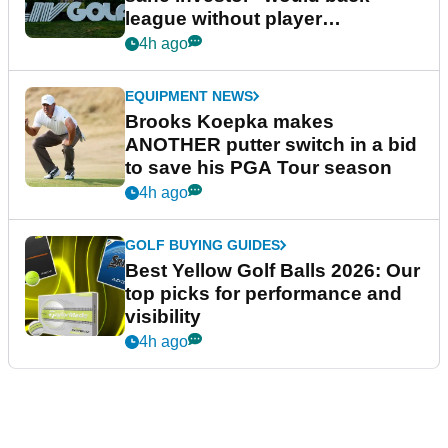
league without player
guarantees
4h ago
EQUIPMENT NEWS
Brooks Koepka makes
ANOTHER putter switch in a bid
to save his PGA Tour season
4h ago
GOLF BUYING GUIDES
Best Yellow Golf Balls 2026: Our
top picks for performance and
visibility
4h ago