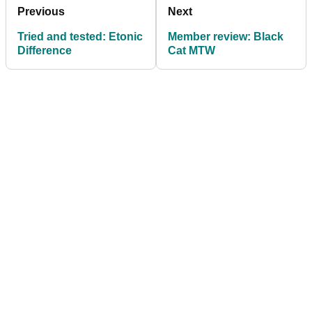
Previous
Next
Tried and tested: Etonic
Member review: Black
Difference
Cat MTW