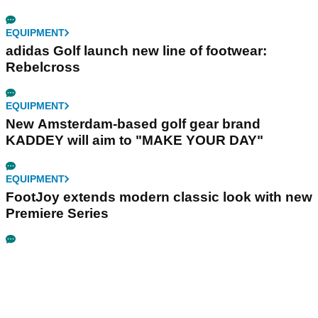
EQUIPMENT
adidas Golf launch new line of footwear:
Rebelcross
EQUIPMENT
New Amsterdam-based golf gear brand
KADDEY will aim to "MAKE YOUR DAY"
EQUIPMENT
FootJoy extends modern classic look with new
Premiere Series