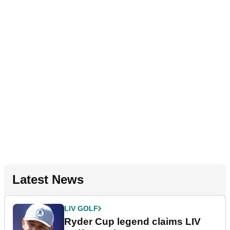
Latest News
LIV GOLF
Ryder Cup legend claims LIV