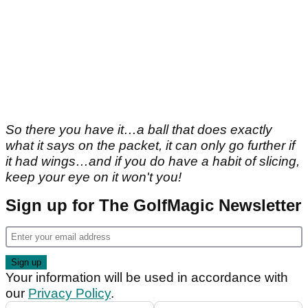
So there you have it…a ball that does exactly
what it says on the packet, it can only go further if
it had wings…and if you do have a habit of slicing,
keep your eye on it won't you!
Sign up for The GolfMagic Newsletter
Your information will be used in accordance with
our
Privacy Policy
.