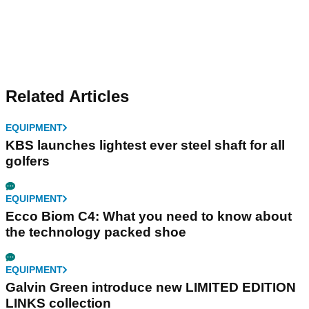
Related Articles
EQUIPMENT
KBS launches lightest ever steel shaft for all
golfers
EQUIPMENT
Ecco Biom C4: What you need to know about
the technology packed shoe
EQUIPMENT
Galvin Green introduce new LIMITED EDITION
LINKS collection