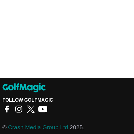
FOLLOW GOLFMAGIC
©
Crash Media Group Ltd
2025.