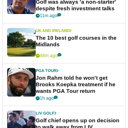
Golf was always 'a non-starter'
despite fresh investment talks
11m ago
UK AND IRELAND
The 10 best golf courses in the
Midlands
48m ago
PGA TOUR
Jon Rahm told he won't get
Brooks Koepka treatment if he
wants PGA Tour return
1h ago
LIV GOLF
Golf chief opens up on decision
to walk away from LIV